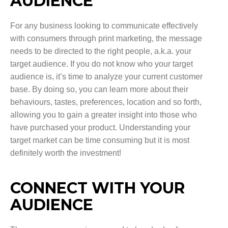
AUDIENCE
For any business looking to communicate effectively
with consumers through print marketing, the message
needs to be directed to the right people, a.k.a. your
target audience. If you do not know who your target
audience is, it’s time to analyze your current customer
base. By doing so, you can learn more about their
behaviours, tastes, preferences, location and so forth,
allowing you to gain a greater insight into those who
have purchased your product. Understanding your
target market can be time consuming but it is most
definitely worth the investment!
CONNECT WITH YOUR
AUDIENCE