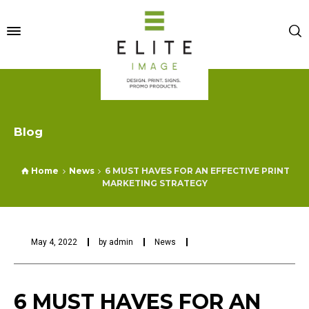
Blog
Home
News
6 MUST HAVES FOR AN EFFECTIVE PRINT
MARKETING STRATEGY
May 4, 2022
by
admin
News
6 MUST HAVES FOR AN