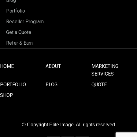
Blog
Portfolio
Reseller Program
Get a Quote
Refer & Earn
HOME
ABOUT
MARKETING
SERVICES
PORTFOLIO
BLOG
QUOTE
SHOP
© Copyright Elite Image. All rights reserved