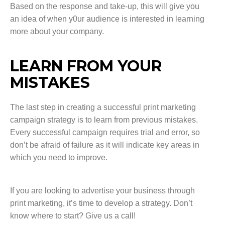
Based on the response and take-up, this will give you
an idea of when y0ur audience is interested in learning
more about your company.
LEARN FROM YOUR
MISTAKES
The last step in creating a successful print marketing
campaign strategy is to learn from previous mistakes.
Every successful campaign requires trial and error, so
don’t be afraid of failure as it will indicate key areas in
which you need to improve.
If you are looking to advertise your business through
print marketing, it’s time to develop a strategy. Don’t
know where to start? Give us a call!