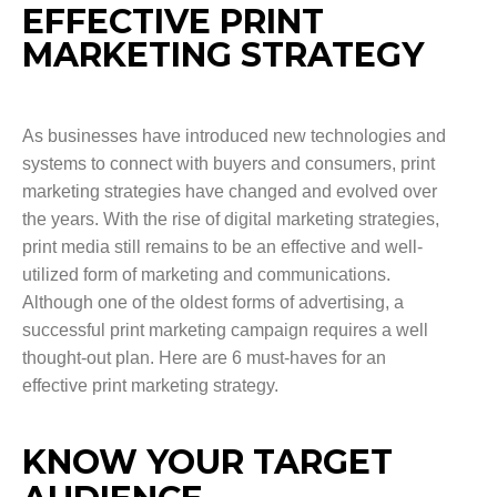
EFFECTIVE PRINT
MARKETING STRATEGY
As businesses have introduced new technologies and
systems to connect with buyers and consumers, print
marketing strategies have changed and evolved over
the years. With the rise of digital marketing strategies,
print media still remains to be an effective and well-
utilized form of marketing and communications.
Although one of the oldest forms of advertising, a
successful print marketing campaign requires a well
thought-out plan. Here are 6 must-haves for an
effective print marketing strategy.
KNOW YOUR TARGET