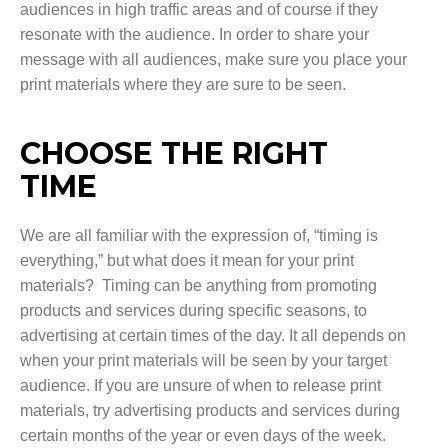
audiences in high traffic areas and of course if they
resonate with the audience. In order to share your
message with all audiences, make sure you place your
print materials where they are sure to be seen.
CHOOSE THE RIGHT
TIME
We are all familiar with the expression of, “timing is
everything,” but what does it mean for your print
materials? Timing can be anything from promoting
products and services during specific seasons, to
advertising at certain times of the day. It all depends on
when your print materials will be seen by your target
audience. If you are unsure of when to release print
materials, try advertising products and services during
certain months of the year or even days of the week.