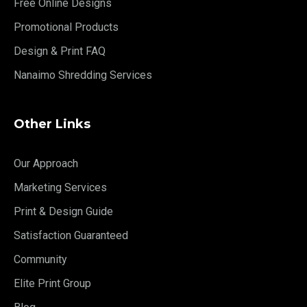
Free Online Designs
Promotional Products
Design & Print FAQ
Nanaimo Shredding Services
Other Links
Our Approach
Marketing Services
Print & Design Guide
Satisfaction Guaranteed
Community
Elite Print Group