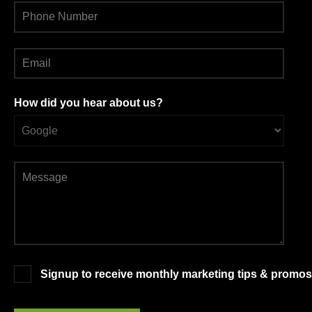
How did you hear about us?
Signup to receive monthly marketing tips & promos