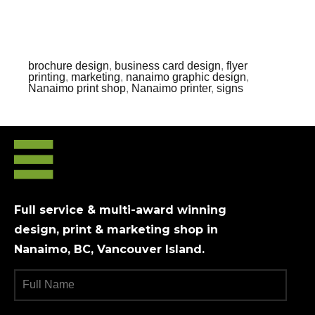
brochure design
,
business card design
,
flyer
printing
,
marketing
,
nanaimo graphic design
,
Nanaimo print shop
,
Nanaimo printer
,
signs
Full service & multi-award winning
design, print & marketing shop in
Nanaimo, BC, Vancouver Island.