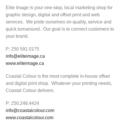
Elite Image is your one-stop, local marketing shop for
graphic design, digital and offset print and web
services. We pride ourselves on quality, service and
quick turnaround. Our goal is to connect customers to
your brand.
P: 250 591 0175
info@eliteimage.ca
www.eliteimage.ca
Coastal Colour is the most complete in-house offset
and digital print shop. Whatever your printing needs,
Coastal Colour delivers.
P: 250.248.4424
info@coastalcolour.com
www.coastalcolour.com