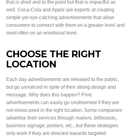
that is short and to the point but that is impactful as
well. Coca-Cola and Apple are experts at creating
simple yet eye-catching advertisements that allow
consumers to connect with them on a greater level and
most often on an emotional level.
CHOOSE THE RIGHT
LOCATION
Each day advertisements are released to the public,
but go unnoticed in spite of their strong design and
message. Why does this happen? Print
advertisements can easily go unobserved if they are
not showcased in the right location. Some companies
advertise their services through mailers, billboards,
business signage, posters, etc., but these strategies
only work if they are directed towards targeted