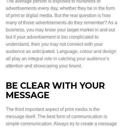
The average person is exposed to hundreds of
advertisements every day, whether they be in the form
of print or digital media. But the real question is how
many of those advertisements do they remember? As a
business, you may know your target market in and out
but if your advertisement is too complicated to
understand, then you may not connect with your
audience as anticipated. Language, colour and design
all play an integral role in catching your audience’s
attention and showcasing your brand.
BE CLEAR WITH YOUR
MESSAGE
The third important aspect of print media is the
message itself. The best form of communication is
simple communication. Always try to create a message