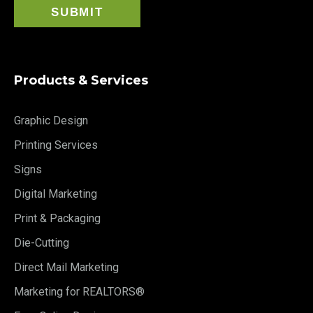
Products & Services
Graphic Design
Printing Services
Signs
Digital Marketing
Print & Packaging
Die-Cutting
Direct Mail Marketing
Marketing for REALTORS®