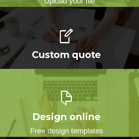
Upload your file
Custom quote
Design online
Free design templates