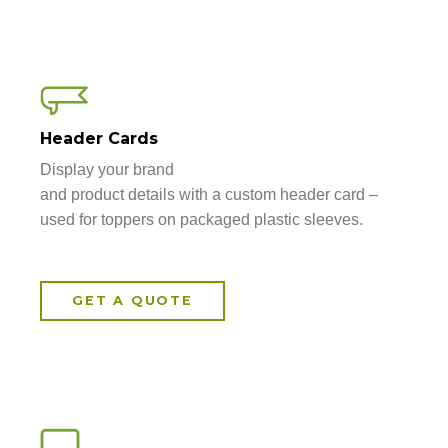
Header Cards
Display your brand
and product details with a custom header card –
used for toppers on packaged plastic sleeves.
GET A QUOTE