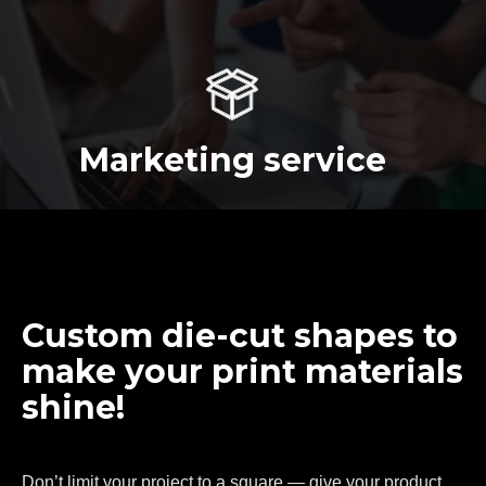
Marketing service
Custom die-cut shapes to
make your print materials
shine!
Don’t limit your project to a square — give your product