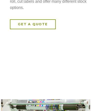
roll, cut labels and offer many different stock
options.
GET A QUOTE