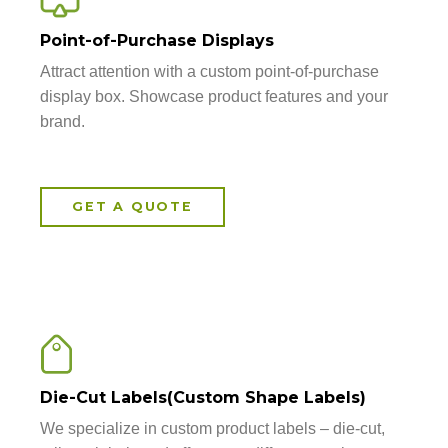
Point-of-Purchase Displays
Attract attention with a custom point-of-purchase
display box. Showcase product features and your
brand.
GET A QUOTE
Die-Cut Labels(Custom Shape Labels)
We specialize in custom product labels – die-cut,