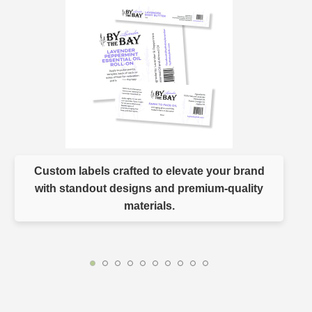
Custom labels crafted to elevate your brand
with standout designs and premium-quality
materials.