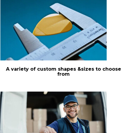
A variety of custom shapes &sizes to choose
from