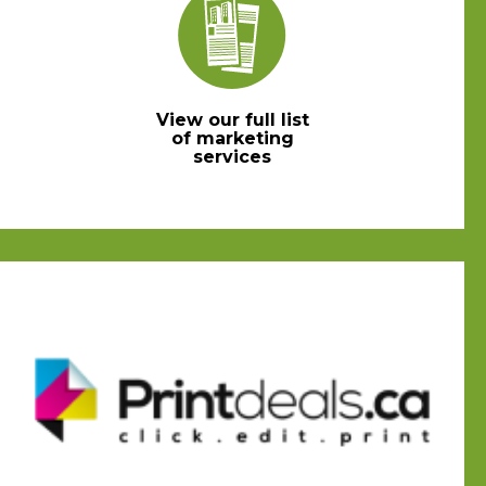
View our full list
of marketing
services