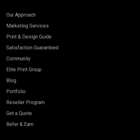
Our Approach
Marketing Services
Print & Design Guide
Satisfaction Guaranteed
Community
Elite Print Group
Blog
Portfolio
Reseller Program
Get a Quote
Refer & Earn