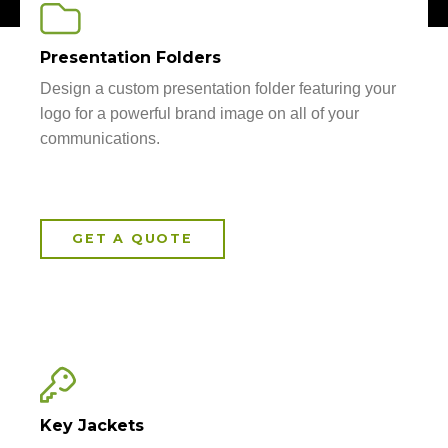
Presentation Folders
Design a custom presentation folder featuring your
logo for a powerful brand image on all of your
communications.
GET A QUOTE
Key Jackets