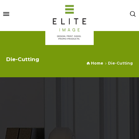
Die-Cutting
Home
Die-Cutting