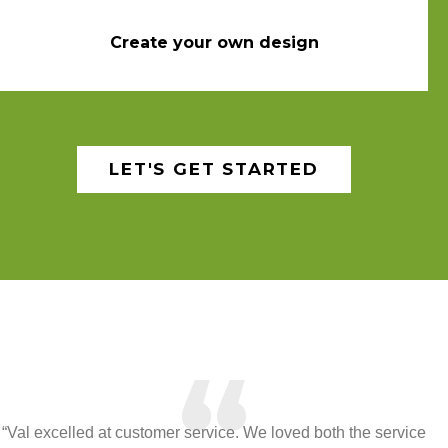
Create your own design
LET'S GET STARTED
“
“Val excelled at customer service. We loved both the service