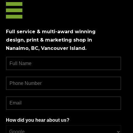
Full service & multi-award winning
design, print & marketing shop in
Nanaimo, BC, Vancouver Island.
How did you hear about us?