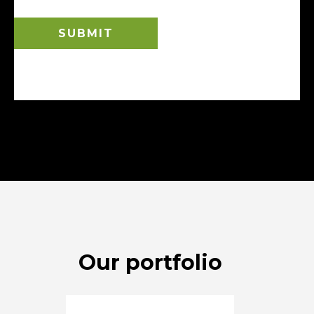
Our portfolio