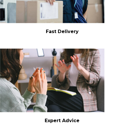
Fast Delivery
Expert Advice