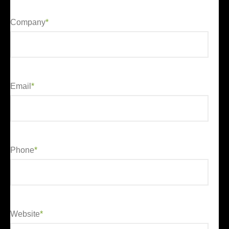
Company
*
Email
*
Phone
*
Website
*