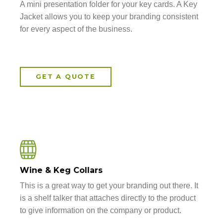
A mini presentation folder for your key cards. A Key
Jacket allows you to keep your branding consistent
for every aspect of the business.
GET A QUOTE
Wine & Keg Collars
This is a great way to get your branding out there. It
is a shelf talker that attaches directly to the product
to give information on the company or product.