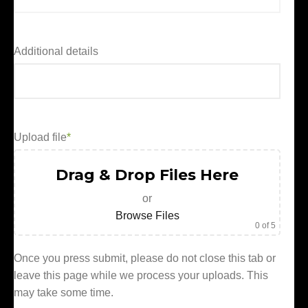
Additional details
Upload file
*
Drag & Drop Files Here
or
Browse Files
0
of 5
Once you press submit, please do not close this tab or
leave this page while we process your uploads. This
may take some time.