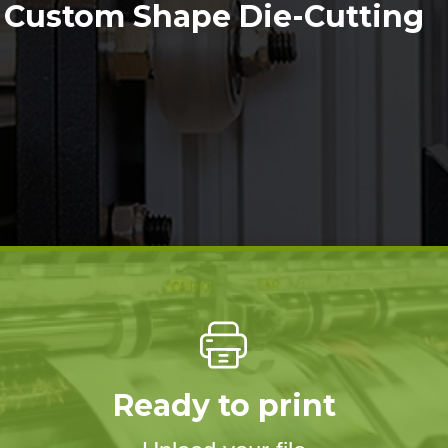
Custom Shape Die-Cutting
Ready to print