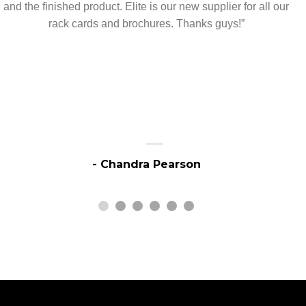
and the finished product. Elite is our new supplier for all our
rack cards and brochures. Thanks guys!”
- Chandra Pearson