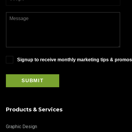
Signup to receive monthly marketing tips & promos
Products & Services
Graphic Design