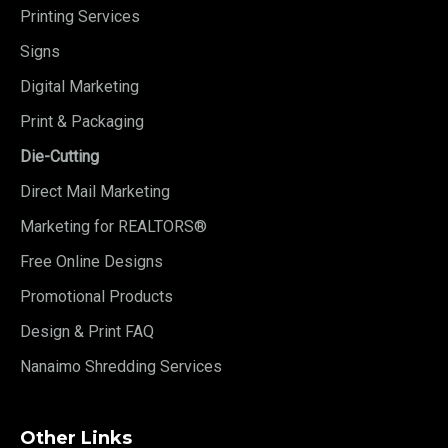
Printing Services
Signs
Digital Marketing
Print & Packaging
Die-Cutting
Direct Mail Marketing
Marketing for REALTORS®
Free Online Designs
Promotional Products
Design & Print FAQ
Nanaimo Shredding Services
Other Links