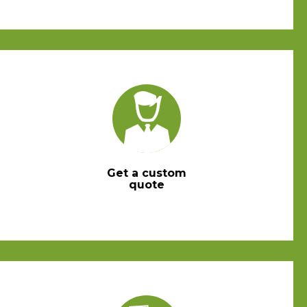
Get a custom
quote