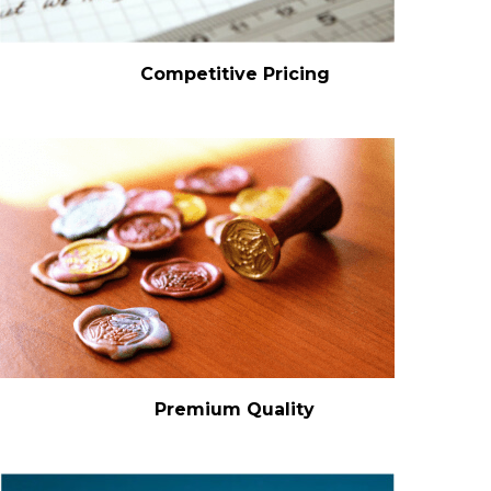
Competitive Pricing
Premium Quality