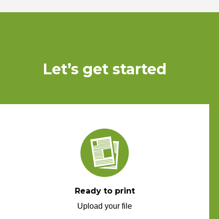
Let’s get started
Ready to print
Upload your file