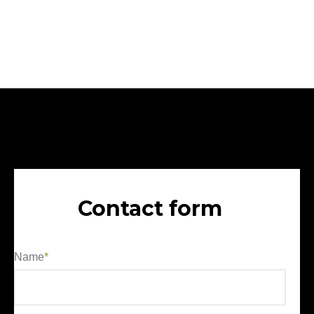
Contact form
Name
*