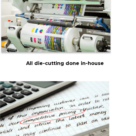
All die-cutting done in-house