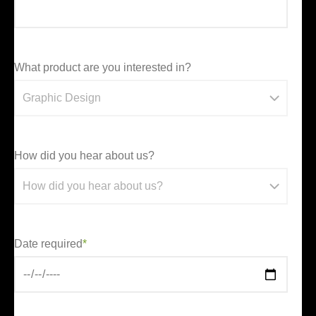
What product are you interested in?
How did you hear about us?
Date required
*