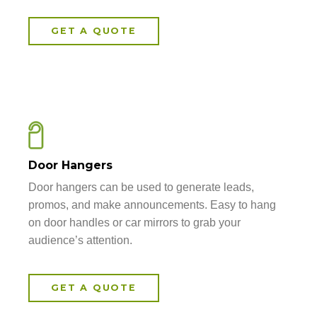
GET A QUOTE
Door Hangers
Door hangers can be used to generate leads,
promos, and make announcements. Easy to hang
on door handles or car mirrors to grab your
audience’s attention.
GET A QUOTE