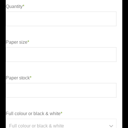
Quantity
*
Paper size
*
Paper stock
*
Full colour or black & white
*