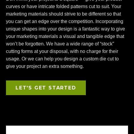
curves or have intricate folded patterns cut to suit. Your
marketing materials should strive to be different so that
you can get an edge over the competition. Incorporating
unique shapes into your design is a fantastic way to give
your marketing materials a visual and tangible edge that
won’t be forgotten. We have a wide range of “stock”
cutting forms at your disposal, with no charge for their
usage. Or we can help you design a custom die cut to
give your project an extra something.
LET'S GET STARTED