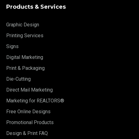
Products & Services
Graphic Design
Printing Services
Signs
Digital Marketing
Print & Packaging
Die-Cutting
Direct Mail Marketing
Marketing for REALTORS®
Free Online Designs
Promotional Products
Design & Print FAQ