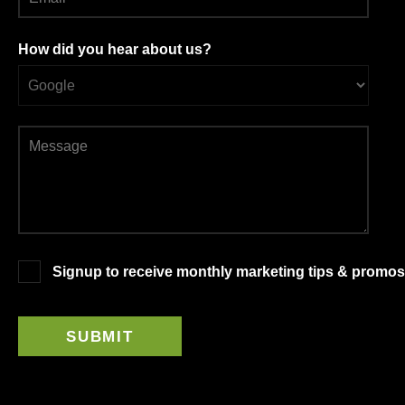
How did you hear about us?
Signup to receive monthly marketing tips & promos