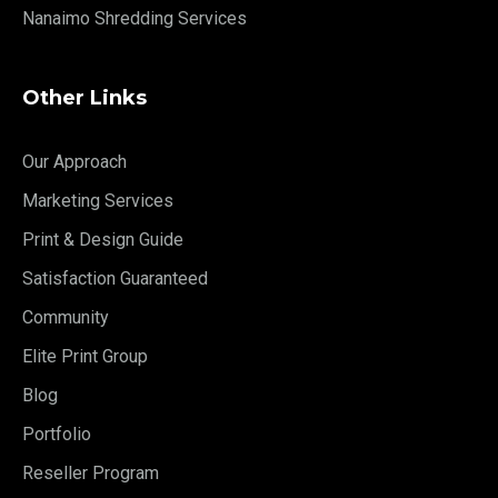
Nanaimo Shredding Services
Other Links
Our Approach
Marketing Services
Print & Design Guide
Satisfaction Guaranteed
Community
Elite Print Group
Blog
Portfolio
Reseller Program