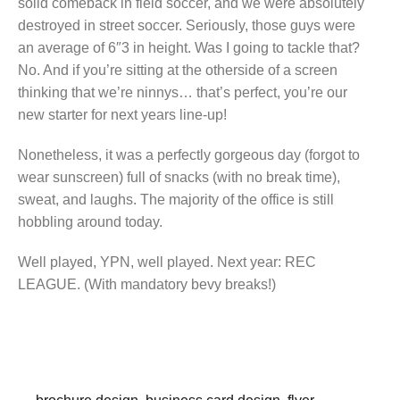
solid comeback in field soccer, and we were absolutely
destroyed in street soccer. Seriously, those guys were
an average of 6″3 in height. Was I going to tackle that?
No. And if you’re sitting at the otherside of a screen
thinking that we’re ninnys… that’s perfect, you’re our
new starter for next years line-up!
Nonetheless, it was a perfectly gorgeous day (forgot to
wear sunscreen) full of snacks (with no break time),
sweat, and laughs. The majority of the office is still
hobbling around today.
Well played, YPN, well played. Next year: REC
LEAGUE. (With mandatory bevy breaks!)