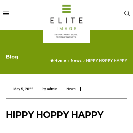
Blog
Home
News
HIPPY HOPPY HAPPY
May 5, 2022
by
admin
News
HIPPY HOPPY HAPPY