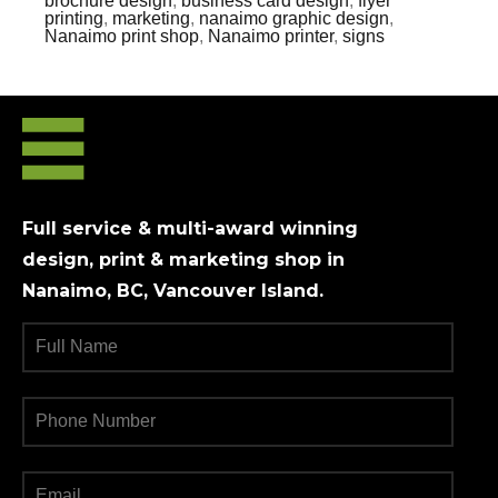
brochure design
,
business card design
,
flyer
printing
,
marketing
,
nanaimo graphic design
,
Nanaimo print shop
,
Nanaimo printer
,
signs
Full service & multi-award winning
design, print & marketing shop in
Nanaimo, BC, Vancouver Island.