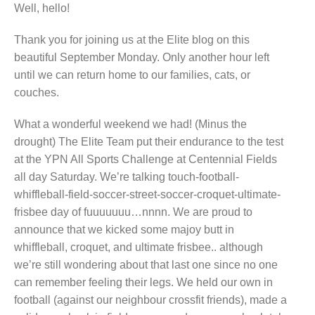
Well, hello!
Thank you for joining us at the Elite blog on this
beautiful September Monday. Only another hour left
until we can return home to our families, cats, or
couches.
What a wonderful weekend we had! (Minus the
drought) The Elite Team put their endurance to the test
at the YPN All Sports Challenge at Centennial Fields
all day Saturday. We’re talking touch-football-
whiffleball-field-soccer-street-soccer-croquet-ultimate-
frisbee day of fuuuuuuu…nnnn. We are proud to
announce that we kicked some majoy butt in
whiffleball, croquet, and ultimate frisbee.. although
we’re still wondering about that last one since no one
can remember feeling their legs. We held our own in
football (against our neighbour crossfit friends), made a