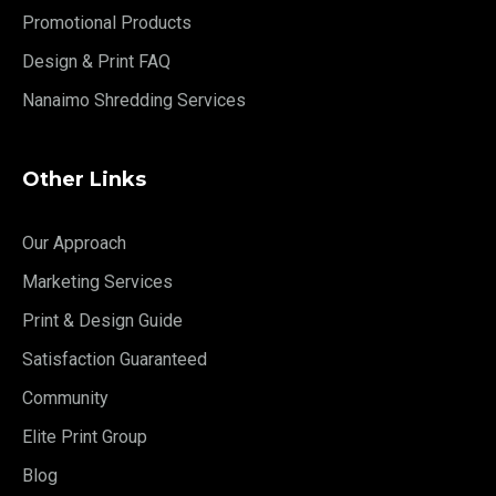
Promotional Products
Design & Print FAQ
Nanaimo Shredding Services
Other Links
Our Approach
Marketing Services
Print & Design Guide
Satisfaction Guaranteed
Community
Elite Print Group
Blog