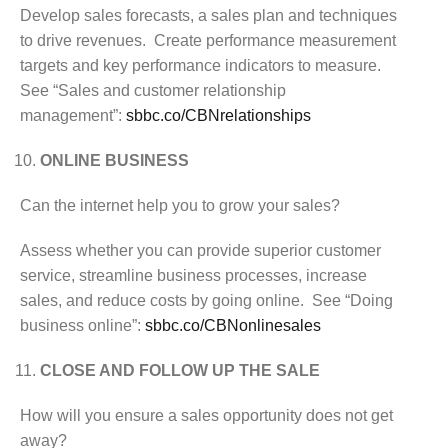
Develop sales forecasts, a sales plan and techniques
to drive revenues. Create performance measurement
targets and key performance indicators to measure.
See “Sales and customer relationship
management”:
sbbc.co/CBNrelationships
ONLINE BUSINESS
Can the internet help you to grow your sales?
Assess whether you can provide superior customer
service, streamline business processes, increase
sales, and reduce costs by going online. See “Doing
business online”:
sbbc.co/CBNonlinesales
CLOSE AND FOLLOW UP THE SALE
How will you ensure a sales opportunity does not get
away?