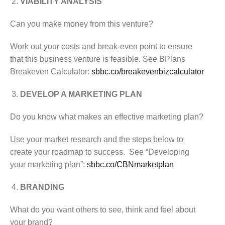
VIABILITY ANALYSIS
Can you make money from this venture?
Work out your costs and break-even point to ensure
that this business venture is feasible. See BPlans
Breakeven Calculator:
sbbc.co/breakevenbizcalculator
DEVELOP A MARKETING PLAN
Do you know what makes an effective marketing plan?
Use your market research and the steps below to
create your roadmap to success. See “Developing
your marketing plan”:
sbbc.co/CBNmarketplan
BRANDING
What do you want others to see, think and feel about
your brand?