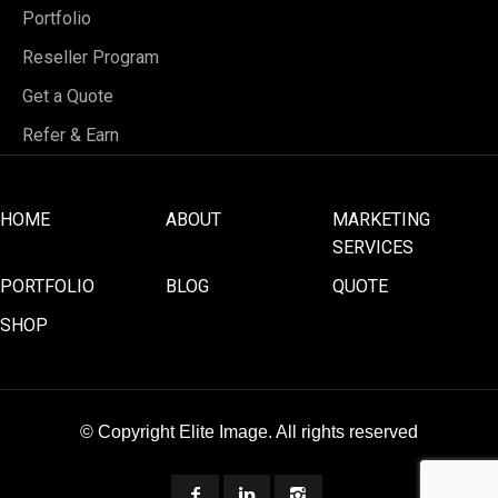
Portfolio
Reseller Program
Get a Quote
Refer & Earn
HOME
ABOUT
MARKETING
SERVICES
PORTFOLIO
BLOG
QUOTE
SHOP
© Copyright Elite Image. All rights reserved