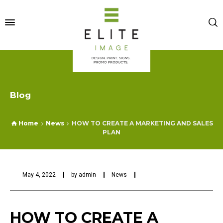
Blog
Home
News
HOW TO CREATE A MARKETING AND SALES
PLAN
May 4, 2022
by
admin
News
HOW TO CREATE A