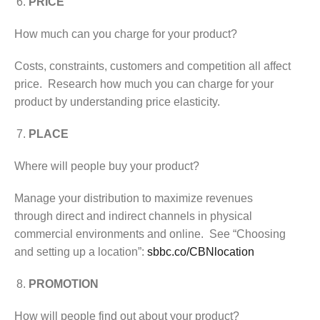
PRICE
How much can you charge for your product?
Costs, constraints, customers and competition all affect
price. Research how much you can charge for your
product by understanding price elasticity.
PLACE
Where will people buy your product?
Manage your distribution to maximize revenues
through direct and indirect channels in physical
commercial environments and online. See “Choosing
and setting up a location”:
sbbc.co/CBNlocation
PROMOTION
How will people find out about your product?