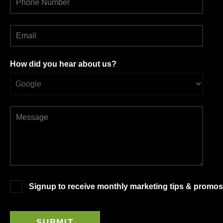
How did you hear about us?
Signup to receive monthly marketing tips & promos