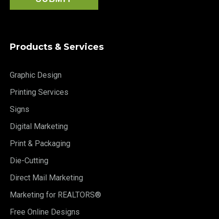
Products & Services
Graphic Design
Printing Services
Signs
Digital Marketing
Print & Packaging
Die-Cutting
Direct Mail Marketing
Marketing for REALTORS®
Free Online Designs