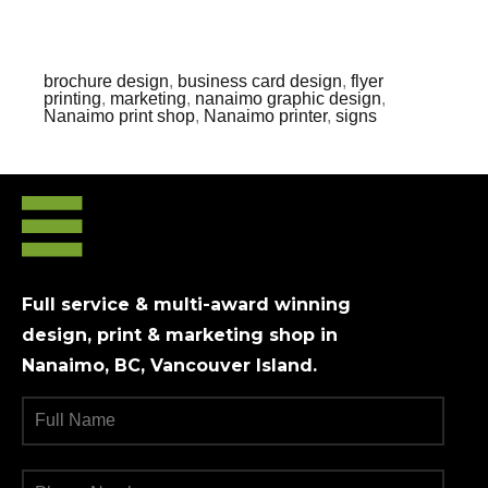
brochure design
,
business card design
,
flyer
printing
,
marketing
,
nanaimo graphic design
,
Nanaimo print shop
,
Nanaimo printer
,
signs
Full service & multi-award winning
design, print & marketing shop in
Nanaimo, BC, Vancouver Island.