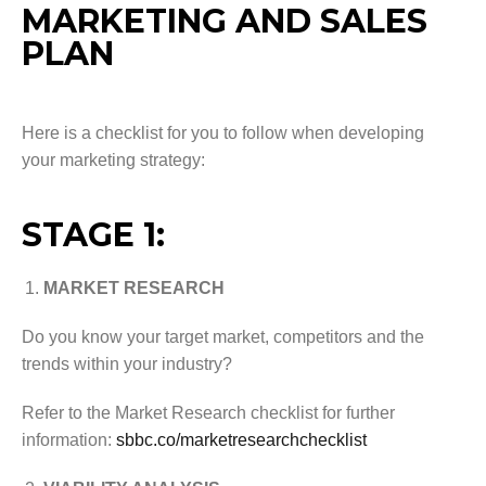
MARKETING AND SALES
PLAN
Here is a checklist for you to follow when developing
your marketing strategy:
STAGE 1:
MARKET RESEARCH
Do you know your target market, competitors and the
trends within your industry?
Refer to the Market Research checklist for further
information:
sbbc.co/marketresearchchecklist