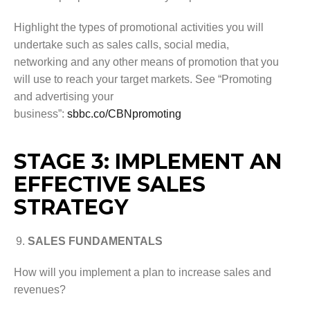
Highlight the types of promotional activities you will
undertake such as sales calls, social media,
networking and any other means of promotion that you
will use to reach your target markets. See “Promoting
and advertising your
business”:
sbbc.co/CBNpromoting
STAGE 3: IMPLEMENT AN
EFFECTIVE SALES
STRATEGY
SALES FUNDAMENTALS
How will you implement a plan to increase sales and
revenues?