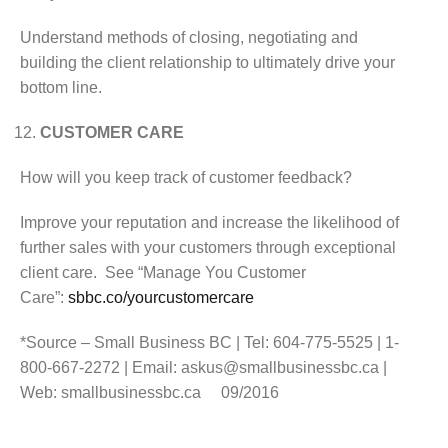
Understand methods of closing, negotiating and
building the client relationship to ultimately drive your
bottom line.
CUSTOMER CARE
How will you keep track of customer feedback?
Improve your reputation and increase the likelihood of
further sales with your customers through exceptional
client care. See “Manage You Customer
Care”:
sbbc.co/yourcustomercare
*Source – Small Business BC | Tel: 604-775-5525 | 1-
800-667-2272 | Email: askus@smallbusinessbc.ca |
Web: smallbusinessbc.ca 09/2016