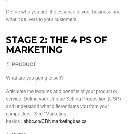
Define who you are, the essence of your business and
what it delivers to your customers.
STAGE 2: THE 4 PS OF
MARKETING
PRODUCT
What are you going to sell?
Articulate the features and benefits of your product or
service. Define your Unique Selling Proposition (USP)
and understand what differentiates you from your
competitors. See “Marketing
basics”:
sbbc.co/CBNmarketingbasics