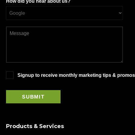
How did you hear about us?
Signup to receive monthly marketing tips & promos
Products & Services