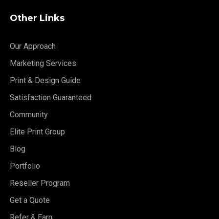
Other Links
Our Approach
Marketing Services
Print & Design Guide
Satisfaction Guaranteed
Community
Elite Print Group
Blog
Portfolio
Reseller Program
Get a Quote
Refer & Earn