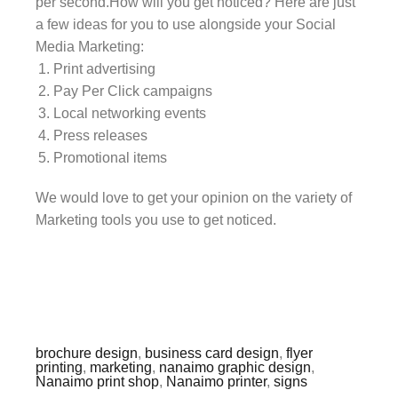
per second.How will you get noticed? Here are just
a few ideas for you to use alongside your Social
Media Marketing:
Print advertising
Pay Per Click campaigns
Local networking events
Press releases
Promotional items
We would love to get your opinion on the variety of
Marketing tools you use to get noticed.
brochure design
,
business card design
,
flyer
printing
,
marketing
,
nanaimo graphic design
,
Nanaimo print shop
,
Nanaimo printer
,
signs