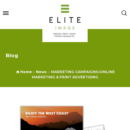
Blog
Home
News
MARKETING CAMPAIGNS::ONLINE
MARKETING & PRINT ADVERTISING