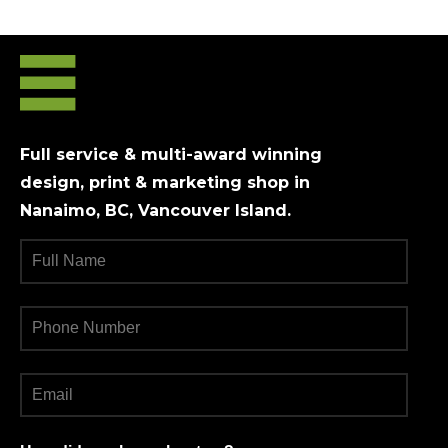
Full service & multi-award winning
design, print & marketing shop in
Nanaimo, BC, Vancouver Island.