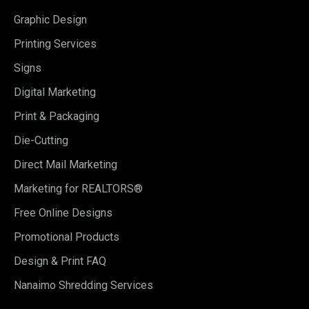
Graphic Design
Printing Services
Signs
Digital Marketing
Print & Packaging
Die-Cutting
Direct Mail Marketing
Marketing for REALTORS®
Free Online Designs
Promotional Products
Design & Print FAQ
Nanaimo Shredding Services