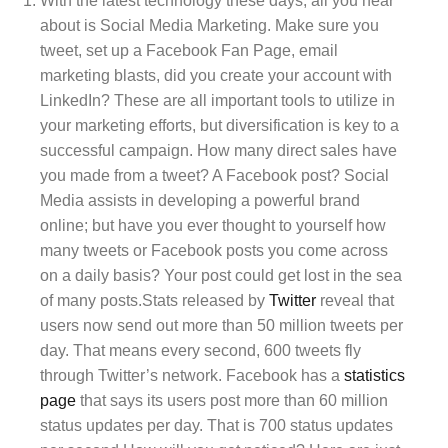
With the latest technology these days, all you hear
about is Social Media Marketing. Make sure you
tweet, set up a Facebook Fan Page, email
marketing blasts, did you create your account with
LinkedIn? These are all important tools to utilize in
your marketing efforts, but diversification is key to a
successful campaign. How many direct sales have
you made from a tweet? A Facebook post? Social
Media assists in developing a powerful brand
online; but have you ever thought to yourself how
many tweets or Facebook posts you come across
on a daily basis? Your post could get lost in the sea
of many posts.Stats released by
Twitter
reveal that
users now send out more than 50 million tweets per
day. That means every second, 600 tweets fly
through Twitter’s network. Facebook has a
statistics
page
that says its users post more than 60 million
status updates per day. That is 700 status updates