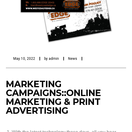
May 10, 2022
by
admin
News
MARKETING
CAMPAIGNS::ONLINE
MARKETING & PRINT
ADVERTISING