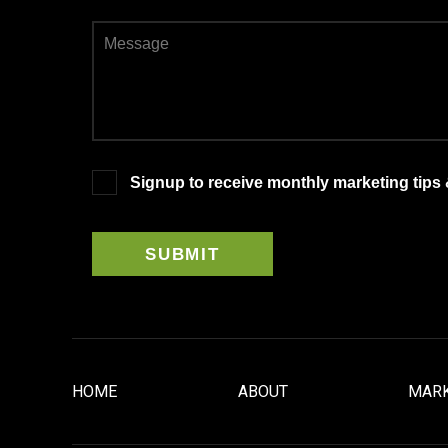
Signup to receive monthly marketing tips
HOME
ABOUT
MARK