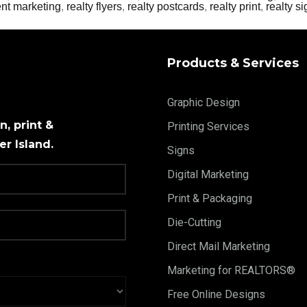
ent marketing
,
realty flyers
,
realty postcards
,
realty print
,
realty s
Products & Services
Graphic Design
, print &
Printing Services
r Island.
Signs
Digital Marketing
Print & Packaging
Die-Cutting
Direct Mail Marketing
Marketing for REALTORS®
Free Online Designs