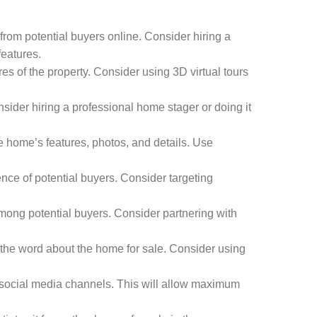
from potential buyers online. Consider hiring a
features.
es of the property. Consider using 3D virtual tours
ider hiring a professional home stager or doing it
 home’s features, photos, and details. Use
nce of potential buyers. Consider targeting
mong potential buyers. Consider partnering with
 the word about the home for sale. Consider using
nd social media channels. This will allow maximum