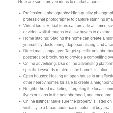
Here are some proven ideas to market a home:
Professional photography: High-quality photographs
professional photographer to capture stunning image
Virtual tours: Virtual tours can provide an immersi
or video walk-throughs to allow buyers to explore 
Home staging: Staging the home can create a more 
yourself by decluttering, depersonalizing, and arr
Direct mail campaigns: Target specific neighborh
postcards or brochures to provide a compelling ove
Online advertising: Use online advertising platfor
specific keywords related to the home’s location, fe
Open houses: Hosting an open house is an effectiv
other nearby homes for sale to create a neighborh
Neighborhood marketing: Targeting the local commu
flyers or signs in the neighborhood, and encouragi
Online listings: Make sure the property is listed o
visibility to a broad audience of potential buyers.