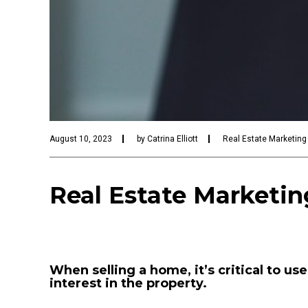
August 10, 2023
by
Catrina Elliott
Real Estate Marketing
Real Estate Marketing
When selling a home, it’s critical to us
interest in the property.