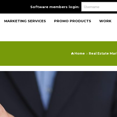
Software members login:
MARKETING SERVICES
PROMO PRODUCTS
WORK
Home
Real Estate Ma