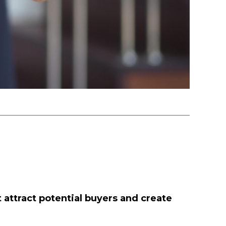
t attract potential buyers and create