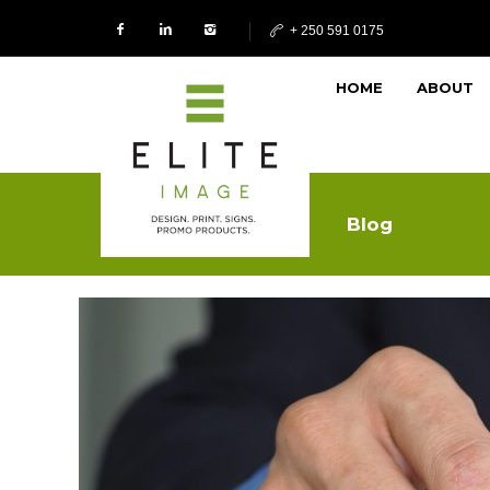
+ 250 591 0175
HOME
ABOUT
Blog