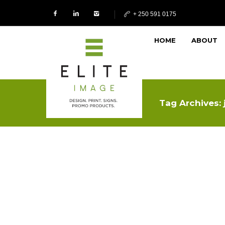
+ 250 591 0175
HOME
ABOUT
Tag Archives: 