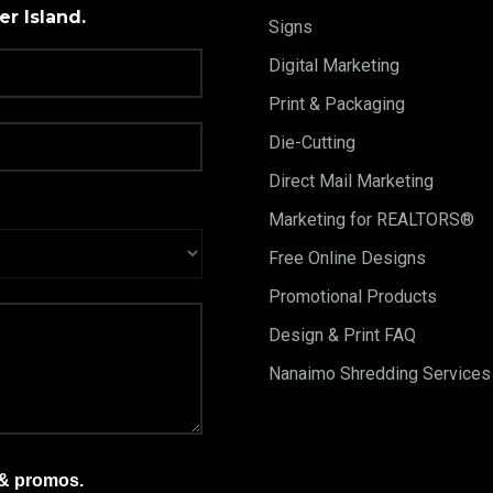
r Island.
Signs
Digital Marketing
Print & Packaging
Die-Cutting
Direct Mail Marketing
Marketing for REALTORS®
Free Online Designs
Promotional Products
Design & Print FAQ
Nanaimo Shredding Services
 & promos.