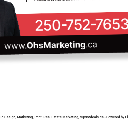
ic Design
,
Marketing
,
Print
,
Real Estate Marketing
,
Viprintdeals.ca - Powered by E