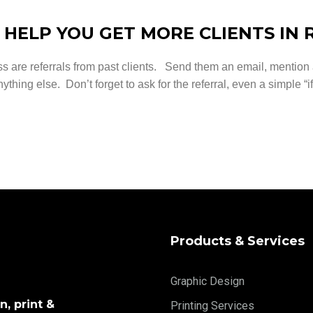
 HELP YOU GET MORE CLIENTS IN 
ss are referrals from past clients. Send them an email, mentio
ything else. Don’t forget to ask for the referral, even a simple “
Products & Services
Graphic Design
, print &
Printing Services