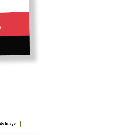
lite Image