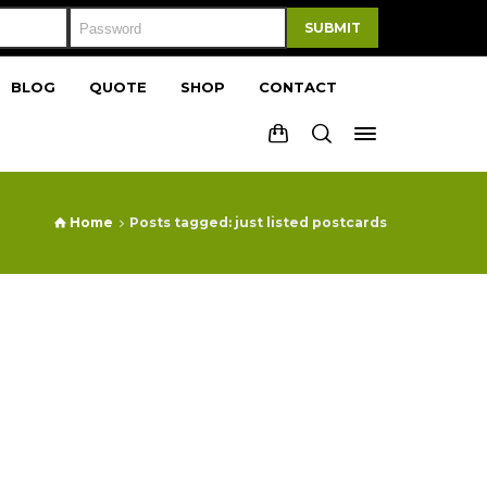
SUBMIT
BLOG
QUOTE
SHOP
CONTACT
Home
Posts tagged: just listed postcards