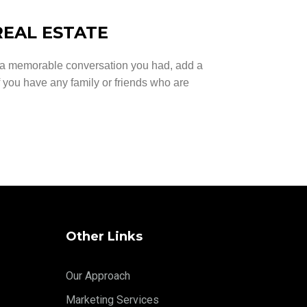
REAL ESTATE
n a memorable conversation you had, add a
if you have any family or friends who are
Other Links
Our Approach
Marketing Services