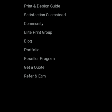
Print & Design Guide
Satisfaction Guaranteed
Community
Elite Print Group
Blog
Portfolio
Reseller Program
Get a Quote
Refer & Earn