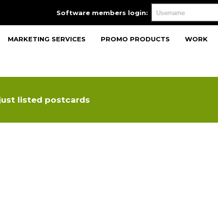
Software members login:
MARKETING SERVICES
PROMO PRODUCTS
WORK
just listed postcards