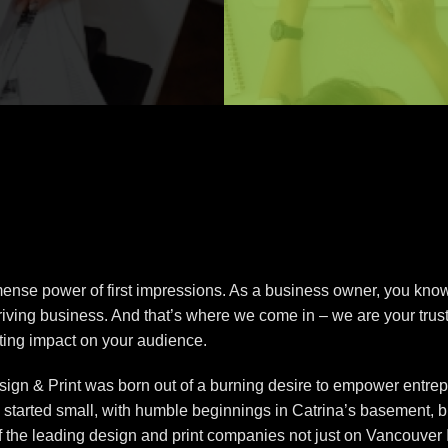
nse power of first impressions. As a business owner, you know t
thriving business. And that’s where we come in – we are your trust
sting impact on your audience.
ign & Print was born out of a burning desire to empower entrepr
e started small, with humble beginnings in Catrina’s basement, 
of the leading design and print companies not just on Vancouver