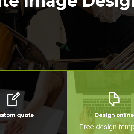
ite Image Design
ustom quote
Design online
Free design temp