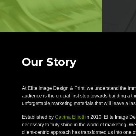
Our Story
At Elite Image Design & Print, we understand the imme
audience is the crucial first step towards building a 
unforgettable marketing materials that will leave a la
Established by
Catrina Elliott
in 2010, Elite Image Des
necessary to truly shine in the world of marketing. W
client-centric approach has transformed us into one 