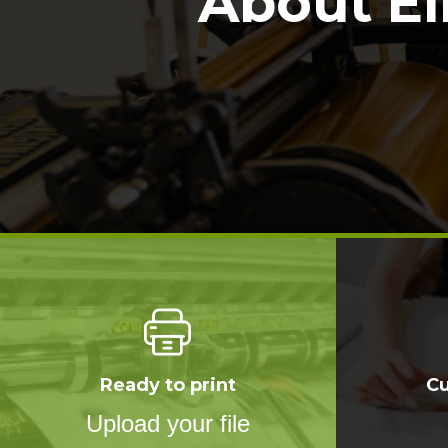
About El
Ready to print
C
Upload your file