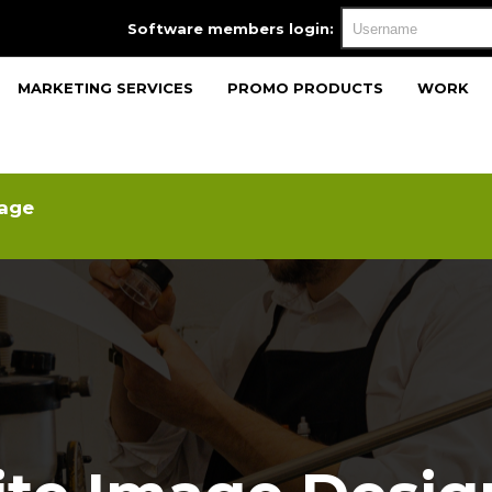
Software members login:
MARKETING SERVICES
PROMO PRODUCTS
WORK
mage