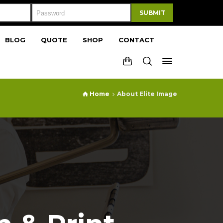
SUBMIT
BLOG
QUOTE
SHOP
CONTACT
Home
About Elite Image