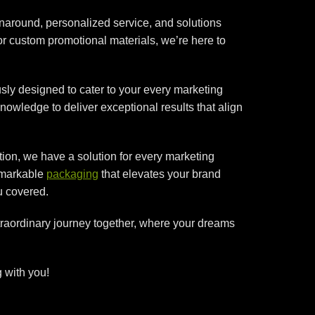
rnaround, personalized service, and solutions
or custom promotional materials, we’re here to
sly designed to cater to your every marketing
nowledge to deliver exceptional results that align
ion, we have a solution for every marketing
remarkable
packaging
that elevates your brand
u covered.
xtraordinary journey together, where your dreams
 with you!