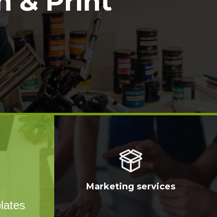
 & Print
Marketing services
lates