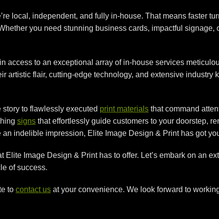
re local, independent, and fully in-house. That means faster tu
. Whether you need stunning business cards, impactful signage, 
 access to an exceptional array of in-house services meticulou
artistic flair, cutting-edge technology, and extensive industry k
e story to flawlessly executed
print materials
that command attent
ching
signs
that effortlessly guide customers to your doorstep, 
 an indelible impression, Elite Image Design & Print has got yo
hat Elite Image Design & Print has to offer. Let’s embark on an e
le of success.
te to
contact us
at your convenience. We look forward to working