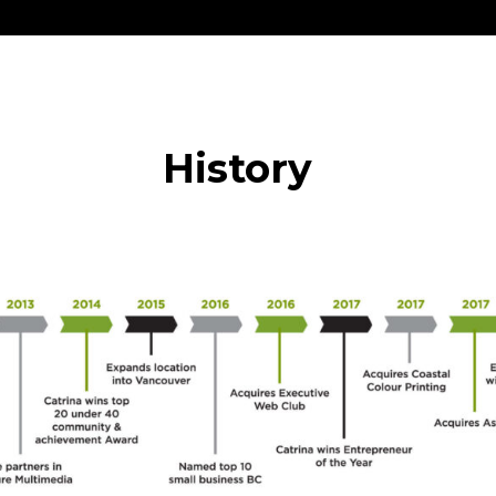
History