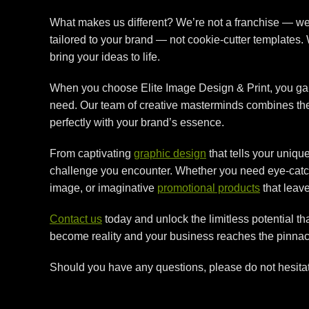
What makes us different? We’re not a franchise — we’
tailored to your brand — not cookie-cutter templates
bring your ideas to life.
When you choose Elite Image Design & Print, you gain
need. Our team of creative masterminds combines their 
perfectly with your brand’s essence.
From captivating
graphic design
that tells your uniqu
challenge you encounter. Whether you need eye-cat
image, or imaginative
promotional products
that leave
Contact us
today and unlock the limitless potential t
become reality and your business reaches the pinnac
Should you have any questions, please do not hesita