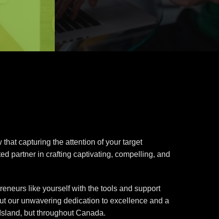
hat capturing the attention of your target
ed partner in crafting captivating, compelling, and
eneurs like yourself with the tools and support
but our unwavering dedication to excellence and a
 Island, but throughout Canada.