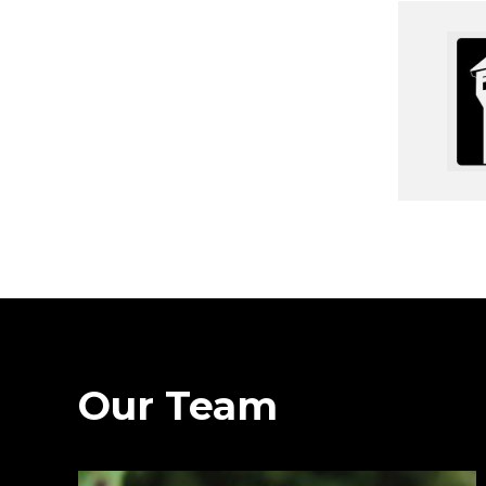
Our Team