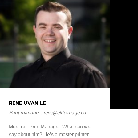
RENE UVANILE
Print manager . rene@eliteimage.ca
Meet our Print Manager. What can we
say about him? He’s a master printer,