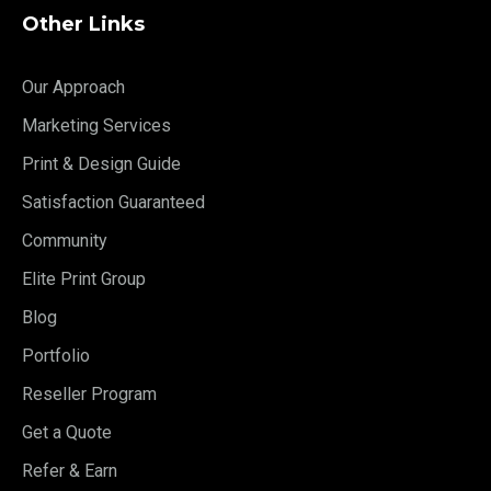
Other Links
Our Approach
Marketing Services
Print & Design Guide
Satisfaction Guaranteed
Community
Elite Print Group
Blog
Portfolio
Reseller Program
Get a Quote
Refer & Earn