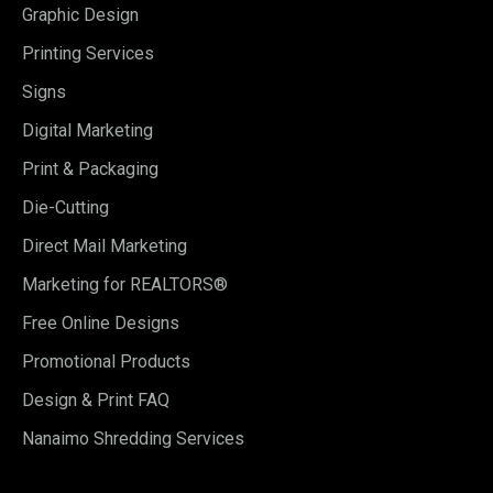
Graphic Design
Printing Services
Signs
Digital Marketing
Print & Packaging
Die-Cutting
Direct Mail Marketing
Marketing for REALTORS®
Free Online Designs
Promotional Products
Design & Print FAQ
Nanaimo Shredding Services