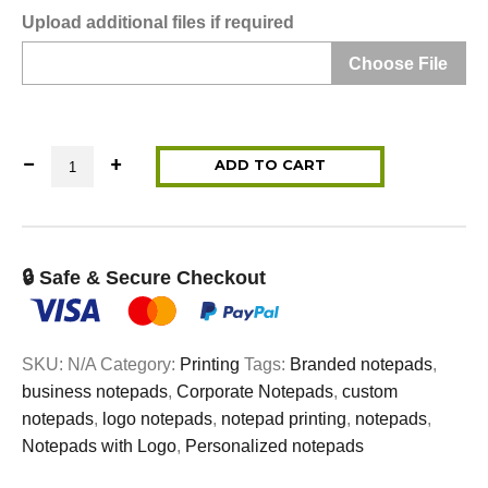
Upload additional files if required
Choose File
Notepad Printing quantity
ADD TO CART
🔒 Safe & Secure Checkout
SKU:
N/A
Category:
Printing
Tags:
Branded notepads
,
business notepads
,
Corporate Notepads
,
custom
notepads
,
logo notepads
,
notepad printing
,
notepads
,
Notepads with Logo
,
Personalized notepads