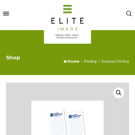
Shop
Home
Printing
Notepad Printing