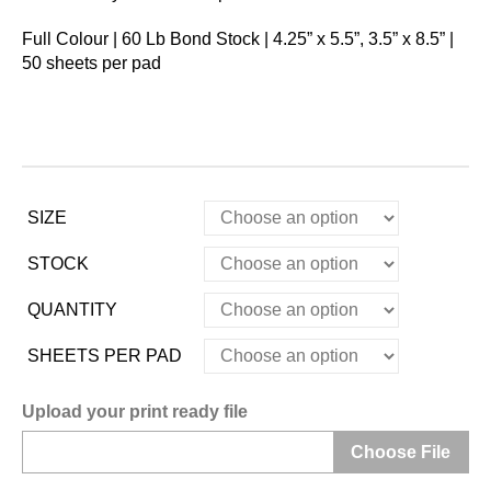
Full Colour | 60 Lb Bond Stock | 4.25” x 5.5”, 3.5” x 8.5” |
50 sheets per pad
SIZE
STOCK
QUANTITY
SHEETS PER PAD
Upload your print ready file
Choose File