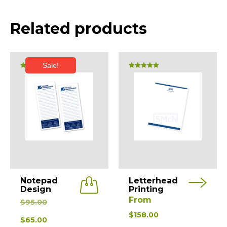
Related products
Sale!
Rated
Rated
5.00
5.00
out of 5
out of 5
This
Notepad
Letterhead
product
Design
Printing
Original
From
has
$
95.00
price
multiple
$
158.00
Current
$
65.00
was:
variants.