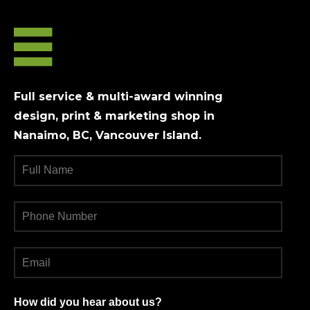
may
may
be
be
chosen
chosen
on
on
the
the
product
product
Full service & multi-award winning
page
page
design, print & marketing shop in
Nanaimo, BC, Vancouver Island.
How did you hear about us?