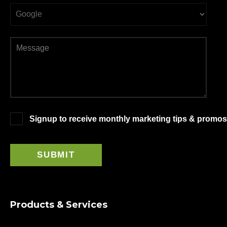
Signup to receive monthly marketing tips & promos
Products & Services