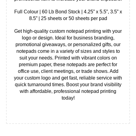
Full Colour | 60 Lb Bond Stock | 4.25” x 5.5”, 3.5” x
8.5” | 25 sheets or 50 sheets per pad
Get high-quality custom notepad printing with your
logo or design. Ideal for business branding,
promotional giveaways, or personalized gifts, our
notepads come in a variety of sizes and styles to
suit your needs. Printed with vibrant colors on
premium paper, these notepads are perfect for
office use, client meetings, or trade shows. Add
your custom logo and get fast, reliable service with
quick turnaround times. Boost your brand visibility
with affordable, professional notepad printing
today!