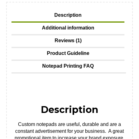
Description
Additional information
Reviews (1)
Product Guideline
Notepad Printing FAQ
Description
Custom notepads are useful, durable and are a
constant advertisement for your business. A great
promotional item to increase your brand exposure.