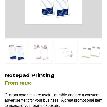
Notepad Printing
From
$
81.00
Custom notepads are useful, durable and are a constant
advertisement for your business. A great promotional item
to increase your brand exposure.