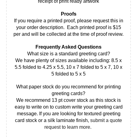
receipt of print ready artwork
Proofs
If you require a printed proof, please request this in
your order description. Each printed proof is $15
per and will be collected at the time of proof review.
Frequently Asked Questions
What size is a standard greeting card?
We have plenty of sizes available including: 8.5 x
5.5 folded to 4.25 x 5.5, 10 x 7 folded to 5 x 7, 10 x
5 folded to 5 x 5
What paper stock do you recommend for printing
greeting cards?
We recommend 13 pt cover stock as this stock is
easy to write on to custom write your greeting card
message. If you are looking for textured greeting
card stock or a silk laminate finish,
submit a quote
request to learn more.