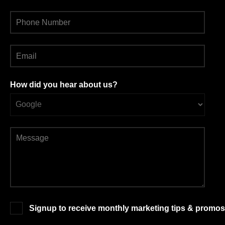
How did you hear about us?
Signup to receive monthly marketing tips & promos