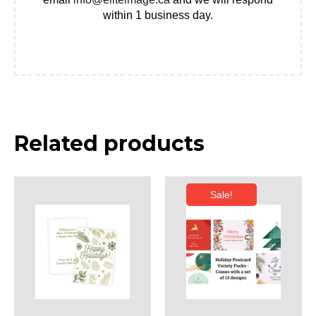
within 1 business day.
Related products
Sale!