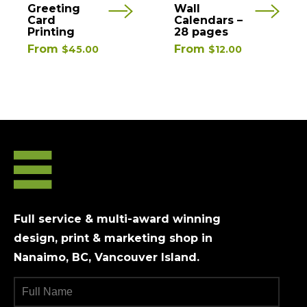
This
This
Greeting
Wall
product
product
Card
Calendars –
Printing
28 pages
has
has
From
From
$
45.00
$
12.00
multiple
multiple
variants.
variants.
The
The
options
options
may
may
be
be
chosen
chosen
on
on
the
the
product
product
Full service & multi-award winning
page
page
design, print & marketing shop in
Nanaimo, BC, Vancouver Island.