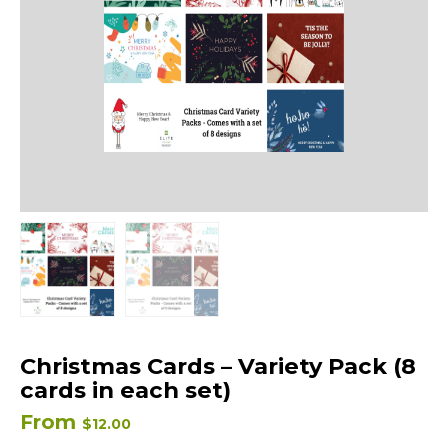
Christmas Cards – Variety Pack (8
cards in each set)
From
$
12.00