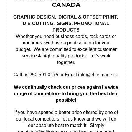
CANADA
GRAPHIC DESIGN
.
DIGITAL & OFFSET PRINT
.
DIE-CUTTING.
SIGNS
.
PROMOTIONAL
PRODUCTS
Whether you need business cards, rack cards or
brochures, we have a print solution for your
budget. We are committed to excellent customer
service & high quality products. Let’s work
together.
Call us 250 591 0175 or Email
info@eliteimage.ca
We continually check our prices against a wide
range of competitors to bring you the best deal
possible!
If you have spotted a better price offered by one of
our local competitors, let us know and we will do
our absolute best to match it! Simply
email
info@eliteimage.ca
and we will respond