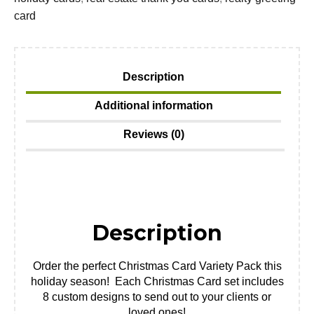
card
Description
Additional information
Reviews (0)
Description
Order the perfect Christmas Card Variety Pack this
holiday season! Each Christmas Card set includes
8 custom designs to send out to your clients or
loved ones!