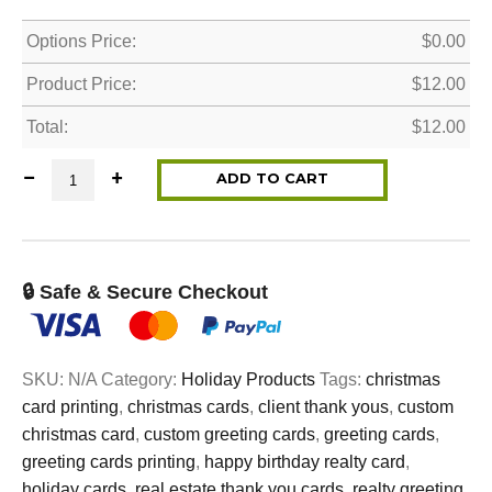
Options Price:
$
0.00
Product Price:
$
12.00
Total:
$
12.00
Christmas Cards - Variety Pack (8 cards in each set) q
ADD TO CART
🔒 Safe & Secure Checkout
SKU:
N/A
Category:
Holiday Products
Tags:
christmas
card printing
,
christmas cards
,
client thank yous
,
custom
christmas card
,
custom greeting cards
,
greeting cards
,
greeting cards printing
,
happy birthday realty card
,
holiday cards
,
real estate thank you cards
,
realty greeting