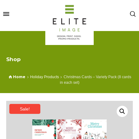
Shop
Home
Holiday Products
Christmas Cards – Variety Pack (8 cards
in each set)
Sale!