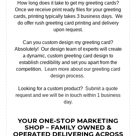
How long does it take to get my greeting cards?
Once we receive print ready files for your greeting
cards, printing typically takes 3 business days. We
do offer rush greeting card printing and delivery
upon request.
Can you custom design my greeting card?
Absolutely! Our design team of experts will create
a dynamic, custom greeting card design to
establish credibility and set you apart from the
competition.
Learn more about our greeting card
design process.
Looking for a custom product?
Submit a quote
request and we will be in touch within 1 business
day.
YOUR ONE-STOP MARKETING
SHOP – FAMILY OWNED &
OPERATED DELIVERING ACROSS