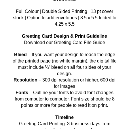
Full Colour | Double Sided Printing | 13 pt cover
stock | Option to add envelopes | 8.5 x 5.5 folded to
4.25 x 5.5
Greeting Card Design & Print Guideline
Download our Greeting Card File Guide
Bleed
– If you want your design to reach the edge
of the printed page (no white margin), the digital file
must include ¼” bleed on all four sides of your
design.
Resolution
– 300 dpi resolution or higher. 600 dpi
for images
Fonts
– Outline your fonts to avoid font changes
from computer to computer. Font size should be 8
points or more for people to read it on print.
Timeline
Greeting Card Printing: 3 business days from