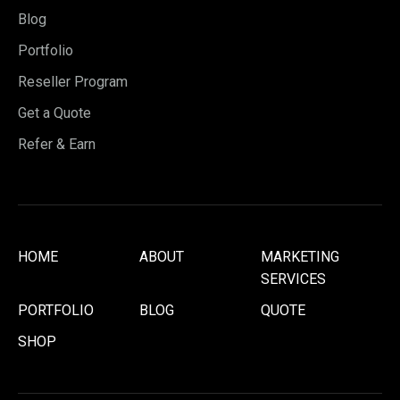
Blog
Portfolio
Reseller Program
Get a Quote
Refer & Earn
HOME
ABOUT
MARKETING
SERVICES
PORTFOLIO
BLOG
QUOTE
SHOP