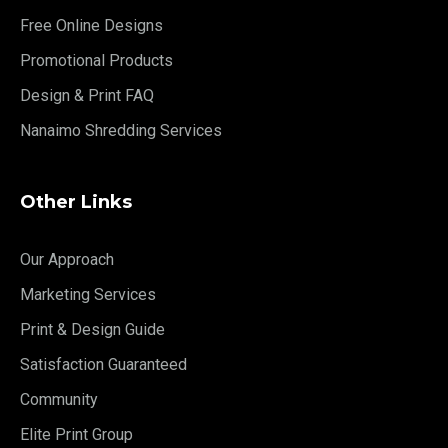
Free Online Designs
Promotional Products
Design & Print FAQ
Nanaimo Shredding Services
Other Links
Our Approach
Marketing Services
Print & Design Guide
Satisfaction Guaranteed
Community
Elite Print Group