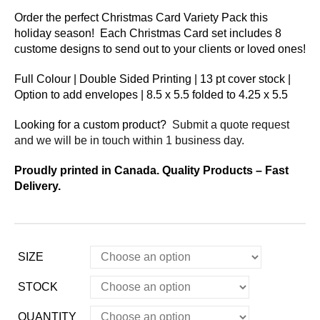
Order the perfect Christmas Card Variety Pack this
holiday season! Each Christmas Card set includes 8
custome designs to send out to your clients or loved ones!
Full Colour | Double Sided Printing | 13 pt cover stock |
Option to add envelopes | 8.5 x 5.5 folded to 4.25 x 5.5
Looking for a custom product?
Submit a quote request
and we will be in touch within 1 business day.
Proudly printed in Canada. Quality Products – Fast
Delivery.
SIZE
STOCK
QUANTITY