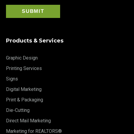
Products & Services
Graphic Design
Printing Services
Signs
Digital Marketing
Print & Packaging
Die-Cutting
Direct Mail Marketing
Marketing for REALTORS®