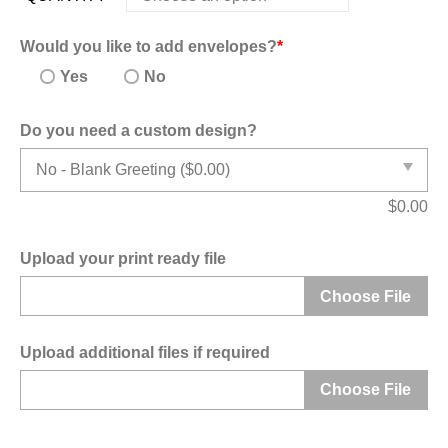
Would you like to add envelopes?
*
Yes
No
Do you need a custom design?
$
0.00
Upload your print ready file
Choose File
Upload additional files if required
Choose File