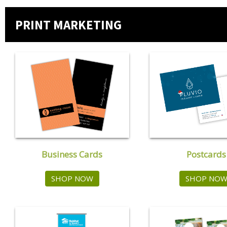
PRINT MARKETING
Postcards
Business Cards
SHOP NO
SHOP NOW