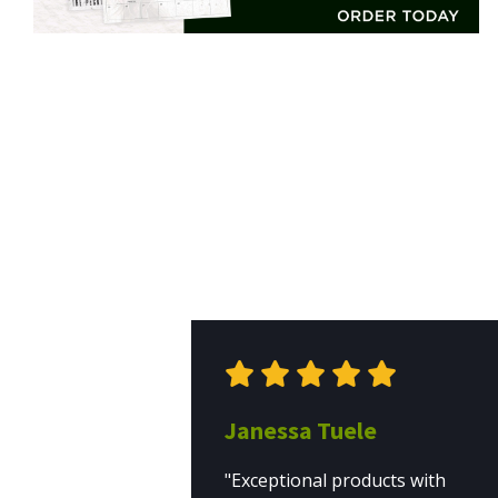
Janessa Tuele
"Exceptional products with