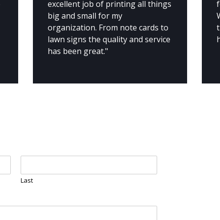
e
excellent job of printing all things
f
big and small for my
organization. From note cards to
lawn signs the quality and service
has been great."
Last