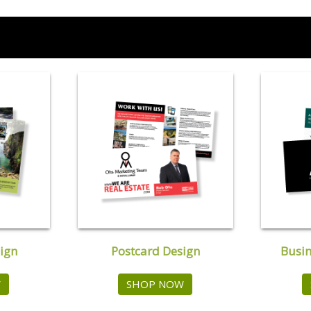
ign
Postcard Design
Busin
W
SHOP NOW