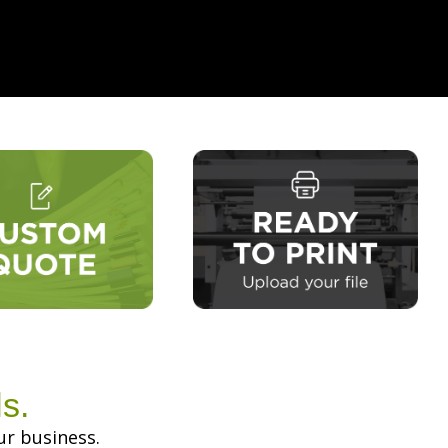
s.
ur business.