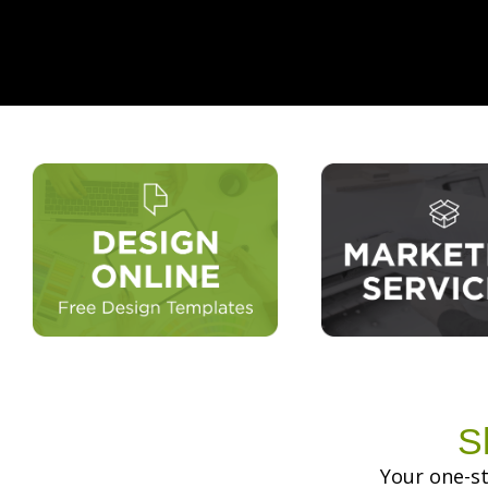
S
Your one-st