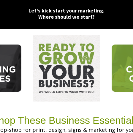
Let's kick-start your marketing.
Where should we start?
hop These Business Essential
op-shop for print, design, signs & marketing for yo