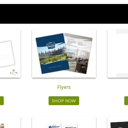
Flyers
W
SHOP NOW