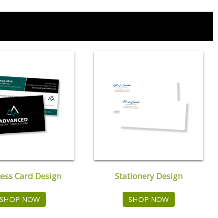
ess Card Design
Stationery Design
SHOP NOW
SHOP NOW