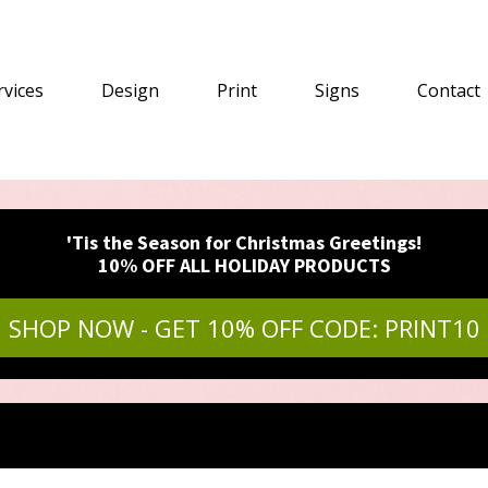
rvices
Design
Print
Signs
Contact
'Tis the Season for Christmas Greetings!
10% OFF ALL HOLIDAY PRODUCTS
SHOP NOW - GET 10% OFF CODE: PRINT10