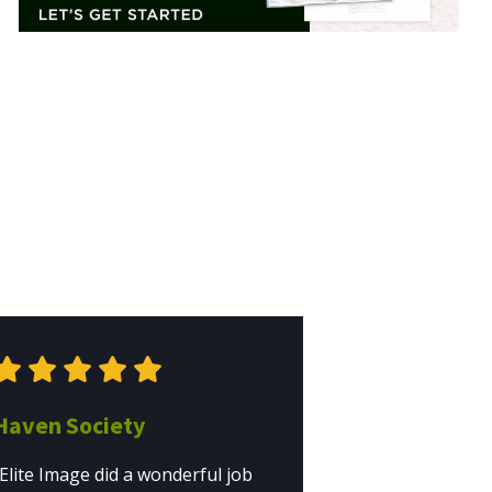
Haven Society
"Elite Image did a wonderful job