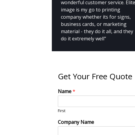
wonderful customer service. Elit
image is my go to printing
company whether its for signs,
business cards, or marketing
material - they do it all, and they
do it extremely well"
Get Your Free Quote
Name
*
First
Company Name