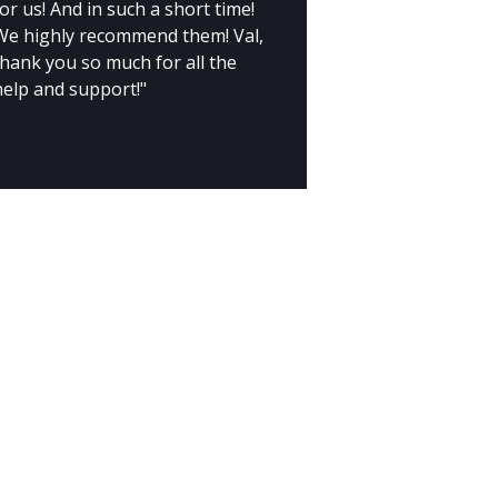
or us! And in such a short time!
We highly recommend them! Val,
thank you so much for all the
help and support!"