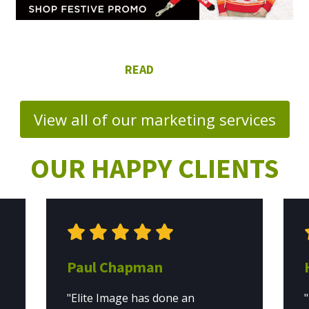
View all of our marketing services
OUR HAPPY CLIENTS
Paul Chapman
"Elite Image has done an