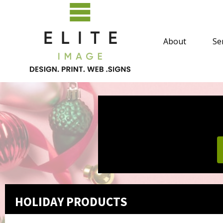
About
Se
HOLIDAY PRODUCTS