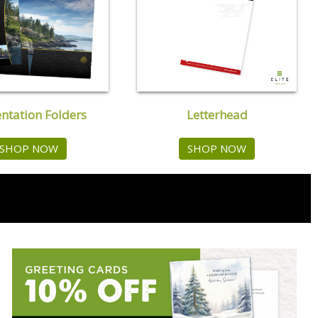
Letterhead
entation Folders
SHOP NOW
SHOP NOW