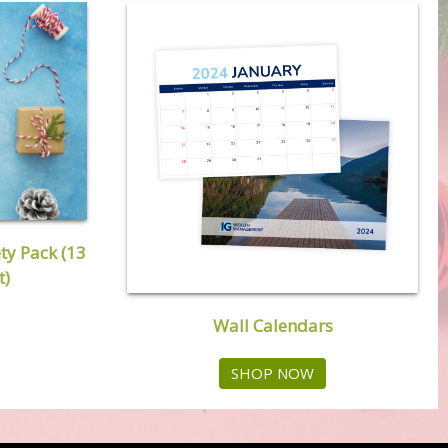
ty Pack (13
t)
Wall Calendars
SHOP NOW