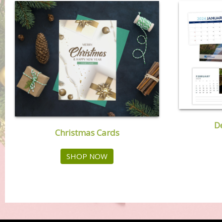
D
Christmas Cards
SHOP NOW