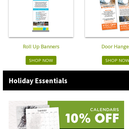
Roll Up Banners
Door Hange
SHOP NOW
SHOP NO
Holiday Essentials