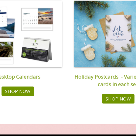
Holiday Postcards - Varie
esktop Calendars
cards in each se
SHOP NOW
SHOP NOW