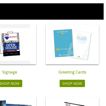
Signage
Greeting Cards
SHOP NOW
SHOP NOW