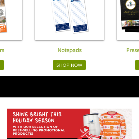
rs
Notepads
Pres
W
SHOP NOW