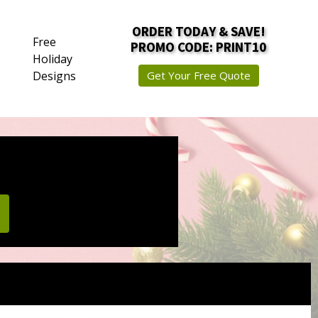
ORDER TODAY & SAVE!
Free
PROMO CODE: PRINT10
Holiday
Designs
Get Your Free Quote