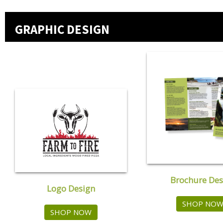
GRAPHIC DESIGN
Brochure Des
Logo Design
SHOP NO
SHOP NOW