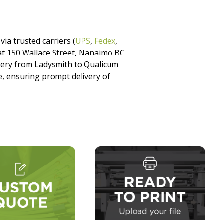
via trusted carriers (
UPS
,
Fedex
,
p at 150 Wallace Street, Nanaimo BC
ivery from Ladysmith to Qualicum
, ensuring prompt delivery of