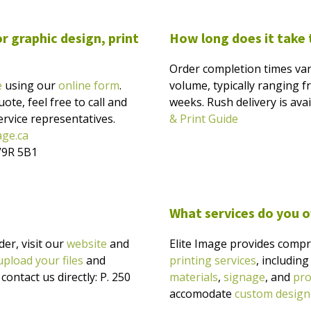
r graphic design, print
How long does it take
Order completion times var
e
using our
online form
.
volume, typically ranging f
ote, feel free to call and
weeks. Rush delivery is ava
rvice representatives.
& Print Guide
age.ca
V9R 5B1
What services do you o
er, visit our
website
and
Elite Image provides comp
upload your files
and
printing services
, includin
ontact us directly: P. 250
materials
,
signage
, and
pro
accomodate
custom design