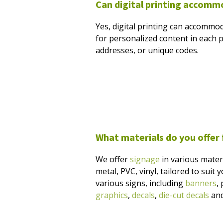
Can digital printing accomm
Yes, digital printing can accommod
for personalized content in each p
addresses, or unique codes.
What materials do you offer
We offer
signage
in various mater
metal, PVC, vinyl, tailored to suit
various signs, including
banners
,
graphics
,
decals
,
die-cut decals
an