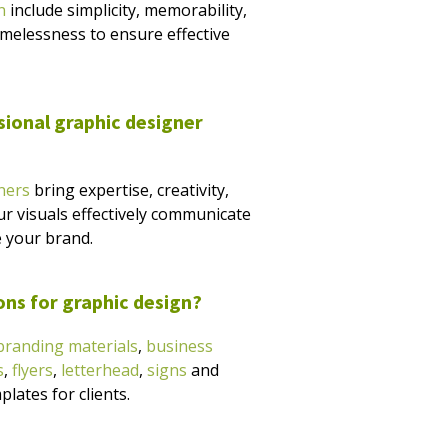
n
include simplicity, memorability,
timelessness to ensure effective
sional graphic designer
ners
bring expertise, creativity,
ur visuals effectively communicate
 your brand.
ons for graphic design?
branding materials
,
business
s
,
flyers
,
letterhead
,
signs
and
lates for clients.