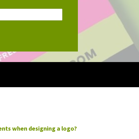
ents when designing a logo?