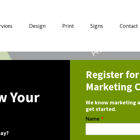
rvices
Design
Print
Signs
Contact
Register fo
Marketing C
w Your
We know marketing an
get started.
Name
*
day?