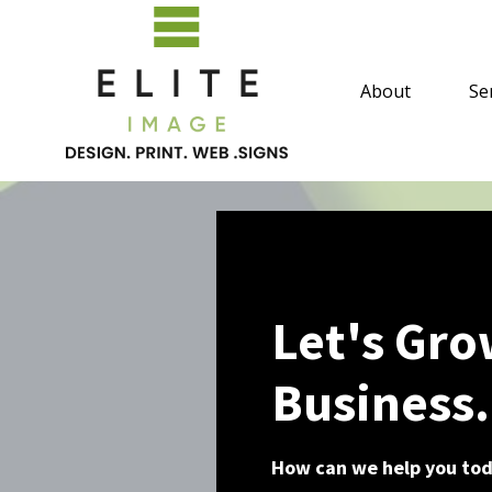
About
Se
Let's Gro
Business.
How can we help you to