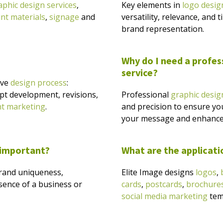
aphic design services
,
Key elements in
logo desig
int materials
,
signage
and
versatility, relevance, and 
brand representation.
Why do I need a profes
service?
ive
design process
:
pt development, revisions,
Professional
graphic desig
nt marketing
.
and precision to ensure yo
your message and enhance
 important?
What are the applicati
 brand uniqueness,
Elite Image designs
logos
,
sence of a business or
cards
,
postcards
,
brochure
social media marketing
temp