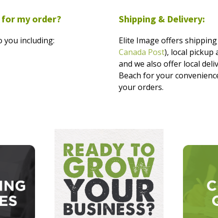
 for my order?
Shipping & Delivery:
 you including:
Elite Image offers shipping 
Canada Post
), local picku
and we also offer local del
Beach for your convenience
your orders.