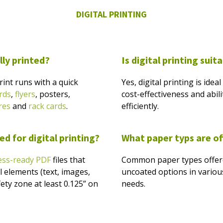
DIGITAL PRINTING
lly printed?
Is digital printing suit
print runs with a quick
Yes, digital printing is idea
rds
,
flyers
, posters,
cost-effectiveness and abil
res
and
rack cards
.
efficiently.
d for digital printing?
What paper typs are o
ess-ready PDF
files that
Common paper types offered
al elements (text, images,
uncoated options in various
fety zone at least 0.125” on
needs.