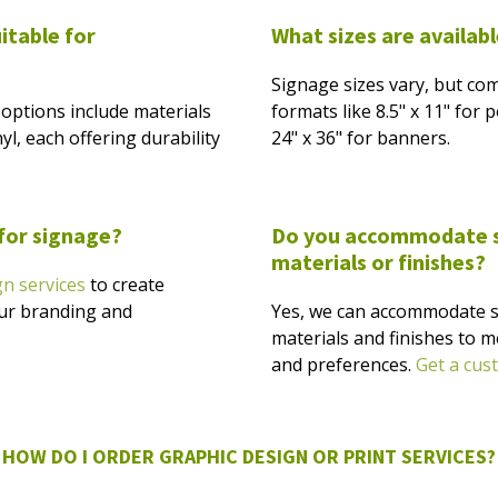
itable for
What sizes are availab
Signage sizes vary, but co
options include materials
formats like 8.5" x 11" for
yl, each offering durability
24" x 36" for banners.
 for signage?
Do you accommodate sp
materials or finishes?
gn services
to create
our branding and
Yes, we can accommodate s
materials and finishes to m
and preferences.
Get a cus
HOW DO I ORDER GRAPHIC DESIGN OR PRINT SERVICES?