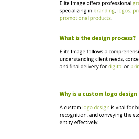
Elite Image offers professional
gr
specializing in
branding
,
logos
,
pr
promotional products
.
What is the design process?
Elite Image follows a comprehens
understanding client needs, conce
and final delivery for
digital
or
pri
Why is a custom logo design
A custom
logo design
is vital for
recognition, and conveying the es
entity effectively.