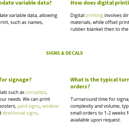
odate variable data?
How does digital printi
ate variable data, allowing
Digital
printing
involves dir
rint, such as names,
materials, while offset prin
rubber blanket then to the 
SIGNS & DECALS
 for signage?
What is the typical tu
orders?
ials such as
coroplast
,
 your needs. We can print
Turnaround time for signa
 posters,
yard signs
,
window
complexity and volume, typi
d
directional signs
.
small orders to 1-2 weeks fo
available upon request.