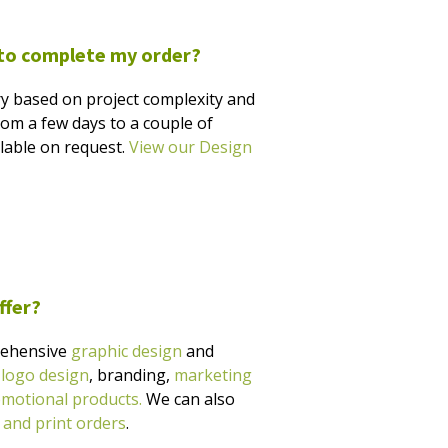
 to complete my order?
y based on project complexity and
rom a few days to a couple of
ilable on request.
View our Design
ffer?
rehensive
graphic design
and
g
logo design
, branding,
marketing
motional products.
We can also
 and print orders
.