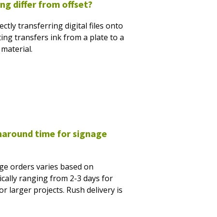
ng differ from offset?
ectly transferring digital files onto
ting transfers ink from a plate to a
material.
rnaround time for signage
ge orders varies based on
cally ranging from 2-3 days for
r larger projects. Rush delivery is