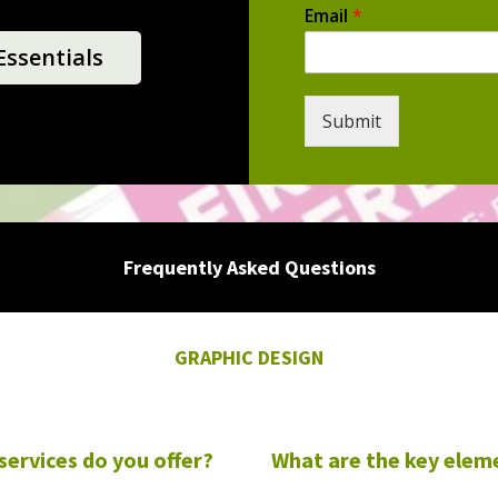
Email
*
ssentials
Submit
Frequently Asked Questions
GRAPHIC DESIGN
services do you offer?
What are the key elem