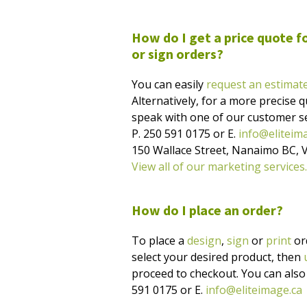
How do I get a price quote fo
or sign orders?
You can easily
request an estimat
Alternatively, for a more precise qu
speak with one of our customer se
P. 250 591 0175 or E.
info@eliteim
150 Wallace Street, Nanaimo BC, 
View all of our marketing services.
How do I place an order?
To place a
design
,
sign
or
print
ord
select your desired product, then
proceed to checkout. You can also c
591 0175 or E.
info@eliteimage.ca