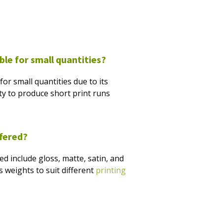
able for small quantities?
l for small quantities due to its
ity to produce short print runs
ffered?
 include gloss, matte, satin, and
 weights to suit different
printing