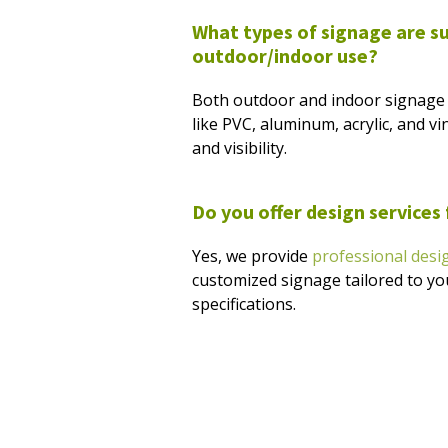
What types of signage are su
outdoor/indoor use?
Both outdoor and indoor signage 
like PVC, aluminum, acrylic, and vin
and visibility.
Do you offer design services
Yes, we provide
professional desi
customized signage tailored to y
specifications.