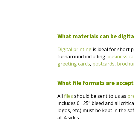
What materials can be digita
Digital printing
is ideal for short 
turnaround including:
business ca
greeting cards
,
postcards
,
brochu
What file formats are accepte
All
files
should be sent to us as
pr
includes 0.125" bleed and all critic
logos, etc.) must be kept in the sa
all 4 sides.