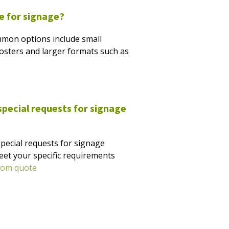
le for signage?
mmon options include small
 posters and larger formats such as
ecial requests for signage
pecial requests for signage
eet your specific requirements
tom quote