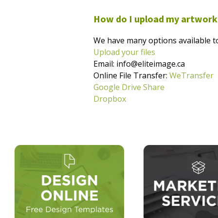
How do I upload my artwork
We have many options available to
Upload your files
Email: info@eliteimage.ca
Online File Transfer:
WeTransfer
Google Drive Share
Dropbox