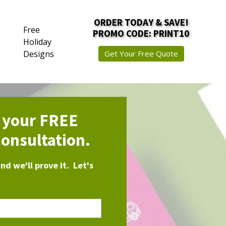
ORDER TODAY & SAVE!
Free
PROMO CODE: PRINT10
Holiday
Designs
Get Your Free Quote
r your FREE
onsultation.
d we'll prove it. Let's