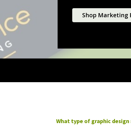
Shop Marketing E
What type of graphic design 