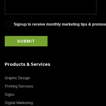
Signup to receive monthly marketing tips & promos
Products & Services
Graphic Design
Printing Services
Signs
Digital Marketing