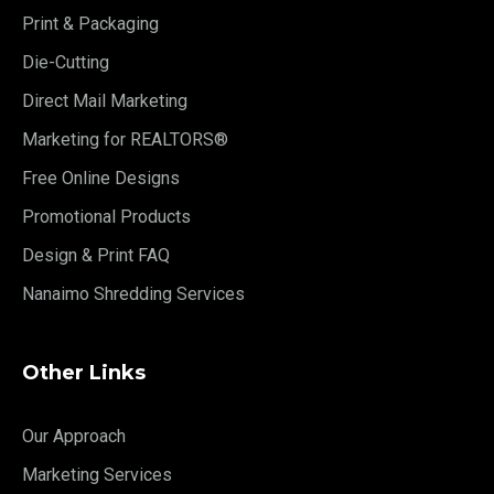
Print & Packaging
Die-Cutting
Direct Mail Marketing
Marketing for REALTORS®
Free Online Designs
Promotional Products
Design & Print FAQ
Nanaimo Shredding Services
Other Links
Our Approach
Marketing Services