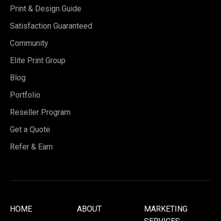
Print & Design Guide
Satisfaction Guaranteed
Community
Elite Print Group
Blog
Portfolio
Reseller Program
Get a Quote
Refer & Earn
HOME
ABOUT
MARKETING