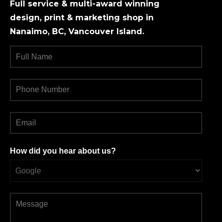
Full service & multi-award winning
design, print & marketing shop in
Nanaimo, BC, Vancouver Island.
How did you hear about us?