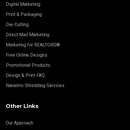
Digital Marketing
Print & Packaging
Die-Cutting
Direct Mail Marketing
Marketing for REALTORS®
Free Online Designs
Promotional Products
Design & Print FAQ
Nanaimo Shredding Services
Other Links
Our Approach