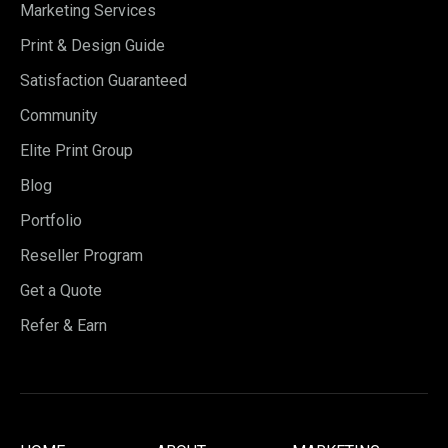
Marketing Services
Print & Design Guide
Satisfaction Guaranteed
Community
Elite Print Group
Blog
Portfolio
Reseller Program
Get a Quote
Refer & Earn