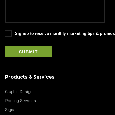
Signup to receive monthly marketing tips & promos
Products & Services
Graphic Design
Printing Services
Signs