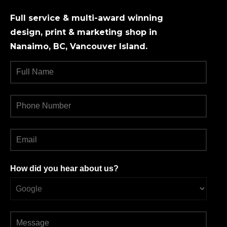
Full service & multi-award winning
design, print & marketing shop in
Nanaimo, BC, Vancouver Island.
How did you hear about us?