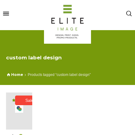
custom label design
Home
Products tagged “custom label design”
Sale!
Rated
5.00
out of 5