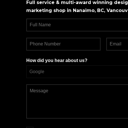
Full service & multi-award winning design
marketing shop in Nanaimo, BC, Vancouve
How did you hear about us?