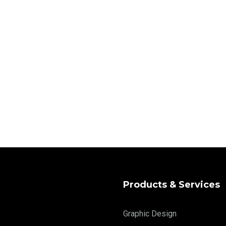
Products & Services
Graphic Design