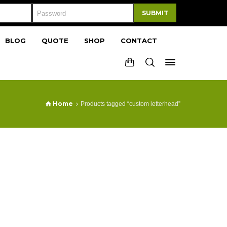
SUBMIT
BLOG
QUOTE
SHOP
CONTACT
Home
Products tagged “custom letterhead”