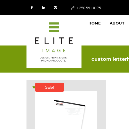
+ 250 591 0175
HOME
ABOUT
custom letter
Sale!
Rated
5.00
out of 5