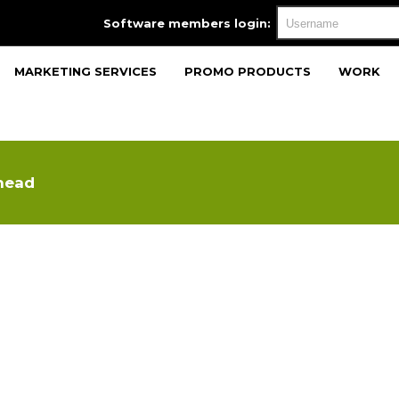
Software members login:
MARKETING SERVICES
PROMO PRODUCTS
WORK
head