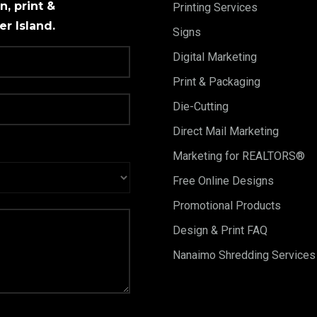
, print &
Printing Services
r Island.
Signs
Digital Marketing
Print & Packaging
Die-Cutting
Direct Mail Marketing
Marketing for REALTORS®
Free Online Designs
Promotional Products
Design & Print FAQ
Nanaimo Shredding Services