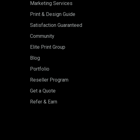
Marketing Services
Print & Design Guide
Satisfaction Guaranteed
Community
Elite Print Group
Blog
Portfolio
Reseller Program
Get a Quote
Refer & Earn