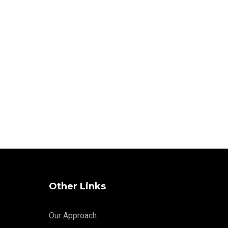
Other Links
Our Approach