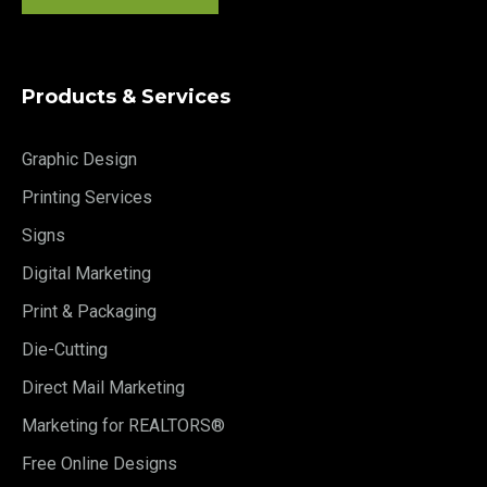
Products & Services
Graphic Design
Printing Services
Signs
Digital Marketing
Print & Packaging
Die-Cutting
Direct Mail Marketing
Marketing for REALTORS®
Free Online Designs