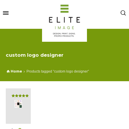
custom logo designer
Home
Products tagged “custom logo designer”
Rated
5.00
out of 5