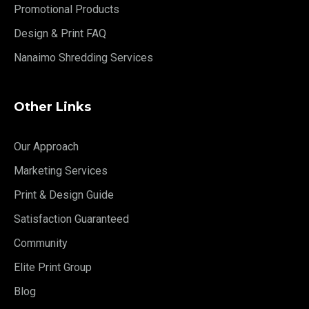
Promotional Products
Design & Print FAQ
Nanaimo Shredding Services
Other Links
Our Approach
Marketing Services
Print & Design Guide
Satisfaction Guaranteed
Community
Elite Print Group
Blog