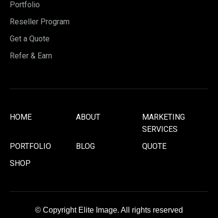
Portfolio
Reseller Program
Get a Quote
Refer & Earn
HOME
ABOUT
MARKETING
SERVICES
PORTFOLIO
BLOG
QUOTE
SHOP
© Copyright Elite Image. All rights reserved