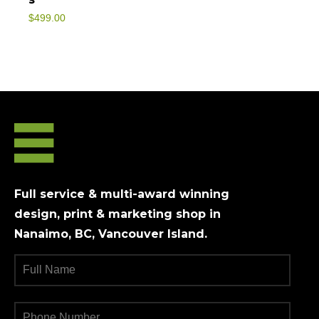
$
499.00
Full service & multi-award winning
design, print & marketing shop in
Nanaimo, BC, Vancouver Island.