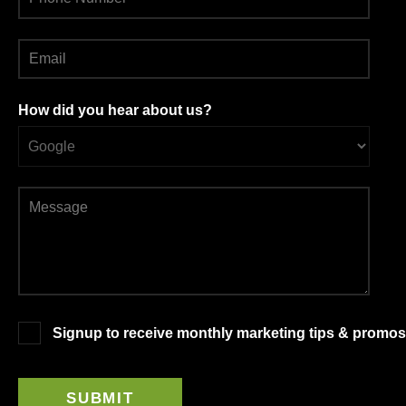
How did you hear about us?
Signup to receive monthly marketing tips & promos