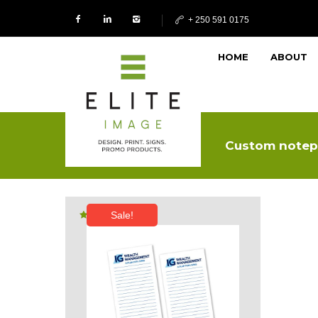
+ 250 591 0175
HOME
ABOUT
Custom notep
Sale!
Rated
5.00
out of 5