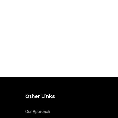
Other Links
Our Approach