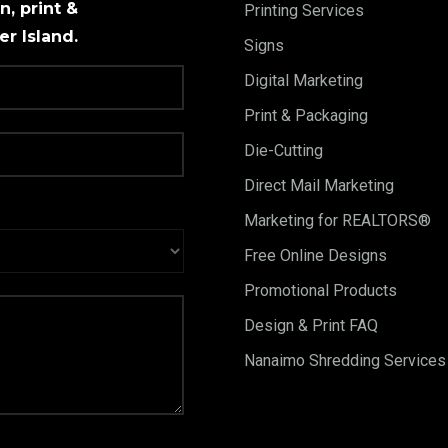
, print &
Printing Services
r Island.
Signs
Digital Marketing
Print & Packaging
Die-Cutting
Direct Mail Marketing
Marketing for REALTORS®
Free Online Designs
Promotional Products
Design & Print FAQ
Nanaimo Shredding Services