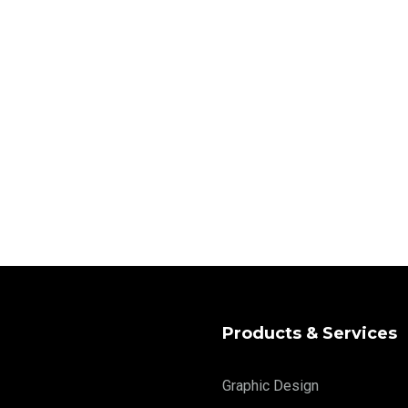
Products & Services
Graphic Design