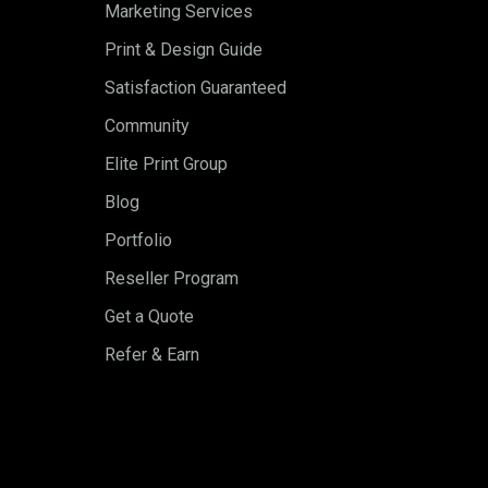
Marketing Services
Print & Design Guide
Satisfaction Guaranteed
Community
Elite Print Group
Blog
Portfolio
Reseller Program
Get a Quote
Refer & Earn