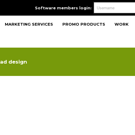
Software members login:
MARKETING SERVICES
PROMO PRODUCTS
WORK
ad design