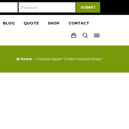
SUBMIT
BLOG
QUOTE
SHOP
CONTACT
Home
Products tagged “Custom notepad design”