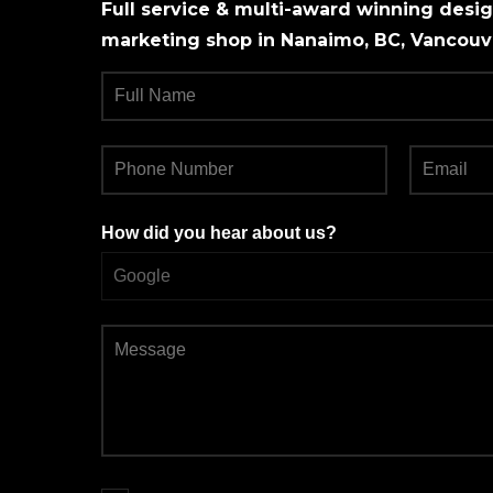
Full service & multi-award winning design
marketing shop in Nanaimo, BC, Vancouve
How did you hear about us?