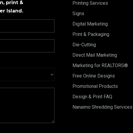
, print &
Printing Services
r Island.
Signs
Digital Marketing
Print & Packaging
Die-Cutting
Direct Mail Marketing
Marketing for REALTORS®
Free Online Designs
Promotional Products
Design & Print FAQ
Nanaimo Shredding Services