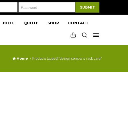
SUBMIT
BLOG
QUOTE
SHOP
CONTACT
Home
Products tagged “design company rack card”