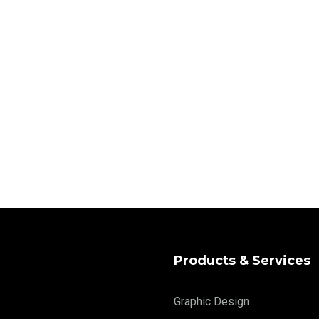
Products & Services
Graphic Design