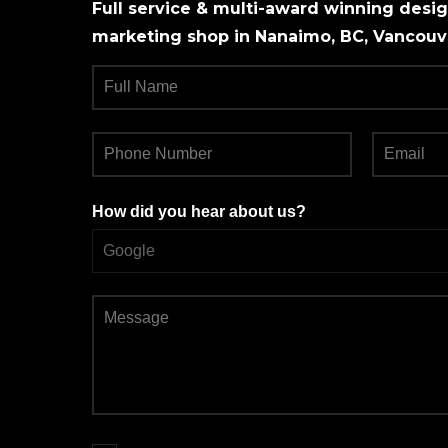
Full service & multi-award winning design
marketing shop in Nanaimo, BC, Vancouve
How did you hear about us?