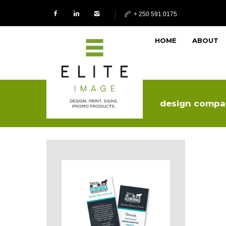
+ 250 591 0175
HOME
ABOUT
design compa