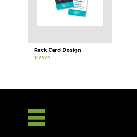
Rack Card Design
$
185.00