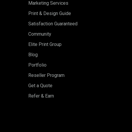
Marketing Services
Print & Design Guide
Satisfaction Guaranteed
Community
Elite Print Group
Blog
Portfolio
Reseller Program
Get a Quote
Refer & Earn