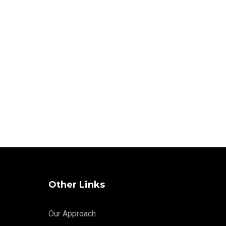
Other Links
Our Approach