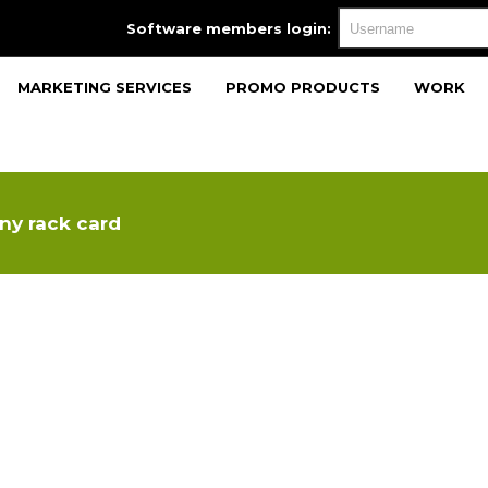
Software members login:
MARKETING SERVICES
PROMO PRODUCTS
WORK
ny rack card