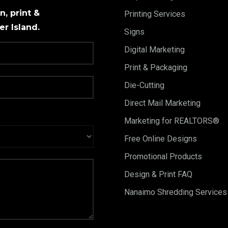
, print &
Printing Services
r Island.
Signs
Digital Marketing
Print & Packaging
Die-Cutting
Direct Mail Marketing
Marketing for REALTORS®
Free Online Designs
Promotional Products
Design & Print FAQ
Nanaimo Shredding Services