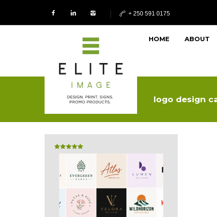
+ 250 591 0175
HOME
ABOUT
logo design ca
Rated
5.00
out of 5