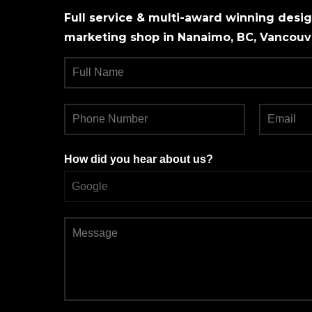
Full service & multi-award winning design
marketing shop in Nanaimo, BC, Vancouve
How did you hear about us?