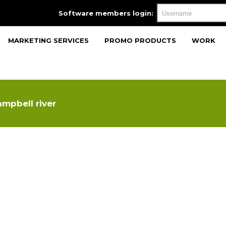
Software members login:
MARKETING SERVICES
PROMO PRODUCTS
WORK
mpbell river