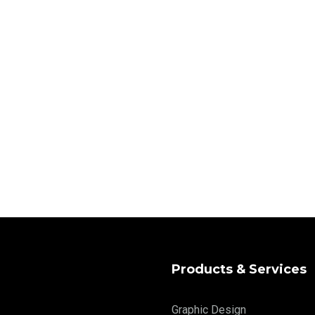
Products & Services
Graphic Design