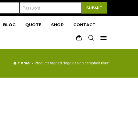
SUBMIT
BLOG
QUOTE
SHOP
CONTACT
Home
Products tagged “logo design campbell river”