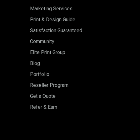
Marketing Services
Print & Design Guide
Satisfaction Guaranteed
Community
Elite Print Group
Blog
Portfolio
Reseller Program
Get a Quote
Refer & Earn