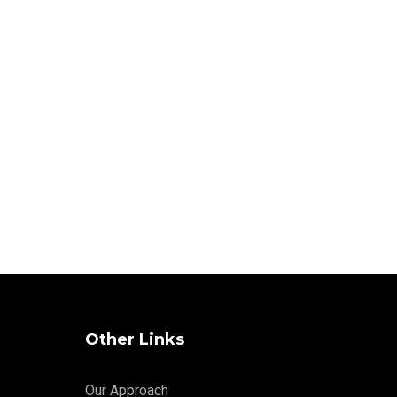
Other Links
Our Approach