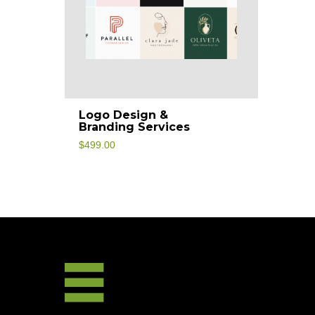
Logo Design &
Branding Services
$
499.00