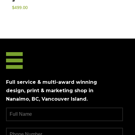
$
499.00
Full service & multi-award winning
design, print & marketing shop in
Nanaimo, BC, Vancouver Island.