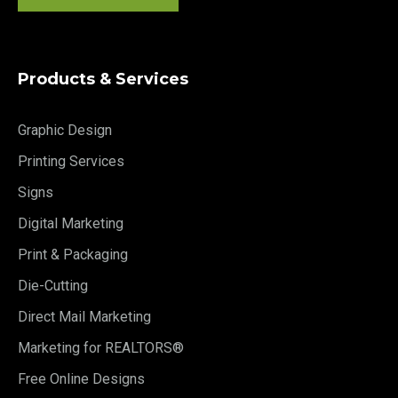
Products & Services
Graphic Design
Printing Services
Signs
Digital Marketing
Print & Packaging
Die-Cutting
Direct Mail Marketing
Marketing for REALTORS®
Free Online Designs