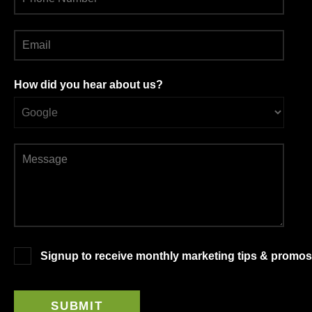
How did you hear about us?
Signup to receive monthly marketing tips & promos