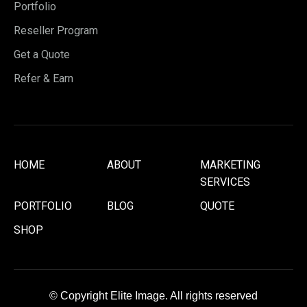
Portfolio
Reseller Program
Get a Quote
Refer & Earn
HOME
ABOUT
MARKETING
SERVICES
PORTFOLIO
BLOG
QUOTE
SHOP
© Copyright Elite Image. All rights reserved