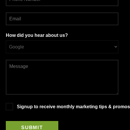
How did you hear about us?
Signup to receive monthly marketing tips & promos