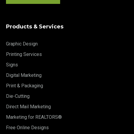
Products & Services
Graphic Design
Printing Services
Signs
Digital Marketing
Print & Packaging
Die-Cutting
Direct Mail Marketing
Marketing for REALTORS®
Free Online Designs