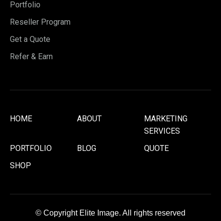
Portfolio
Reseller Program
Get a Quote
Refer & Earn
HOME
ABOUT
MARKETING
SERVICES
PORTFOLIO
BLOG
QUOTE
SHOP
© Copyright Elite Image. All rights reserved