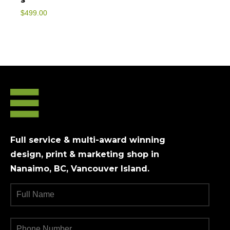
$
499.00
Full service & multi-award winning
design, print & marketing shop in
Nanaimo, BC, Vancouver Island.