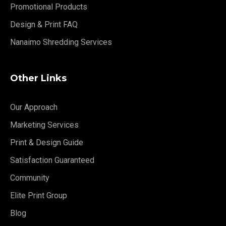
Promotional Products
Design & Print FAQ
Nanaimo Shredding Services
Other Links
Our Approach
Marketing Services
Print & Design Guide
Satisfaction Guaranteed
Community
Elite Print Group
Blog