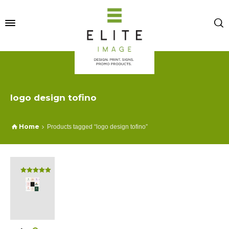
logo design tofino
Home
Products tagged “logo design tofino”
Rated
5.00
out of 5