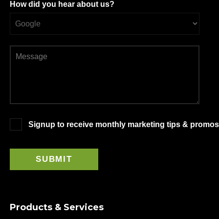
How did you hear about us?
Signup to receive monthly marketing tips & promos
Products & Services