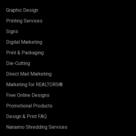
Graphic Design
Printing Services
Signs
Digital Marketing
Print & Packaging
Die-Cutting
Direct Mail Marketing
Marketing for REALTORS®
Free Online Designs
Promotional Products
Design & Print FAQ
Nanaimo Shredding Services