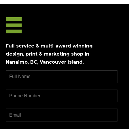
Full service & multi-award winning
design, print & marketing shop in
Nanaimo, BC, Vancouver Island.