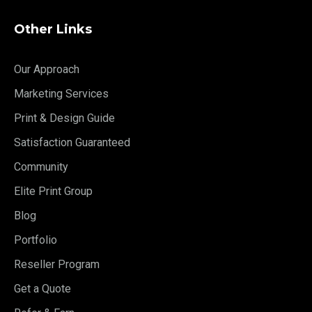
Other Links
Our Approach
Marketing Services
Print & Design Guide
Satisfaction Guaranteed
Community
Elite Print Group
Blog
Portfolio
Reseller Program
Get a Quote