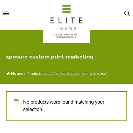
xposure custom print marketing
Home
Products tagged “xposure custom print marketing”
No products were found matching your
selection.