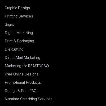
Graphic Design
Printing Services
Signs
Digital Marketing
Print & Packaging
Die-Cutting
Direct Mail Marketing
Marketing for REALTORS®
Free Online Designs
Promotional Products
Design & Print FAQ
Nanaimo Shredding Services