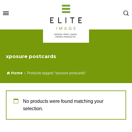
xposure postcards
Home
Products tagged “xposure postcards”
No products were found matching your
selection.