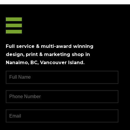
Full service & multi-award winning
design, print & marketing shop in
Nanaimo, BC, Vancouver Island.