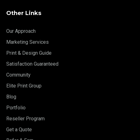
Other Links
Our Approach
Marketing Services
Print & Design Guide
Satisfaction Guaranteed
Community
Elite Print Group
Blog
Portfolio
Reseller Program
Get a Quote