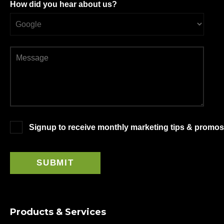
How did you hear about us?
Signup to receive monthly marketing tips & promos
Products & Services