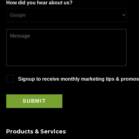
How did you hear about us?
Signup to receive monthly marketing tips & promos
Products & Services