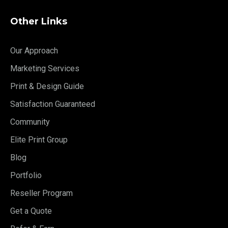
Other Links
Our Approach
Marketing Services
Print & Design Guide
Satisfaction Guaranteed
Community
Elite Print Group
Blog
Portfolio
Reseller Program
Get a Quote