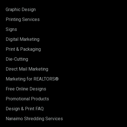
Graphic Design
Printing Services
Signs
Digital Marketing
Print & Packaging
Die-Cutting
Direct Mail Marketing
Marketing for REALTORS®
Free Online Designs
Promotional Products
Design & Print FAQ
Nanaimo Shredding Services