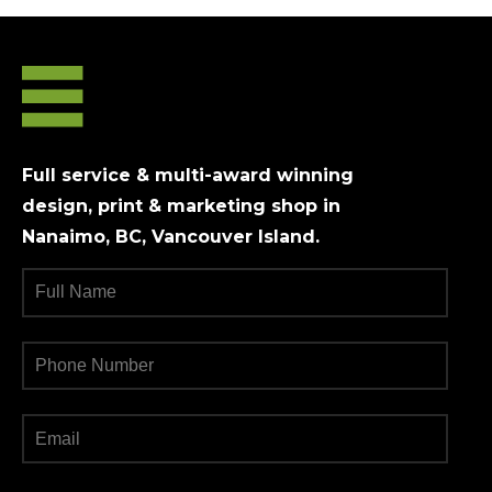
Full service & multi-award winning
design, print & marketing shop in
Nanaimo, BC, Vancouver Island.