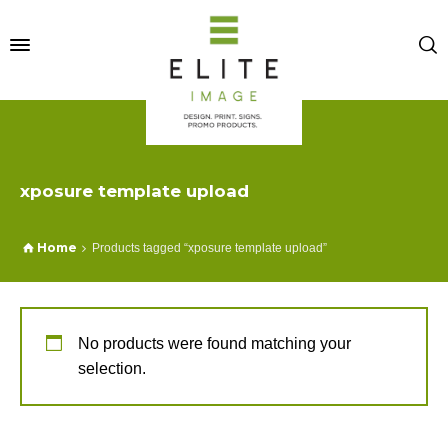
xposure template upload
Home
Products tagged “xposure template upload”
No products were found matching your
selection.