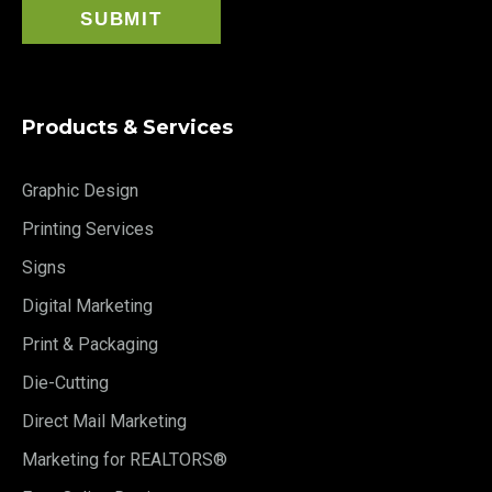
Products & Services
Graphic Design
Printing Services
Signs
Digital Marketing
Print & Packaging
Die-Cutting
Direct Mail Marketing
Marketing for REALTORS®