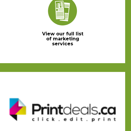
View our full list
of marketing
services