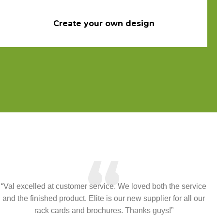
Create your own design
“
“Val excelled at customer service. We loved both the service
and the finished product. Elite is our new supplier for all our
rack cards and brochures. Thanks guys!”