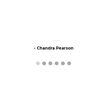
- Chandra Pearson