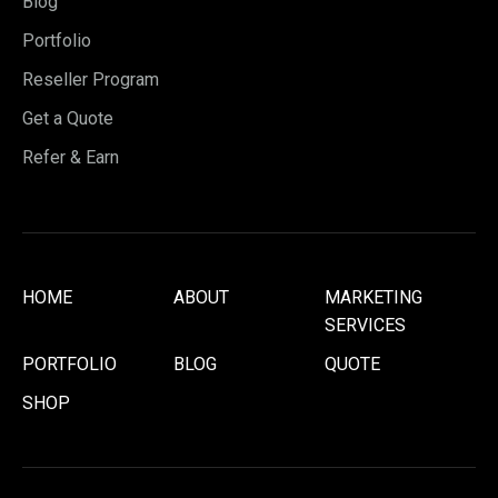
Blog
Portfolio
Reseller Program
Get a Quote
Refer & Earn
HOME
ABOUT
MARKETING
SERVICES
PORTFOLIO
BLOG
QUOTE
SHOP