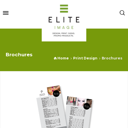
Brochures
Home
Print Design
Brochures