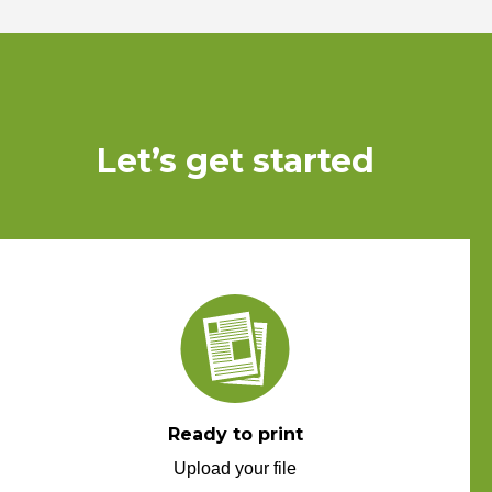
Let’s get started
Ready to print
Upload your file