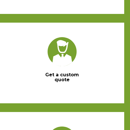
Get a custom
quote