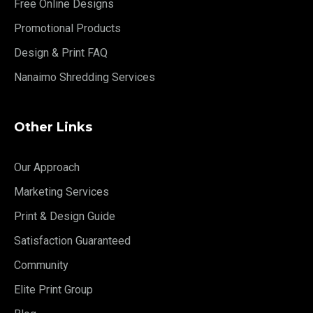
Free Online Designs
Promotional Products
Design & Print FAQ
Nanaimo Shredding Services
Other Links
Our Approach
Marketing Services
Print & Design Guide
Satisfaction Guaranteed
Community
Elite Print Group