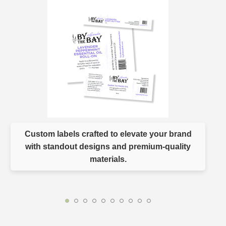
Custom labels crafted to elevate your brand
with standout designs and premium-quality
materials.