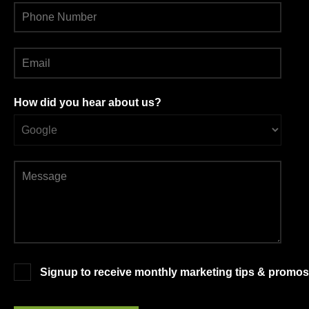
How did you hear about us?
Signup to receive monthly marketing tips & promos