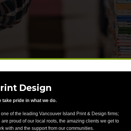
rint Design
 take pride in what we do.
 one of the leading Vancouver Island Print & Design firms;
 are proud of our local roots, the amazing clients we get to
rk with and the support from our communities.