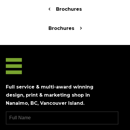
Brochures
Brochures
Full service & multi-award winning
design, print & marketing shop in
Nanaimo, BC, Vancouver Island.