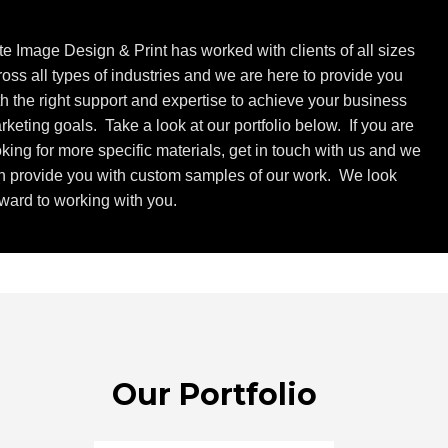
ite Image Design & Print has worked with clients of all sizes
ross all types of industries and we are here to provide you
th the right support and expertise to achieve your business
rketing goals. Take a look at our portfolio below. If you are
oking for more specific materials, get in touch with us and we
n provide you with custom samples of our work. We look
rward to working with you.
Our Portfolio