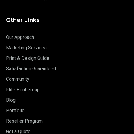
Other Links
Our Approach
Marketing Services
Print & Design Guide
Satisfaction Guaranteed
Community
Elite Print Group
Blog
Portfolio
Reseller Program
Get a Quote