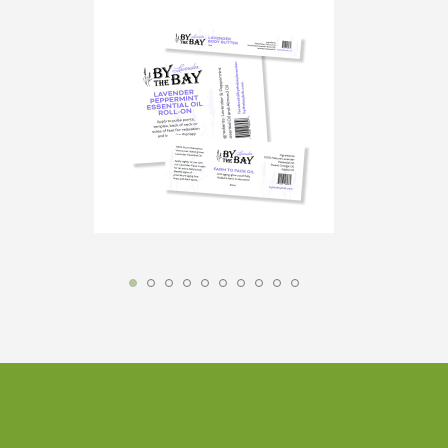
Custom labels crafted to elevate your brand
with standout designs and premium-quality
materials.