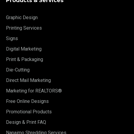
Products & Services
Graphic Design
Printing Services
Signs
Digital Marketing
Print & Packaging
Die-Cutting
Direct Mail Marketing
Marketing for REALTORS®
Free Online Designs
Promotional Products
Design & Print FAQ
Nanaimo Shredding Services