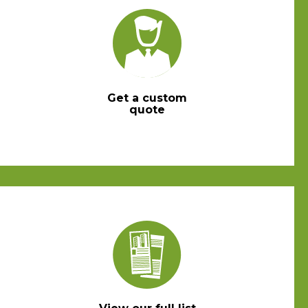
Get a custom
quote