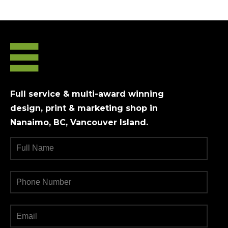
Full service & multi-award winning
design, print & marketing shop in
Nanaimo, BC, Vancouver Island.