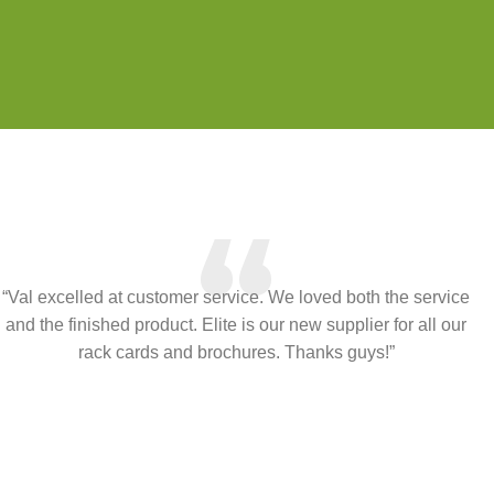
“
“Val excelled at customer service. We loved both the service
and the finished product. Elite is our new supplier for all our
rack cards and brochures. Thanks guys!”