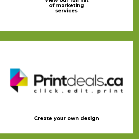
View our full list
of marketing
services
Create your own design