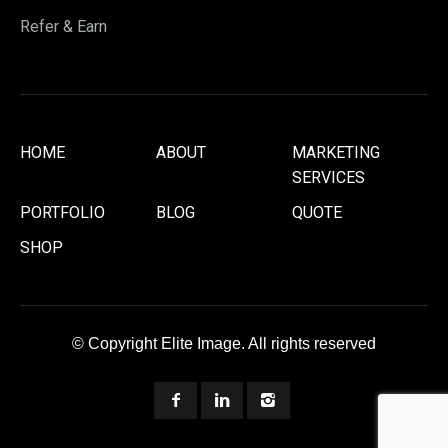
Refer & Earn
HOME
ABOUT
MARKETING
SERVICES
PORTFOLIO
BLOG
QUOTE
SHOP
© Copyright Elite Image. All rights reserved