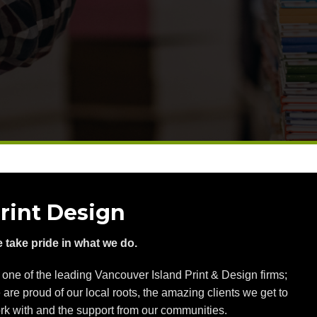
rint Design
 take pride in what we do.
 one of the leading Vancouver Island Print & Design firms;
 are proud of our local roots, the amazing clients we get to
rk with and the support from our communities.