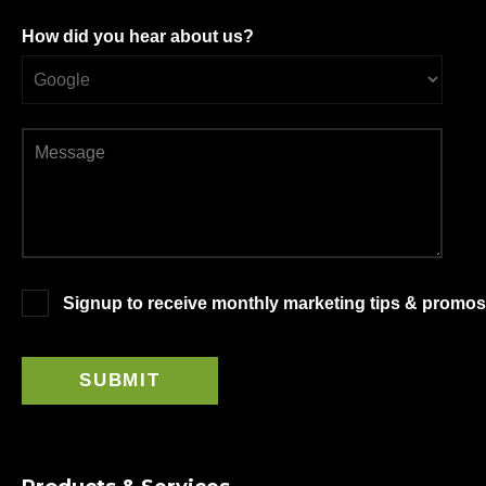
How did you hear about us?
Signup to receive monthly marketing tips & promos