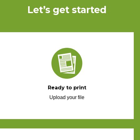
Let’s get started
Ready to print
Upload your file