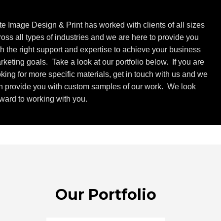
ite Image Design & Print has worked with clients of all sizes
ross all types of industries and we are here to provide you
th the right support and expertise to achieve your business
rketing goals. Take a look at our portfolio below. If you are
oking for more specific materials, get in touch with us and we
n provide you with custom samples of our work. We look
rward to working with you.
Our Portfolio