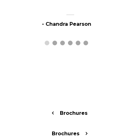
- Chandra Pearson
Brochures
Brochures