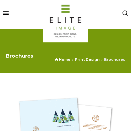
Brochures
Home
Print Design
Brochures