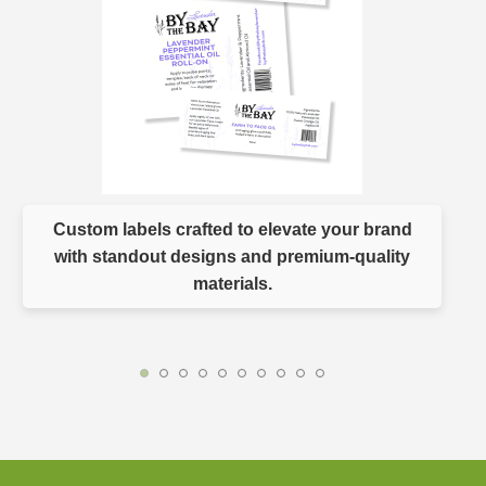
Custom labels crafted to elevate your brand
with standout designs and premium-quality
materials.