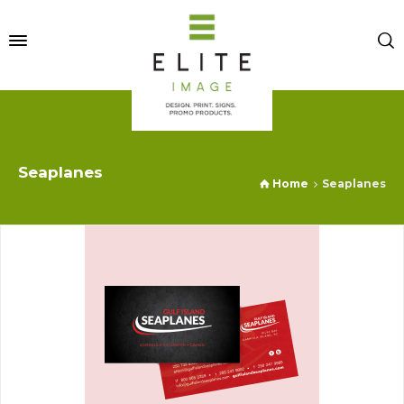
Seaplanes
Home
Seaplanes