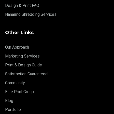
Design & Print FAQ
Nanaimo Shredding Services
Other Links
Our Approach
Marketing Services
Print & Design Guide
Satisfaction Guaranteed
Community
Elite Print Group
Blog
Portfolio