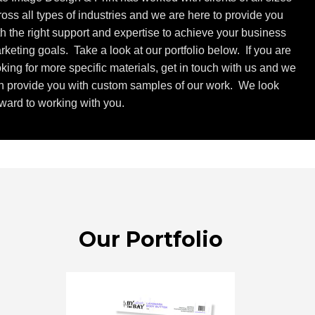
ross all types of industries and we are here to provide you
th the right support and expertise to achieve your business
rketing goals. Take a look at our portfolio below. If you are
oking for more specific materials, get in touch with us and we
n provide you with custom samples of our work. We look
rward to working with you.
Our Portfolio