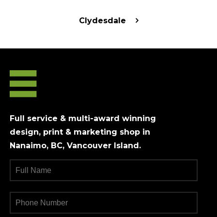
Clydesdale
Full service & multi-award winning
design, print & marketing shop in
Nanaimo, BC, Vancouver Island.