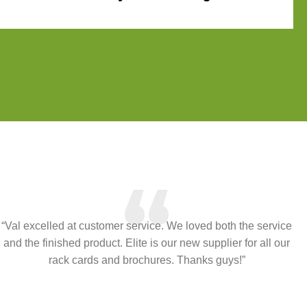
“
“Val excelled at customer service. We loved both the service
and the finished product. Elite is our new supplier for all our
rack cards and brochures. Thanks guys!”