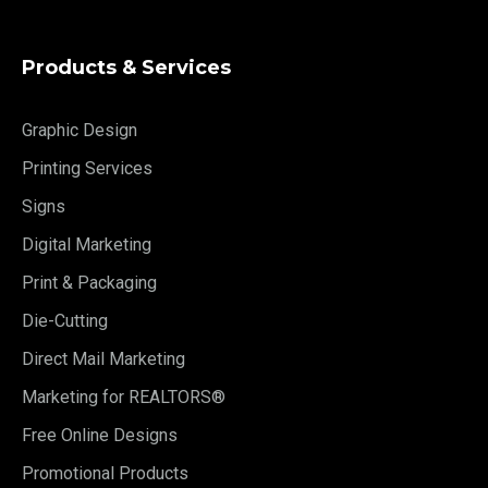
Products & Services
Graphic Design
Printing Services
Signs
Digital Marketing
Print & Packaging
Die-Cutting
Direct Mail Marketing
Marketing for REALTORS®
Free Online Designs
Promotional Products