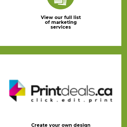
View our full list
of marketing
services
Create your own design