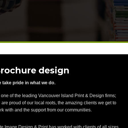
rochure design
 take pride in what we do.
 one of the leading Vancouver Island Print & Design firms;
 are proud of our local roots, the amazing clients we get to
rk with and the support from our communities.
ite Image Design & Print has worked with clients of all sizes