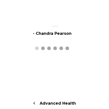
- Chandra Pearson
Advanced Health