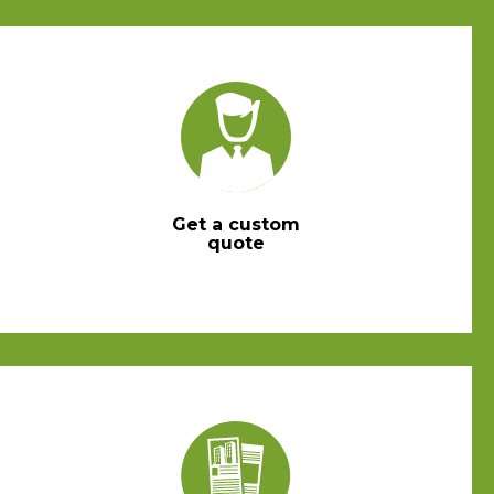
Get a custom
quote