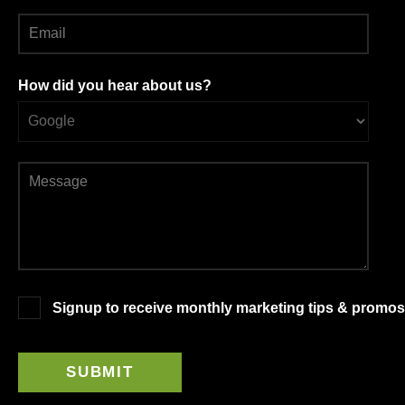
How did you hear about us?
Signup to receive monthly marketing tips & promos