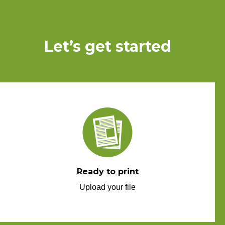
Let’s get started
Ready to print
Upload your file