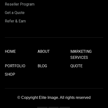
Reseller Program
Get a Quote
Refer & Earn
HOME
ABOUT
MARKETING
SERVICES
PORTFOLIO
BLOG
QUOTE
SHOP
© Copyright Elite Image. All rights reserved