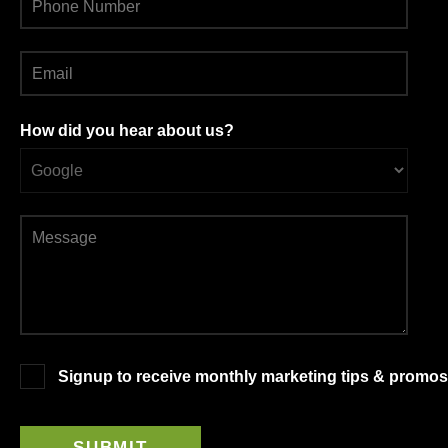
How did you hear about us?
Signup to receive monthly marketing tips & promos