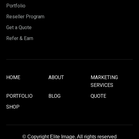
Portfolio
Reseller Program
Get a Quote
Refer & Earn
HOME
ABOUT
MARKETING
SERVICES
PORTFOLIO
BLOG
QUOTE
SHOP
© Copyright Elite Image. All rights reserved