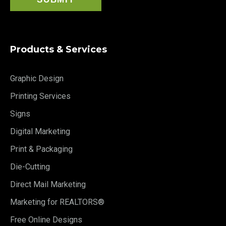
Products & Services
Graphic Design
Printing Services
Signs
Digital Marketing
Print & Packaging
Die-Cutting
Direct Mail Marketing
Marketing for REALTORS®
Free Online Designs