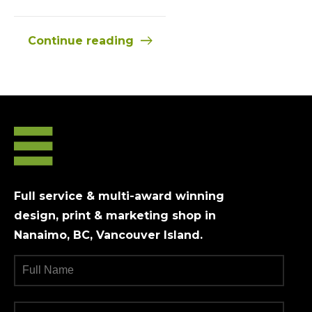
Continue reading
Full service & multi-award winning
design, print & marketing shop in
Nanaimo, BC, Vancouver Island.