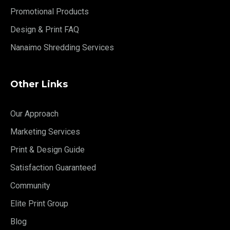
Promotional Products
Design & Print FAQ
Nanaimo Shredding Services
Other Links
Our Approach
Marketing Services
Print & Design Guide
Satisfaction Guaranteed
Community
Elite Print Group
Blog