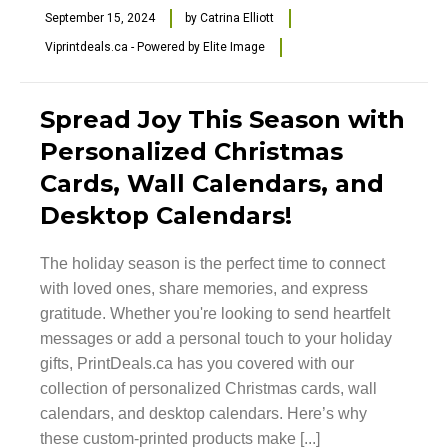
September 15, 2024
by
Catrina Elliott
Viprintdeals.ca - Powered by Elite Image
Spread Joy This Season with
Personalized Christmas
Cards, Wall Calendars, and
Desktop Calendars!
The holiday season is the perfect time to connect
with loved ones, share memories, and express
gratitude. Whether you're looking to send heartfelt
messages or add a personal touch to your holiday
gifts, PrintDeals.ca has you covered with our
collection of personalized Christmas cards, wall
calendars, and desktop calendars. Here’s why
these custom-printed products make [...]