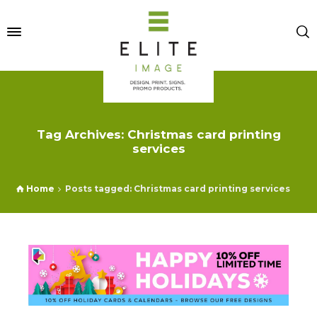
Tag Archives: Christmas card printing
services
Home
Posts tagged: Christmas card printing services