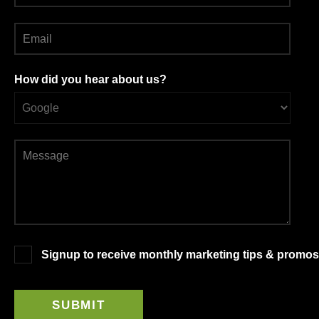
How did you hear about us?
Signup to receive monthly marketing tips & promos