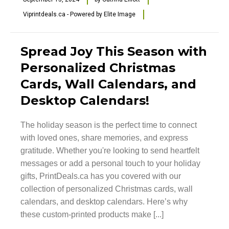
Viprintdeals.ca - Powered by Elite Image
Spread Joy This Season with
Personalized Christmas
Cards, Wall Calendars, and
Desktop Calendars!
The holiday season is the perfect time to connect
with loved ones, share memories, and express
gratitude. Whether you're looking to send heartfelt
messages or add a personal touch to your holiday
gifts, PrintDeals.ca has you covered with our
collection of personalized Christmas cards, wall
calendars, and desktop calendars. Here’s why
these custom-printed products make [...]