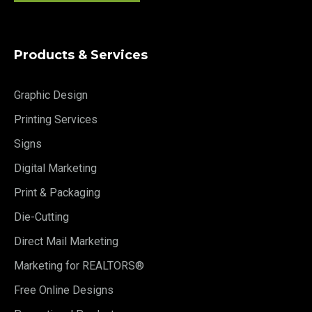
Products & Services
Graphic Design
Printing Services
Signs
Digital Marketing
Print & Packaging
Die-Cutting
Direct Mail Marketing
Marketing for REALTORS®
Free Online Designs