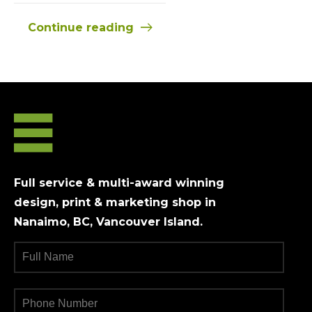
Continue reading
Full service & multi-award winning
design, print & marketing shop in
Nanaimo, BC, Vancouver Island.