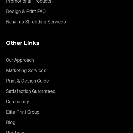
Promotional Products
Design & Print FAQ
Nanaimo Shredding Services
Other Links
Our Approach
Marketing Services
Print & Design Guide
Satisfaction Guaranteed
Community
Elite Print Group
Blog
Portfolio