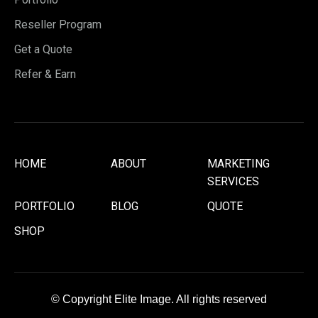
Reseller Program
Get a Quote
Refer & Earn
HOME
ABOUT
MARKETING
SERVICES
PORTFOLIO
BLOG
QUOTE
SHOP
© Copyright Elite Image. All rights reserved