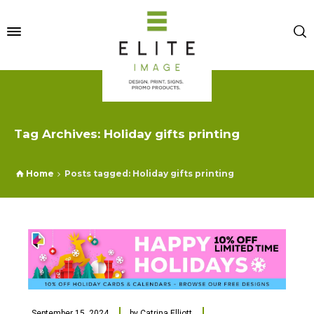
Tag Archives: Holiday gifts printing
Home
Posts tagged: Holiday gifts printing
September 15, 2024
by
Catrina Elliott