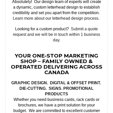
Absolutely! Our design team of experts will create
a dynamic, custom letterhead design to establish
credibility and set you apart from the competition.
Learn more about our letterhead design process.
Looking for a custom product?
Submit a quote
request and we will be in touch within 1 business
day.
YOUR ONE-STOP MARKETING
SHOP – FAMILY OWNED &
OPERATED DELIVERING ACROSS
CANADA
GRAPHIC DESIGN
.
DIGITAL & OFFSET PRINT
.
DIE-CUTTING.
SIGNS
.
PROMOTIONAL
PRODUCTS
Whether you need business cards, rack cards or
brochures, we have a print solution for your
budget. We are committed to excellent customer