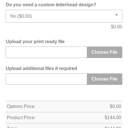
Do you need a custom letterhead design?
$
0.00
Upload your print ready file
Choose File
Upload additional files if required
Choose File
Options Price:
$
0.00
Product Price:
$
144.00