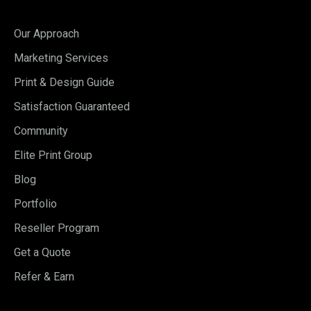
Our Approach
Marketing Services
Print & Design Guide
Satisfaction Guaranteed
Community
Elite Print Group
Blog
Portfolio
Reseller Program
Get a Quote
Refer & Earn