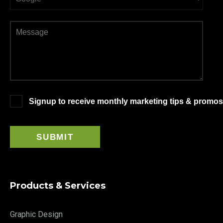
Signup to receive monthly marketing tips & promos
Products & Services
Graphic Design