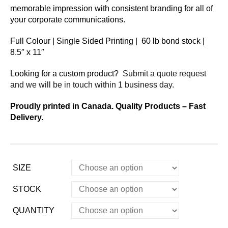
memorable impression with consistent branding for all of
your corporate communications.
Full Colour | Single Sided Printing | 60 lb bond stock |
8.5″ x 11″
Looking for a custom product?
Submit a quote request
and we will be in touch within 1 business day.
Proudly printed in Canada. Quality Products – Fast
Delivery.
SIZE
STOCK
QUANTITY