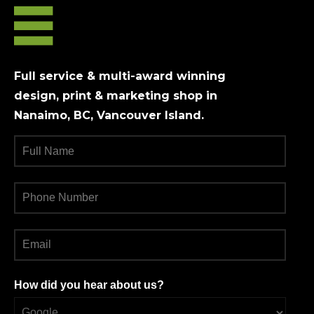
chosen
on
the
product
Full service & multi-award winning
page
design, print & marketing shop in
Nanaimo, BC, Vancouver Island.
How did you hear about us?