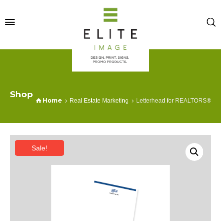
Shop
Home
Real Estate Marketing
Letterhead for REALTORS®
Sale!