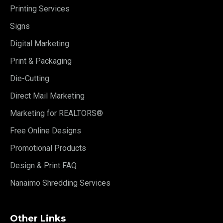
Printing Services
Signs
Digital Marketing
Print & Packaging
Die-Cutting
Direct Mail Marketing
Marketing for REALTORS®
Free Online Designs
Promotional Products
Design & Print FAQ
Nanaimo Shredding Services
Other Links