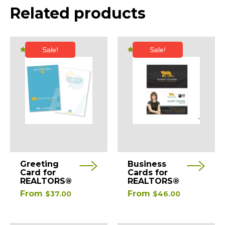
Related products
Sale!
Sale!
Rated
Rated
5.00
5.00
out of 5
out of 5
This
This
Greeting
Business
product
product
Card for
Cards for
REALTORS®
REALTORS®
has
has
From
From
$
37.00
$
46.00
multiple
multiple
variants.
variants.
The
The