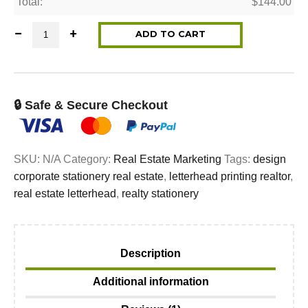
Total:
$
144.00
Letterhead for REALTORS® quantity
ADD TO CART
🔒 Safe & Secure Checkout
SKU:
N/A
Category:
Real Estate Marketing
Tags:
design
corporate stationery real estate
,
letterhead printing realtor
,
real estate letterhead
,
realty stationery
Description
Additional information