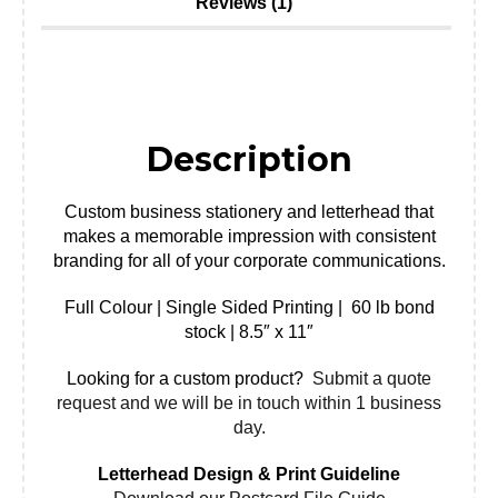
Reviews (1)
Description
Custom business stationery and letterhead that
makes a memorable impression with consistent
branding for all of your corporate communications.
Full Colour | Single Sided Printing | 60 lb bond
stock | 8.5″ x 11″
Looking for a custom product?
Submit a quote
request and we will be in touch within 1 business
day.
Letterhead Design & Print Guideline