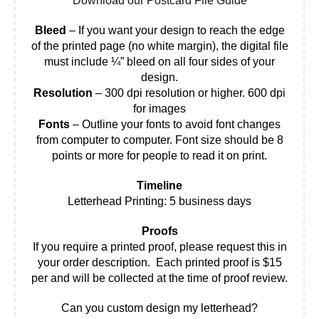
Download our Postcard File Guide
Bleed
– If you want your design to reach the edge
of the printed page (no white margin), the digital file
must include ¼” bleed on all four sides of your
design.
Resolution
– 300 dpi resolution or higher. 600 dpi
for images
Fonts
– Outline your fonts to avoid font changes
from computer to computer. Font size should be 8
points or more for people to read it on print.
Timeline
Letterhead Printing: 5 business days
Proofs
If you require a printed proof, please request this in
your order description. Each printed proof is $15
per and will be collected at the time of proof review.
Can you custom design my letterhead?