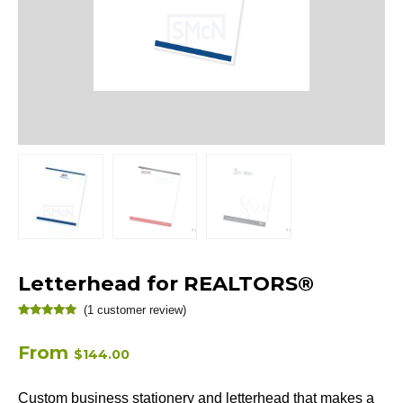
Letterhead for REALTORS®
(
1
customer review)
Rated
1
5.00
out of 5
based on
From
$
144.00
customer
rating
Custom business stationery and letterhead that makes a