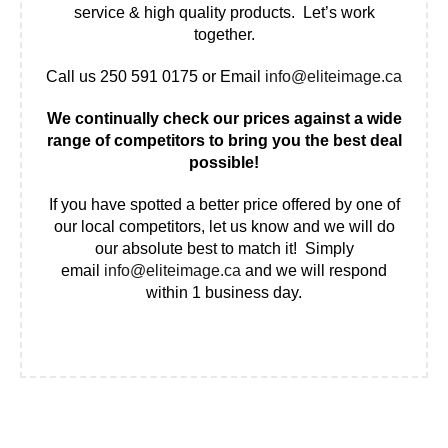
service & high quality products. Let’s work
together.
Call us 250 591 0175 or Email
info@eliteimage.ca
We continually check our prices against a wide
range of competitors to bring you the best deal
possible!
If you have spotted a better price offered by one of
our local competitors, let us know and we will do
our absolute best to match it! Simply
email
info@eliteimage.ca
and we will respond
within 1 business day.