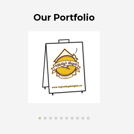
Our Portfolio