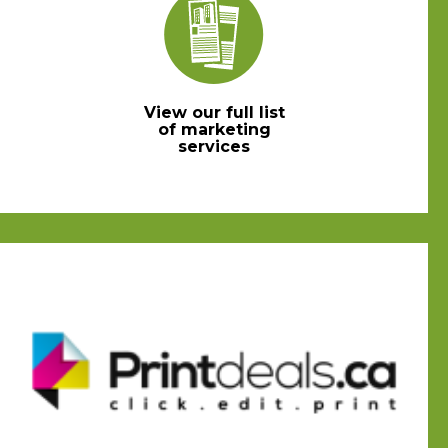
View our full list
of marketing
services