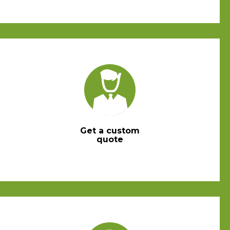
Get a custom
quote