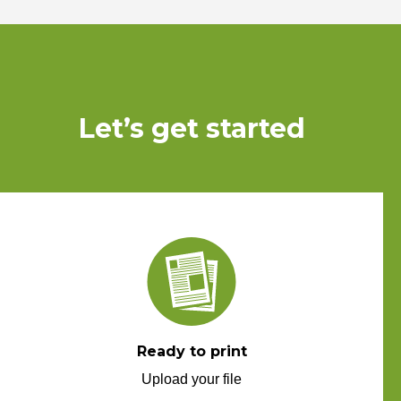
Let’s get started
Ready to print
Upload your file