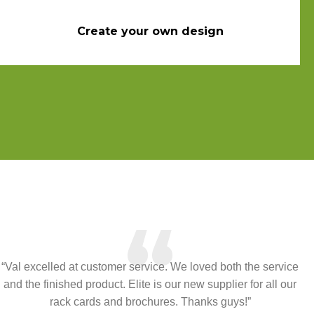
Create your own design
“
“Val excelled at customer service. We loved both the service
and the finished product. Elite is our new supplier for all our
rack cards and brochures. Thanks guys!”