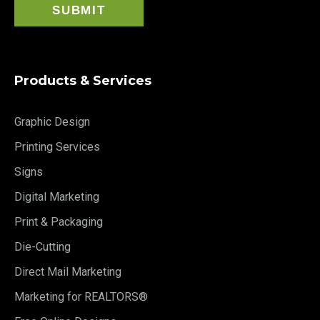
Products & Services
Graphic Design
Printing Services
Signs
Digital Marketing
Print & Packaging
Die-Cutting
Direct Mail Marketing
Marketing for REALTORS®