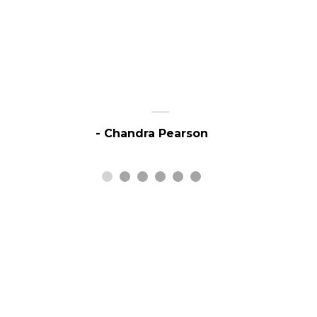
- Chandra Pearson