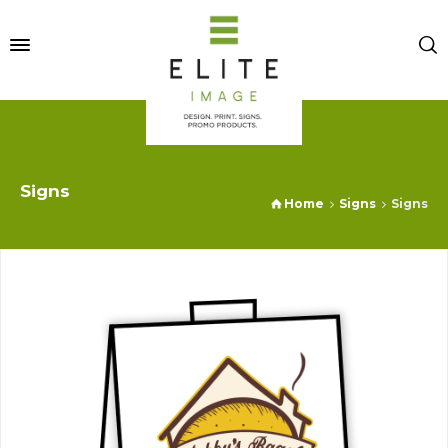
Signs
Home
Signs
Signs