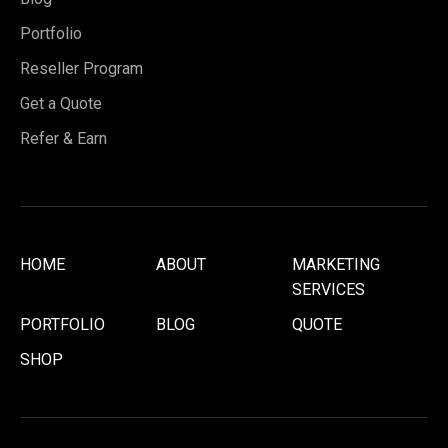
Portfolio
Reseller Program
Get a Quote
Refer & Earn
HOME
ABOUT
MARKETING
SERVICES
PORTFOLIO
BLOG
QUOTE
SHOP