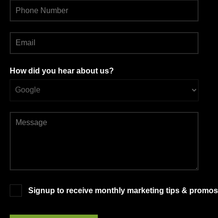
How did you hear about us?
Signup to receive monthly marketing tips & promos