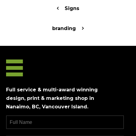
Signs
branding
Full service & multi-award winning
design, print & marketing shop in
Nanaimo, BC, Vancouver Island.