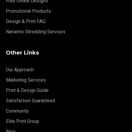
Free Online Designs
Promotional Products
Design & Print FAQ
Nanaimo Shredding Services
Other Links
Our Approach
Marketing Services
Print & Design Guide
Satisfaction Guaranteed
Community
Elite Print Group
Blog