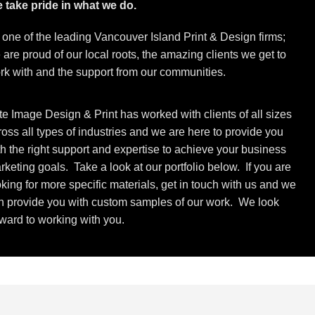
 take pride in what we do.
 one of the leading Vancouver Island Print & Design firms;
 are proud of our local roots, the amazing clients we get to
rk with and the support from our communities.
ite Image Design & Print has worked with clients of all sizes
ross all types of industries and we are here to provide you
th the right support and expertise to achieve your business
rketing goals. Take a look at our portfolio below. If you are
oking for more specific materials, get in touch with us and we
n provide you with custom samples of our work. We look
rward to working with you.