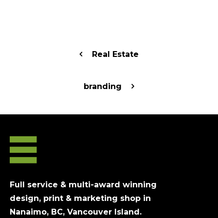
Real Estate
branding
Full service & multi-award winning
design, print & marketing shop in
Nanaimo, BC, Vancouver Island.