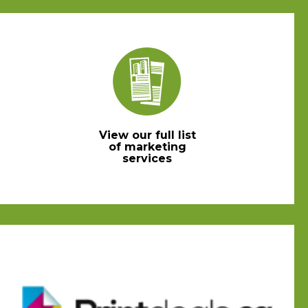
View our full list
of marketing
services