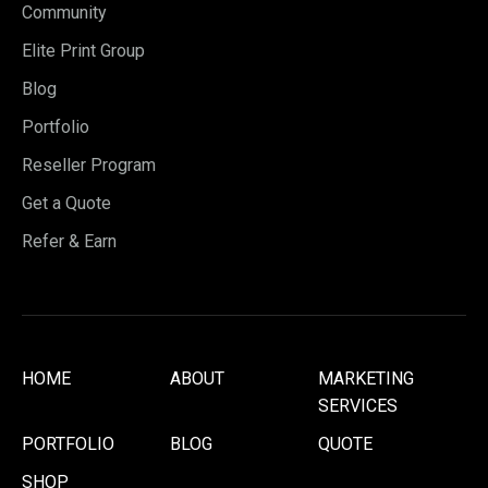
Community
Elite Print Group
Blog
Portfolio
Reseller Program
Get a Quote
Refer & Earn
HOME
ABOUT
MARKETING
SERVICES
PORTFOLIO
BLOG
QUOTE
SHOP