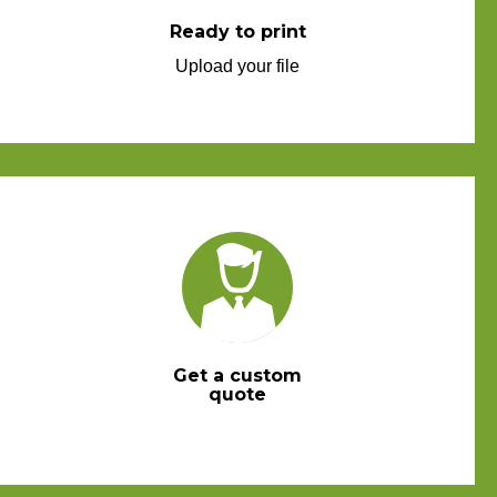
Ready to print
Upload your file
Get a custom
quote