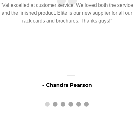
“
“Val excelled at customer service. We loved both the service
and the finished product. Elite is our new supplier for all our
rack cards and brochures. Thanks guys!”
- Chandra Pearson