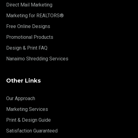
Direct Mail Marketing
Marketing for REALTORS®
Free Online Designs
Promotional Products
Design & Print FAQ
Nanaimo Shredding Services
Other Links
Our Approach
Marketing Services
Print & Design Guide
Satisfaction Guaranteed