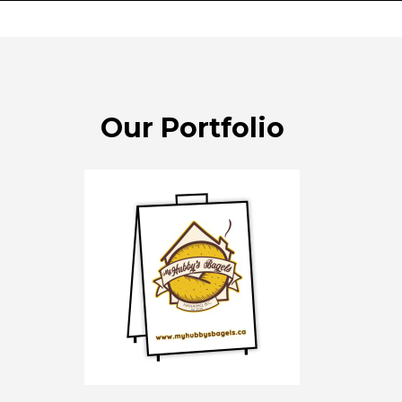
Our Portfolio