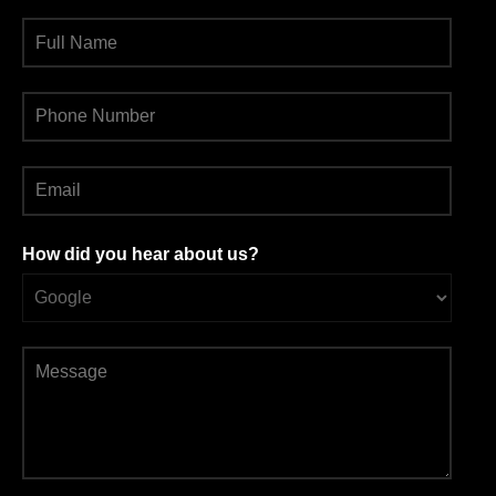
How did you hear about us?