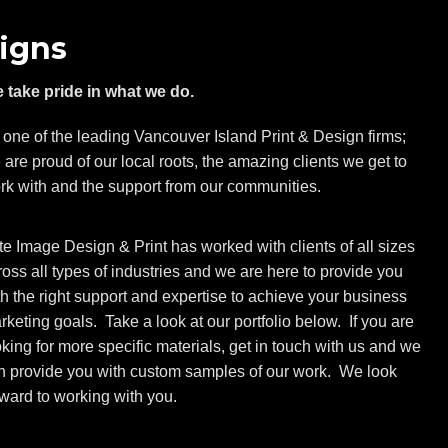
igns
 take pride in what we do.
 one of the leading Vancouver Island Print & Design firms;
 are proud of our local roots, the amazing clients we get to
rk with and the support from our communities.
ite Image Design & Print has worked with clients of all sizes
ross all types of industries and we are here to provide you
th the right support and expertise to achieve your business
rketing goals. Take a look at our portfolio below. If you are
oking for more specific materials, get in touch with us and we
n provide you with custom samples of our work. We look
rward to working with you.