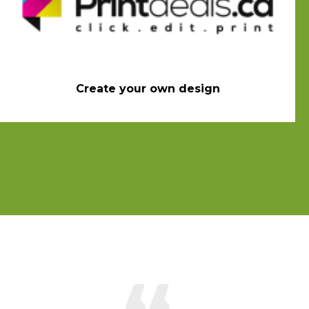
Create your own design