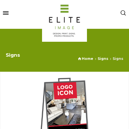
Signs
Home
Signs
Signs