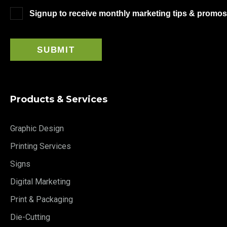
Signup to receive monthly marketing tips & promos
Products & Services
Graphic Design
Printing Services
Signs
Digital Marketing
Print & Packaging
Die-Cutting