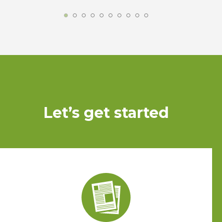
Let’s get started