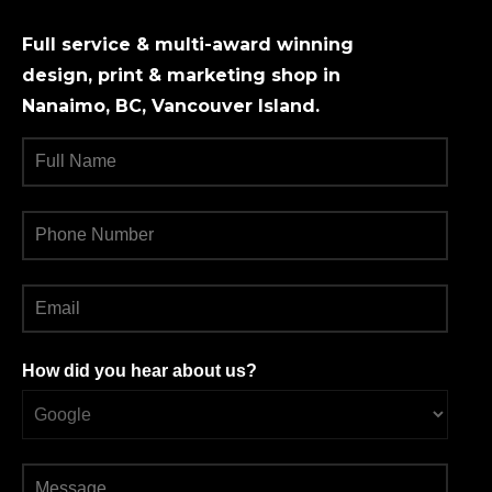
Full service & multi-award winning
design, print & marketing shop in
Nanaimo, BC, Vancouver Island.
How did you hear about us?