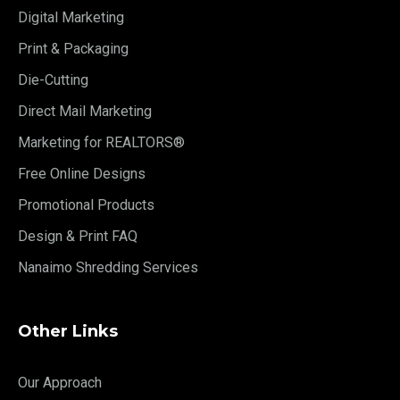
Digital Marketing
Print & Packaging
Die-Cutting
Direct Mail Marketing
Marketing for REALTORS®
Free Online Designs
Promotional Products
Design & Print FAQ
Nanaimo Shredding Services
Other Links
Our Approach