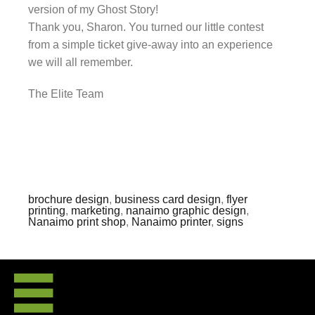
version of my Ghost Story!
Thank you, Sharon. You turned our little contest
from a simple ticket give-away into an experience
we will all remember.
The Elite Team
brochure design
,
business card design
,
flyer
printing
,
marketing
,
nanaimo graphic design
,
Nanaimo print shop
,
Nanaimo printer
,
signs