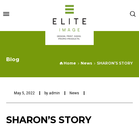
Blog
Home
News
SHARON’S STORY
May 5, 2022
by
admin
News
SHARON’S STORY