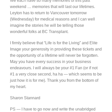
We each have so many memories of this past
weekend … memories that will last our lifetimes.
Leyton has to return to Vancouver tomorrow
(Wednesday) for medical reasons and I can well
imagine the stories he will be telling those
wonderful folks at BC Transplant.
I firmly believe that “Life is for the Living” and Elite
Image your generosity in providing these tickets and
the opportunity of a lifetime will never be forgotten.
May you have every success in your business
endeavours. I will always be your #1 Fan (or if not
#1 a very close second, ha ha — which seems to be
just how it is for me). Thank you from the bottom of
my heart.
Sharon Stannard
PS — I have to go now and write the unabridged