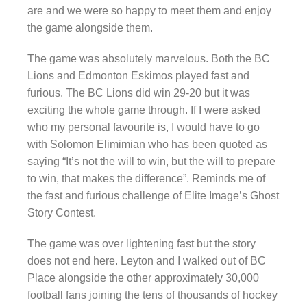
are and we were so happy to meet them and enjoy
the game alongside them.
The game was absolutely marvelous. Both the BC
Lions and Edmonton Eskimos played fast and
furious. The BC Lions did win 29-20 but it was
exciting the whole game through. If I were asked
who my personal favourite is, I would have to go
with Solomon Elimimian who has been quoted as
saying “It’s not the will to win, but the will to prepare
to win, that makes the difference”. Reminds me of
the fast and furious challenge of Elite Image’s Ghost
Story Contest.
The game was over lightening fast but the story
does not end here. Leyton and I walked out of BC
Place alongside the other approximately 30,000
football fans joining the tens of thousands of hockey