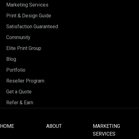
Marketing Services
Print & Design Guide
Satisfaction Guaranteed
Community
Elite Print Group
Blog
Portfolio
Reseller Program
Get a Quote
Refer & Earn
HOME
ABOUT
MARKETING
SERVICES