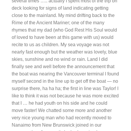
several times ….. actually I spent most of the trip on
deck looking for signs of land indicating getting
close to the mainland. My mind drifting back to the
Rime of the Ancient Mariner; one of the many
rhymes that my dad (who God Rest His Soul would
of loved to have been at this game with us) would
recite to us as children. My sea voyage was not
nearly fast enough but the weather was lovely, blue
skies, sunshine and no wind or rain. Land I did
finally see and well before the announcement that
the boat was nearing the Vancouver terminal I found
myself second in the line up to get off the boat — no
surprise there, ha ha ha; the first in line was Taylor! I
like to think it was not because he was more excited
that I … he had youth on his side and he could
move faster! We chatted some more and another
very nice young man who had recently moved to
Nanaimo from New Brunswick joined in our