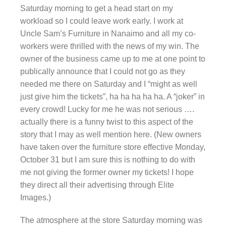
Saturday morning to get a head start on my
workload so I could leave work early. I work at
Uncle Sam’s Furniture in Nanaimo and all my co-
workers were thrilled with the news of my win. The
owner of the business came up to me at one point to
publically announce that I could not go as they
needed me there on Saturday and I “might as well
just give him the tickets”, ha ha ha ha ha. A “joker” in
every crowd! Lucky for me he was not serious ….
actually there is a funny twist to this aspect of the
story that I may as well mention here. (New owners
have taken over the furniture store effective Monday,
October 31 but I am sure this is nothing to do with
me not giving the former owner my tickets! I hope
they direct all their advertising through Elite
Images.)
The atmosphere at the store Saturday morning was