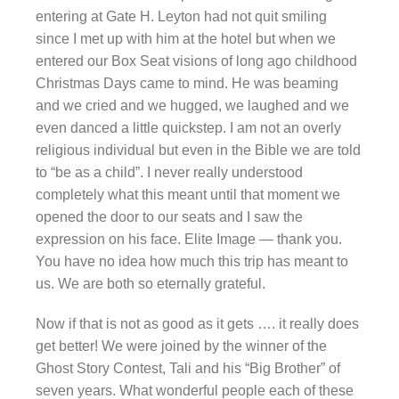
entering at Gate H. Leyton had not quit smiling
since I met up with him at the hotel but when we
entered our Box Seat visions of long ago childhood
Christmas Days came to mind. He was beaming
and we cried and we hugged, we laughed and we
even danced a little quickstep. I am not an overly
religious individual but even in the Bible we are told
to “be as a child”. I never really understood
completely what this meant until that moment we
opened the door to our seats and I saw the
expression on his face. Elite Image — thank you.
You have no idea how much this trip has meant to
us. We are both so eternally grateful.
Now if that is not as good as it gets …. it really does
get better! We were joined by the winner of the
Ghost Story Contest, Tali and his “Big Brother” of
seven years. What wonderful people each of these