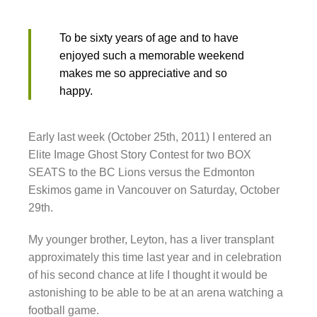
To be sixty years of age and to have
enjoyed such a memorable weekend
makes me so appreciative and so
happy.
Early last week (October 25th, 2011) I entered an
Elite Image Ghost Story Contest for two BOX
SEATS to the BC Lions versus the Edmonton
Eskimos game in Vancouver on Saturday, October
29th.
My younger brother, Leyton, has a liver transplant
approximately this time last year and in celebration
of his second chance at life I thought it would be
astonishing to be able to be at an arena watching a
football game.