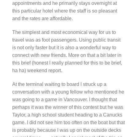
appointments and he primarily stays overnight at
this particular hotel where the staff is so pleasant
and the rates are affordable.
The simplest and most economical way for us to
travel was as foot passengers. Using public transit
is not only faster but it is also a wonderful way to
connect with new friends. More on that a bit later in
this brief (honest I really planned for this to be brief,
ha ha) weekend report.
At the terminal waiting to board I struck up a
conversation with a young fellow who mentioned he
was going to a game in Vancouver. I thought that
perhaps it was the winner of this contest but he was
Taylor, a high school student heading to a Canucks
game. I did not see him too often on the boat but that
is probably because I was up on the outside decks