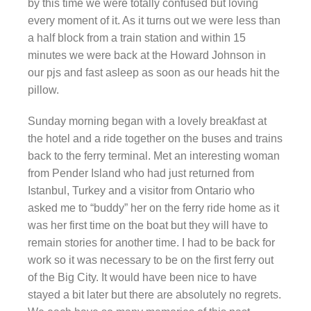
by this time we were totally confused but loving
every moment of it. As it turns out we were less than
a half block from a train station and within 15
minutes we were back at the Howard Johnson in
our pjs and fast asleep as soon as our heads hit the
pillow.
Sunday morning began with a lovely breakfast at
the hotel and a ride together on the buses and trains
back to the ferry terminal. Met an interesting woman
from Pender Island who had just returned from
Istanbul, Turkey and a visitor from Ontario who
asked me to “buddy” her on the ferry ride home as it
was her first time on the boat but they will have to
remain stories for another time. I had to be back for
work so it was necessary to be on the first ferry out
of the Big City. It would have been nice to have
stayed a bit later but there are absolutely no regrets.