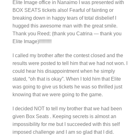
Elite Image office in Nanaimo I was presented with
BOX SEATS tickets also! Fearful of fainting or
breaking down in happy tears of total disbelief I
hugged this awesome man with the great smile.
Thank you Reed; (thank you Catrina — thank you
Elite Image)!!!!!!!!!!
I called my brother after the contest closed and the
results were posted to tell him that we had not won. I
could hear his disappointment when he simply
stated, “oh that is okay”. When I told him that Elite
was going to give us tickets he was so thrilled just
knowing that we were going to the game.
I decided NOT to tell my brother that we had been
given Box Seats . Keeping secrets is almost an
impossibility for me but I succeeded with this self
imposed challenge and I am so glad that I did.