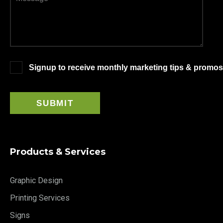
Signup to receive monthly marketing tips & promos
Products & Services
Graphic Design
Printing Services
Signs