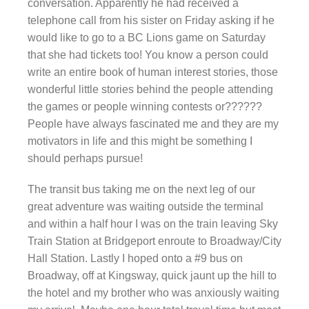
conversation. Apparently he had received a
telephone call from his sister on Friday asking if he
would like to go to a BC Lions game on Saturday
that she had tickets too! You know a person could
write an entire book of human interest stories, those
wonderful little stories behind the people attending
the games or people winning contests or??????
People have always fascinated me and they are my
motivators in life and this might be something I
should perhaps pursue!
The transit bus taking me on the next leg of our
great adventure was waiting outside the terminal
and within a half hour I was on the train leaving Sky
Train Station at Bridgeport enroute to Broadway/City
Hall Station. Lastly I hoped onto a #9 bus on
Broadway, off at Kingsway, quick jaunt up the hill to
the hotel and my brother who was anxiously waiting