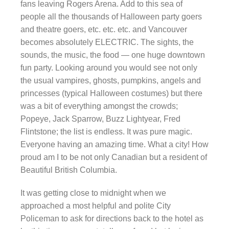
fans leaving Rogers Arena. Add to this sea of
people all the thousands of Halloween party goers
and theatre goers, etc. etc. etc. and Vancouver
becomes absolutely ELECTRIC. The sights, the
sounds, the music, the food — one huge downtown
fun party. Looking around you would see not only
the usual vampires, ghosts, pumpkins, angels and
princesses (typical Halloween costumes) but there
was a bit of everything amongst the crowds;
Popeye, Jack Sparrow, Buzz Lightyear, Fred
Flintstone; the list is endless. It was pure magic.
Everyone having an amazing time. What a city! How
proud am I to be not only Canadian but a resident of
Beautiful British Columbia.
It was getting close to midnight when we
approached a most helpful and polite City
Policeman to ask for directions back to the hotel as