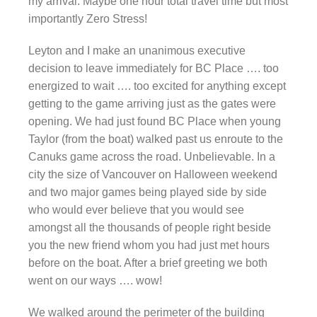
my arrival. Maybe one hour total travel time but most
importantly Zero Stress!
Leyton and I make an unanimous executive
decision to leave immediately for BC Place …. too
energized to wait …. too excited for anything except
getting to the game arriving just as the gates were
opening. We had just found BC Place when young
Taylor (from the boat) walked past us enroute to the
Canuks game across the road. Unbelievable. In a
city the size of Vancouver on Halloween weekend
and two major games being played side by side
who would ever believe that you would see
amongst all the thousands of people right beside
you the new friend whom you had just met hours
before on the boat. After a brief greeting we both
went on our ways …. wow!
We walked around the perimeter of the building