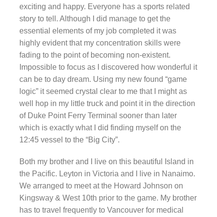
exciting and happy. Everyone has a sports related
story to tell. Although I did manage to get the
essential elements of my job completed it was
highly evident that my concentration skills were
fading to the point of becoming non-existent.
Impossible to focus as I discovered how wonderful it
can be to day dream. Using my new found “game
logic” it seemed crystal clear to me that I might as
well hop in my little truck and point it in the direction
of Duke Point Ferry Terminal sooner than later
which is exactly what I did finding myself on the
12:45 vessel to the “Big City”.
Both my brother and I live on this beautiful Island in
the Pacific. Leyton in Victoria and I live in Nanaimo.
We arranged to meet at the Howard Johnson on
Kingsway & West 10th prior to the game. My brother
has to travel frequently to Vancouver for medical