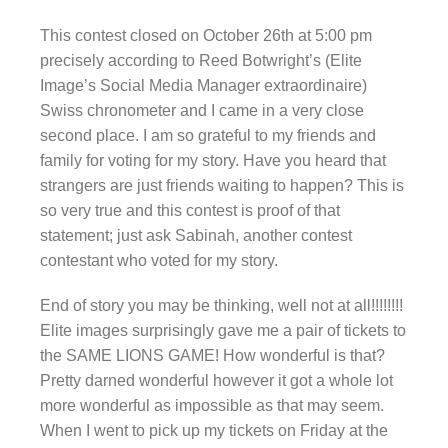
This contest closed on October 26th at 5:00 pm
precisely according to Reed Botwright’s (Elite
Image’s Social Media Manager extraordinaire)
Swiss chronometer and I came in a very close
second place. I am so grateful to my friends and
family for voting for my story. Have you heard that
strangers are just friends waiting to happen? This is
so very true and this contest is proof of that
statement; just ask Sabinah, another contest
contestant who voted for my story.
End of story you may be thinking, well not at all!!!!!!!!
Elite images surprisingly gave me a pair of tickets to
the SAME LIONS GAME! How wonderful is that?
Pretty darned wonderful however it got a whole lot
more wonderful as impossible as that may seem.
When I went to pick up my tickets on Friday at the