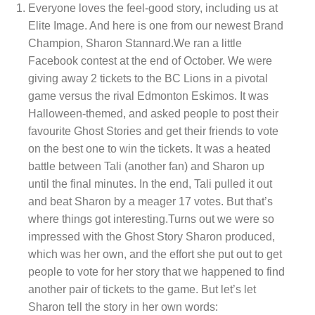
Everyone loves the feel-good story, including us at
Elite Image. And here is one from our newest Brand
Champion, Sharon Stannard.We ran a little
Facebook contest at the end of October. We were
giving away 2 tickets to the BC Lions in a pivotal
game versus the rival Edmonton Eskimos. It was
Halloween-themed, and asked people to post their
favourite Ghost Stories and get their friends to vote
on the best one to win the tickets. It was a heated
battle between Tali (another fan) and Sharon up
until the final minutes. In the end, Tali pulled it out
and beat Sharon by a meager 17 votes. But that’s
where things got interesting.Turns out we were so
impressed with the Ghost Story Sharon produced,
which was her own, and the effort she put out to get
people to vote for her story that we happened to find
another pair of tickets to the game. But let’s let
Sharon tell the story in her own words: