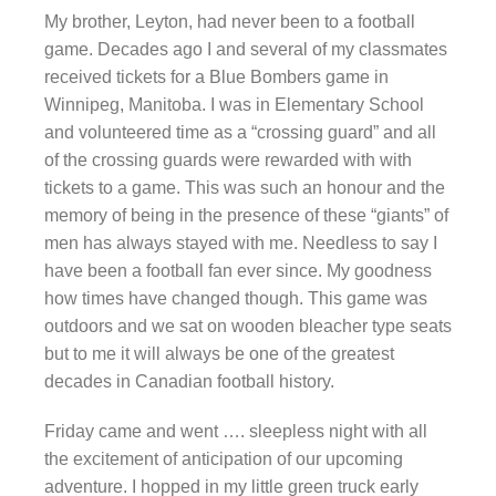
My brother, Leyton, had never been to a football
game. Decades ago I and several of my classmates
received tickets for a Blue Bombers game in
Winnipeg, Manitoba. I was in Elementary School
and volunteered time as a “crossing guard” and all
of the crossing guards were rewarded with with
tickets to a game. This was such an honour and the
memory of being in the presence of these “giants” of
men has always stayed with me. Needless to say I
have been a football fan ever since. My goodness
how times have changed though. This game was
outdoors and we sat on wooden bleacher type seats
but to me it will always be one of the greatest
decades in Canadian football history.
Friday came and went …. sleepless night with all
the excitement of anticipation of our upcoming
adventure. I hopped in my little green truck early