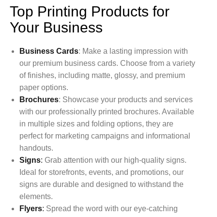
Top Printing Products for
Your Business
Business Cards
: Make a lasting impression with
our premium business cards. Choose from a variety
of finishes, including matte, glossy, and premium
paper options.
Brochures
: Showcase your products and services
with our professionally printed brochures. Available
in multiple sizes and folding options, they are
perfect for marketing campaigns and informational
handouts.
Signs
:
Grab attention with our high-quality signs.
Ideal for storefronts, events, and promotions, our
signs are durable and designed to withstand the
elements.
Flyers
:
Spread the word with our eye-catching