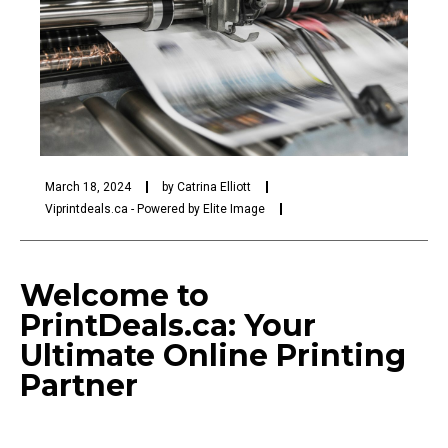
March 18, 2024
by
Catrina Elliott
Viprintdeals.ca - Powered by Elite Image
Welcome to
PrintDeals.ca: Your
Ultimate Online Printing
Partner