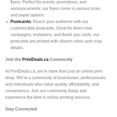
flyers. Perfect for events, promotions, and
announcements, our flyers come in various sizes
and paper options.
Postcards
:
Reach your audience with our
customizable postcards. Great for direct mail
campaigns, invitations, and thank you cards, our
postcards are printed with vibrant colors and crisp
details.
Join the
PrintDeals.ca
Community
At PrintDeals.ca, we’re more than just an online print
shop. We’re a community of businesses, professionals,
and individuals who value quality, affordability, and
convenience. Join our community today and
experience the best in online printing services.
Stay Connected