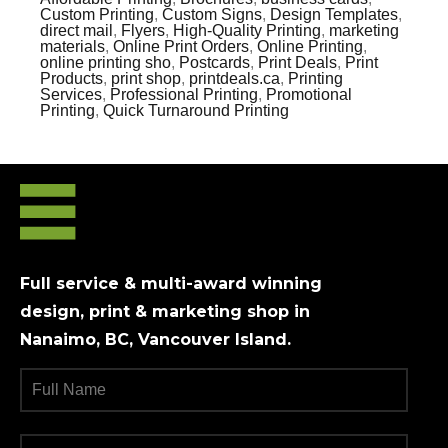
Custom Printing
,
Custom Signs
,
Design Templates
,
direct mail
,
Flyers
,
High-Quality Printing
,
marketing
materials
,
Online Print Orders
,
Online Printing
,
online printing sho
,
Postcards
,
Print Deals
,
Print
Products
,
print shop
,
printdeals.ca
,
Printing
Services
,
Professional Printing
,
Promotional
Printing
,
Quick Turnaround Printing
Full service & multi-award winning
design, print & marketing shop in
Nanaimo, BC, Vancouver Island.