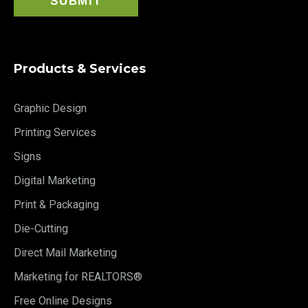
Products & Services
Graphic Design
Printing Services
Signs
Digital Marketing
Print & Packaging
Die-Cutting
Direct Mail Marketing
Marketing for REALTORS®
Free Online Designs