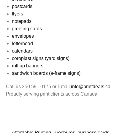
postcards
flyers
notepads
greeting cards
envelopes
letterhead
calendars
coroplast signs (yard signs)
roll up banners
sandwich boards (a-frame signs)
Call us 250 591 0175 or Email
info@printdeals.ca
Proudly serving print clients across Canada!
Affordable Printing
,
Brochures
,
business cards
,