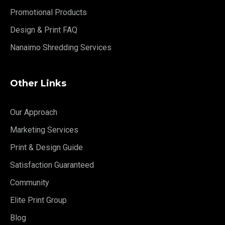
Promotional Products
Design & Print FAQ
Nanaimo Shredding Services
Other Links
Our Approach
Marketing Services
Print & Design Guide
Satisfaction Guaranteed
Community
Elite Print Group
Blog