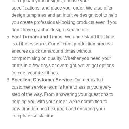
can upload your designs, choose your
specifications, and place your order. We also offer
design templates and an intuitive design tool to help
you create professional-looking products even if you
don’t have graphic design experience.
Fast Turnaround Times
: We understand that time
is of the essence. Our efficient production process
ensures quick turnaround times without
compromising on quality. Whether you need your
prints in a few days or overnight, we’ve got options
to meet your deadlines.
Excellent Customer Service
: Our dedicated
customer service team is here to assist you every
step of the way. From answering your questions to
helping you with your order, we’re committed to
providing top-notch support and ensuring your
complete satisfaction.