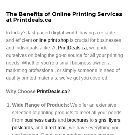
The Benefits of Online Printing Services
at Printdeals.ca
In today’s fast-paced digital world, having a reliable
and efficient
online print shop
is crucial for businesses
and individuals alike. At
PrintDeals.ca
, we pride
ourselves on being the go-to source for all your printing
needs. Whether you’re a small business owner, a
marketing professional, or simply someone in need of
quality printed materials, we’ve got you covered.
Why Choose
PrintDeals.ca
?
Wide Range of Products
: We offer an extensive
selection of printing products to meet all your needs.
From
business cards
and
brochures
to
signs
,
flyers
,
postcards
, and
direct mail
, we have everything you