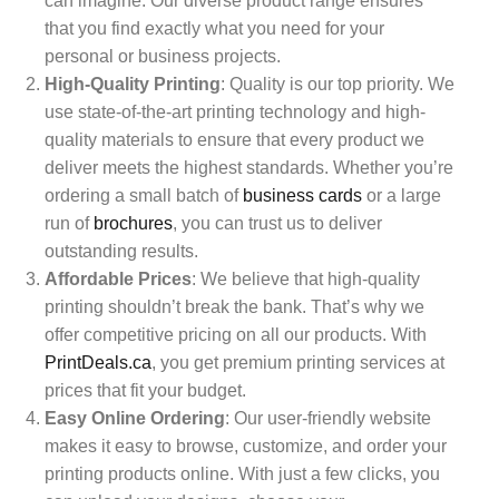
can imagine. Our diverse product range ensures
that you find exactly what you need for your
personal or business projects.
High-Quality Printing
: Quality is our top priority. We
use state-of-the-art printing technology and high-
quality materials to ensure that every product we
deliver meets the highest standards. Whether you’re
ordering a small batch of
business cards
or a large
run of
brochures
, you can trust us to deliver
outstanding results.
Affordable Prices
: We believe that high-quality
printing shouldn’t break the bank. That’s why we
offer competitive pricing on all our products. With
PrintDeals.ca
, you get premium printing services at
prices that fit your budget.
Easy Online Ordering
: Our user-friendly website
makes it easy to browse, customize, and order your
printing products online. With just a few clicks, you