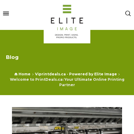
Blog
Home
Viprintdeals.ca - Powered by Elite Image
Welcome to PrintDeals.ca: Your Ultimate Online Printing
Partner