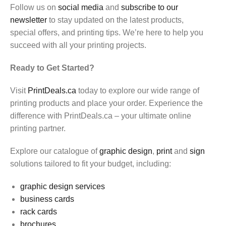
Follow us on
social media
and
subscribe to our
newsletter
to stay updated on the latest products,
special offers, and printing tips. We’re here to help you
succeed with all your printing projects.
Ready to Get Started?
Visit
PrintDeals.ca
today to explore our wide range of
printing products and place your order. Experience the
difference with PrintDeals.ca – your ultimate online
printing partner.
Explore our catalogue of
graphic design
,
print
and
sign
solutions tailored to fit your budget, including:
graphic design services
business cards
rack cards
brochures