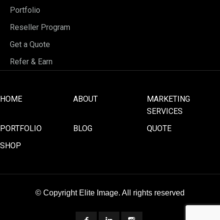
Portfolio
Reseller Program
Get a Quote
Refer & Earn
HOME
ABOUT
MARKETING
SERVICES
PORTFOLIO
BLOG
QUOTE
SHOP
© Copyright Elite Image. All rights reserved