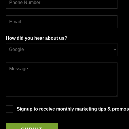
How did you hear about us?
Signup to receive monthly marketing tips & promos