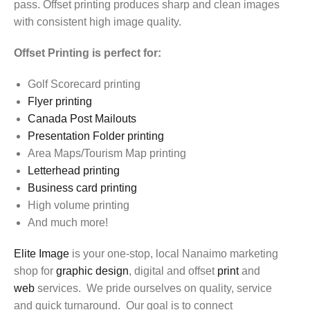
pass. Offset printing produces sharp and clean images
with consistent high image quality.
Offset Printing is perfect for:
Golf Scorecard printing
Flyer printing
Canada Post Mailouts
Presentation Folder printing
Area Maps/Tourism Map printing
Letterhead printing
Business card printing
High volume printing
And much more!
Elite Image
is your one-stop, local Nanaimo marketing
shop for
graphic design
, digital and offset
print
and
web
services. We pride ourselves on quality, service
and quick turnaround. Our goal is to connect