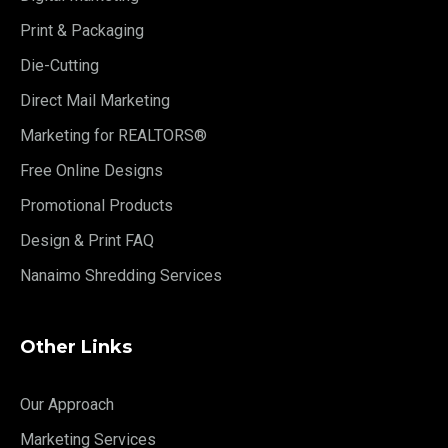
Print & Packaging
Die-Cutting
Direct Mail Marketing
Marketing for REALTORS®
Free Online Designs
Promotional Products
Design & Print FAQ
Nanaimo Shredding Services
Other Links
Our Approach
Marketing Services