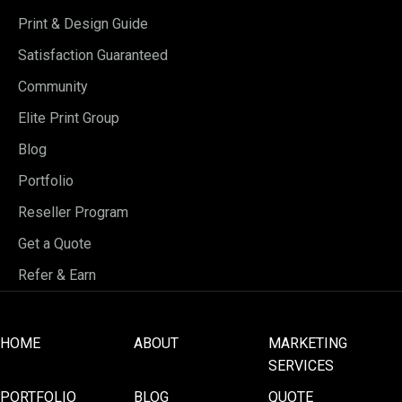
Print & Design Guide
Satisfaction Guaranteed
Community
Elite Print Group
Blog
Portfolio
Reseller Program
Get a Quote
Refer & Earn
HOME
ABOUT
MARKETING
SERVICES
PORTFOLIO
BLOG
QUOTE