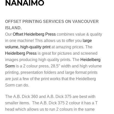
NANAIMO
OFFSET PRINTING SERVICES ON VANCOUVER
ISLAND.
Our
Offset Heidelberg Press
combines value & quality
in one machine! This allows us to offer you
large
volume, high-quality print
at amazing prices. The
Heidelberg Press
is great for pictures and screened
images producing high quality prints. The
Heidelberg
Sorm
is a 2 colour press, 28.5″ width and high volume
printing, presentation folders and large format prints
are just a few of the print works that the Heidelberg
Sorm can do.
The A.B. Dick 360 and A.B. Dick 375 are best with
smaller items. The A.B. Dick 375 2 colour it has a T
head which allows us to run 2 colours in the same