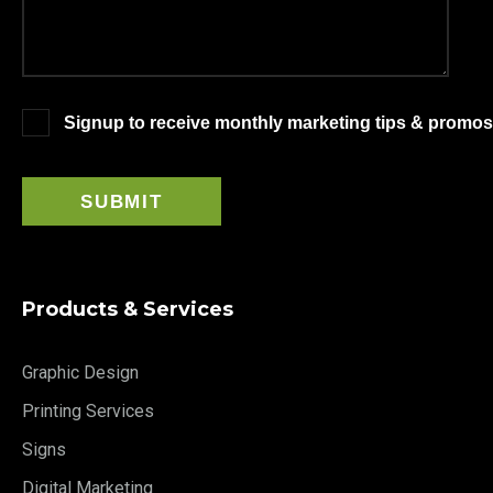
Signup to receive monthly marketing tips & promos
Products & Services
Graphic Design
Printing Services
Signs
Digital Marketing