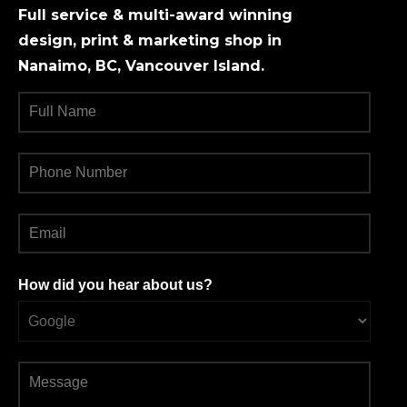
Full service & multi-award winning
design, print & marketing shop in
Nanaimo, BC, Vancouver Island.
How did you hear about us?