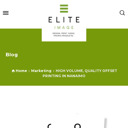
Blog
Home
Marketing
HIGH VOLUME, QUALITY OFFSET
PRINTING IN NANAIMO