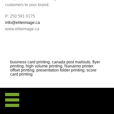
customers to your brand.
P: 250 591 0175
info@eliteimage.ca
www.eliteimage.ca
business card printing
,
canada post mailouts
,
flyer
printing
,
high volume printing
,
Nanaimo printer
,
offset printing
,
presentation folder printing
,
score
card printing