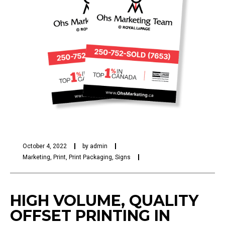
October 4, 2022
by
admin
Marketing
,
Print
,
Print Packaging
,
Signs
HIGH VOLUME, QUALITY
OFFSET PRINTING IN