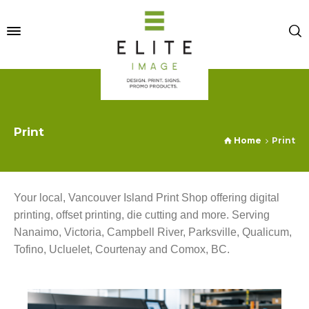
Print
Home
Print
Your local, Vancouver Island Print Shop offering digital
printing, offset printing, die cutting and more. Serving
Nanaimo, Victoria, Campbell River, Parksville, Qualicum,
Tofino, Ucluelet, Courtenay and Comox, BC.