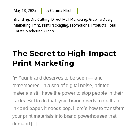
May 13, 2025
by
Catrina Elliott
Branding
,
Die-Cutting
,
Direct Mail Marketing
,
Graphic Design
,
Marketing
,
Print
,
Print Packaging
,
Promotional Products
,
Real
Estate Marketing
,
Signs
The Secret to High-Impact
Print Marketing
🎯 Your brand deserves to be seen — and
remembered. In a sea of digital noise, printed
materials still have the power to stop people in their
tracks. But to do that, your brand needs more than
ink and paper. It needs pop. Here’s how to transform
your print materials into brand powerhouses that
demand [...]