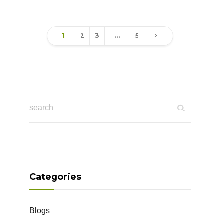
1
2
3
…
5
Categories
Blogs