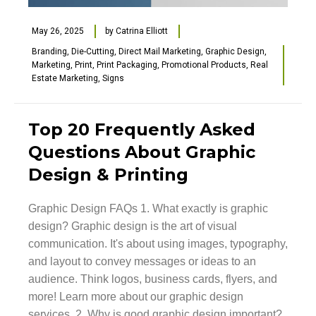
May 26, 2025
by
Catrina Elliott
Branding
,
Die-Cutting
,
Direct Mail Marketing
,
Graphic Design
,
Marketing
,
Print
,
Print Packaging
,
Promotional Products
,
Real
Estate Marketing
,
Signs
Top 20 Frequently Asked
Questions About Graphic
Design & Printing
Graphic Design FAQs 1. What exactly is graphic
design? Graphic design is the art of visual
communication. It's about using images, typography,
and layout to convey messages or ideas to an
audience. Think logos, business cards, flyers, and
more! Learn more about our graphic design
services. 2. Why is good graphic design important?