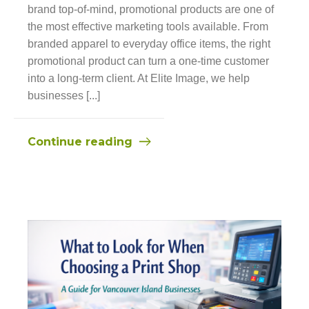
brand top-of-mind, promotional products are one of
the most effective marketing tools available. From
branded apparel to everyday office items, the right
promotional product can turn a one-time customer
into a long-term client. At Elite Image, we help
businesses [...]
Continue reading