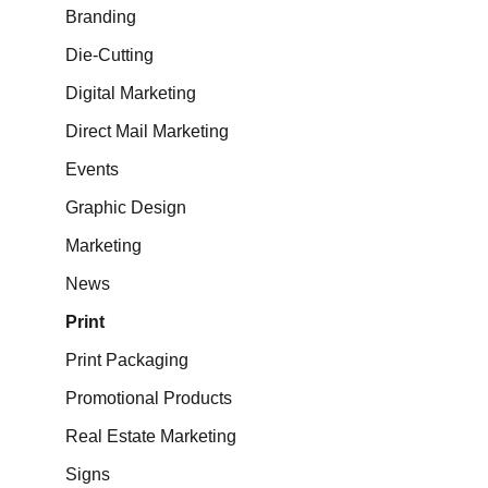
Branding
Die-Cutting
Digital Marketing
Direct Mail Marketing
Events
Graphic Design
Marketing
News
Print
Print Packaging
Promotional Products
Real Estate Marketing
Signs