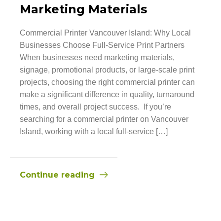
Marketing Materials
Commercial Printer Vancouver Island: Why Local
Businesses Choose Full-Service Print Partners
When businesses need marketing materials,
signage, promotional products, or large-scale print
projects, choosing the right commercial printer can
make a significant difference in quality, turnaround
times, and overall project success. If you’re
searching for a commercial printer on Vancouver
Island, working with a local full-service […]
Continue reading