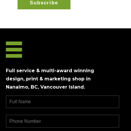
Full service & multi-award winning
design, print & marketing shop in
Nanaimo, BC, Vancouver Island.