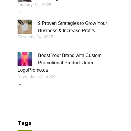
January 31, 2025
...
9 Proven Strategies to Grow Your
Business & Increase Profits
February 24, 2025
...
Boost Your Brand with Custom
Promotional Products from
LogoPromo.ca
November 27, 2024
...
Tags