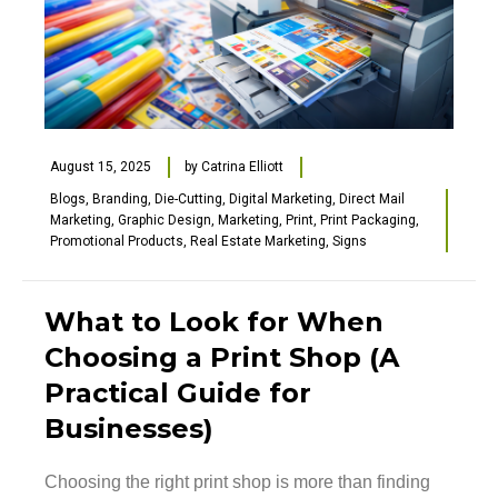
August 15, 2025
by
Catrina Elliott
Blogs
,
Branding
,
Die-Cutting
,
Digital Marketing
,
Direct Mail
Marketing
,
Graphic Design
,
Marketing
,
Print
,
Print Packaging
,
Promotional Products
,
Real Estate Marketing
,
Signs
What to Look for When
Choosing a Print Shop (A
Practical Guide for
Businesses)
Choosing the right print shop is more than finding