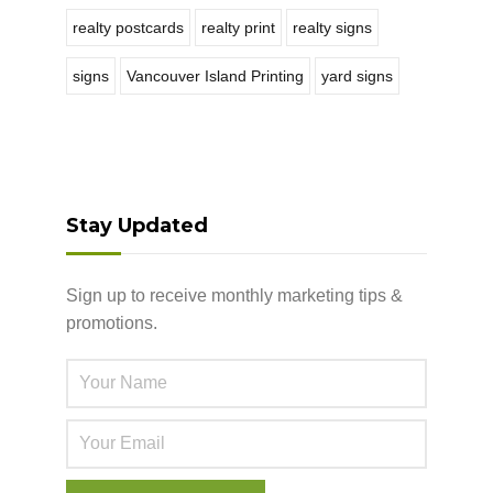
realty postcards
realty print
realty signs
signs
Vancouver Island Printing
yard signs
Stay Updated
Sign up to receive monthly marketing tips &
promotions.