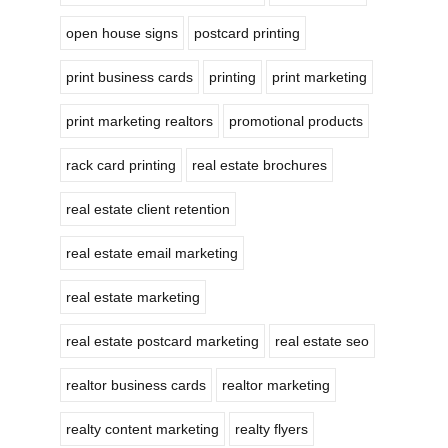
open house signs
postcard printing
print business cards
printing
print marketing
print marketing realtors
promotional products
rack card printing
real estate brochures
real estate client retention
real estate email marketing
real estate marketing
real estate postcard marketing
real estate seo
realtor business cards
realtor marketing
realty content marketing
realty flyers