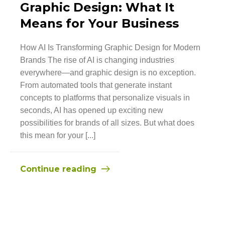
Graphic Design: What It
Means for Your Business
How AI Is Transforming Graphic Design for Modern
Brands The rise of AI is changing industries
everywhere—and graphic design is no exception.
From automated tools that generate instant
concepts to platforms that personalize visuals in
seconds, AI has opened up exciting new
possibilities for brands of all sizes. But what does
this mean for your [...]
Continue reading