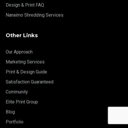
Design & Print FAQ
Nanaimo Shredding Services
Other Links
Our Approach
Marketing Services
Print & Design Guide
Satisfaction Guaranteed
Community
Elite Print Group
Blog
Portfolio