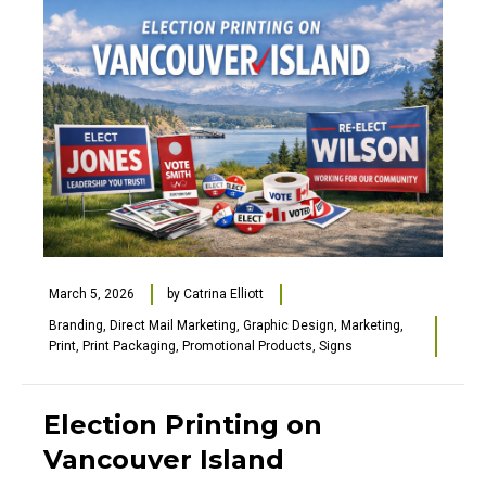
March 5, 2026
by
Catrina Elliott
Branding
,
Direct Mail Marketing
,
Graphic Design
,
Marketing
,
Print
,
Print Packaging
,
Promotional Products
,
Signs
Election Printing on
Vancouver Island