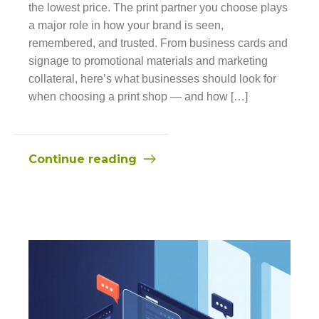
the lowest price. The print partner you choose plays
a major role in how your brand is seen,
remembered, and trusted. From business cards and
signage to promotional materials and marketing
collateral, here’s what businesses should look for
when choosing a print shop — and how […]
Continue reading