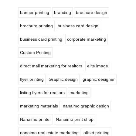
banner printing
branding
brochure design
brochure printing
business card design
business card printing
corporate marketing
Custom Printing
direct mail marketing for realtors
elite image
flyer printing
Graphic design
graphic designer
listing flyers for realtors
marketing
marketing materials
nanaimo graphic design
Nanaimo printer
Nanaimo print shop
nanaimo real estate marketing
offset printing