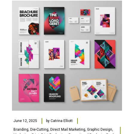
June 12, 2025
by
Catrina Elliott
Branding
,
Die-Cutting
,
Direct Mail Marketing
,
Graphic Design
,