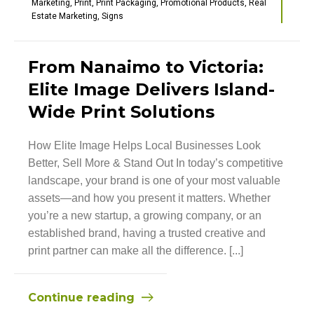
Marketing
,
Print
,
Print Packaging
,
Promotional Products
,
Real
Estate Marketing
,
Signs
From Nanaimo to Victoria:
Elite Image Delivers Island-
Wide Print Solutions
How Elite Image Helps Local Businesses Look
Better, Sell More & Stand Out In today’s competitive
landscape, your brand is one of your most valuable
assets—and how you present it matters. Whether
you’re a new startup, a growing company, or an
established brand, having a trusted creative and
print partner can make all the difference. [...]
Continue reading