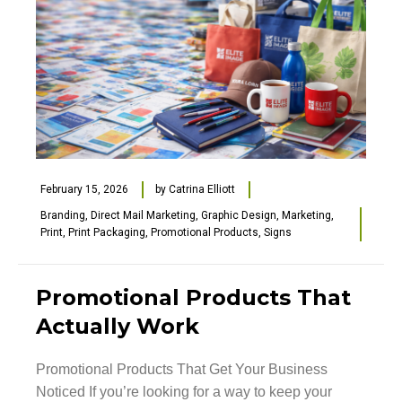
February 15, 2026
by
Catrina Elliott
Branding
,
Direct Mail Marketing
,
Graphic Design
,
Marketing
,
Print
,
Print Packaging
,
Promotional Products
,
Signs
Promotional Products That
Actually Work
Promotional Products That Get Your Business
Noticed If you’re looking for a way to keep your