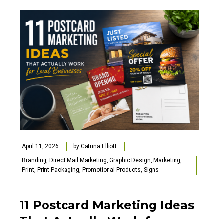
April 11, 2026
by
Catrina Elliott
Branding
,
Direct Mail Marketing
,
Graphic Design
,
Marketing
,
Print
,
Print Packaging
,
Promotional Products
,
Signs
11 Postcard Marketing Ideas