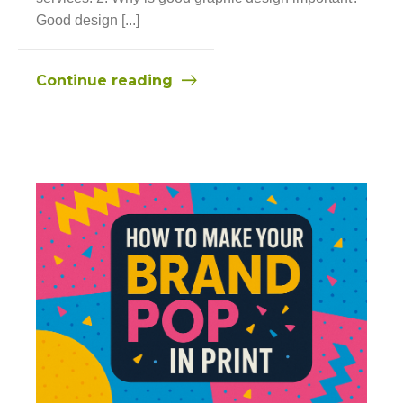
Good design [...]
Continue reading