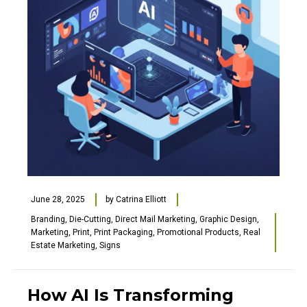
June 28, 2025
by
Catrina Elliott
Branding
,
Die-Cutting
,
Direct Mail Marketing
,
Graphic Design
,
Marketing
,
Print
,
Print Packaging
,
Promotional Products
,
Real
Estate Marketing
,
Signs
How AI Is Transforming