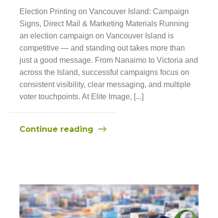
Election Printing on Vancouver Island: Campaign
Signs, Direct Mail & Marketing Materials Running
an election campaign on Vancouver Island is
competitive — and standing out takes more than
just a good message. From Nanaimo to Victoria and
across the Island, successful campaigns focus on
consistent visibility, clear messaging, and multiple
voter touchpoints. At Elite Image, [...]
Continue reading