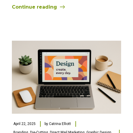
Continue reading
April 22, 2025
by
Catrina Elliott
Branding
,
Die-Cutting
,
Direct Mail Marketing
,
Graphic Design
,