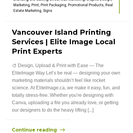
Marketing
,
Print
,
Print Packaging
,
Promotional Products
,
Real
Estate Marketing
,
Signs
Vancouver Island Printing
Services | Elite Image Local
Print Experts
🎨 Design, Upload & Print with Ease — The
EliteImage Way Let’s be real — designing your own
marketing materials shouldn’t feel like rocket
science. At EliteImage.ca, we make it easy, fun, and
totally stress-free. Whether you're designing with
Canva, uploading a file you already love, or getting
our designers to do the heavy lifting [...]
Continue reading