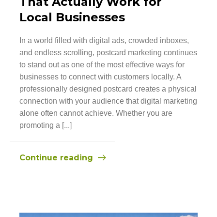
That Actually Work for
Local Businesses
In a world filled with digital ads, crowded inboxes,
and endless scrolling, postcard marketing continues
to stand out as one of the most effective ways for
businesses to connect with customers locally. A
professionally designed postcard creates a physical
connection with your audience that digital marketing
alone often cannot achieve. Whether you are
promoting a [...]
Continue reading