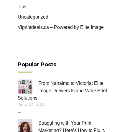
Tips
Uncategorized
Viprintdeals.ca – Powered by Elite Image
Popular Posts
From Nanaimo to Victoria: Elite
Image Delivers Island-Wide Print
Solutions
June 12, 2025
...
Struggling with Your Print
Marketing? Here’s How to Fix It.