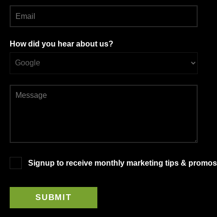
How did you hear about us?
Signup to receive monthly marketing tips & promos