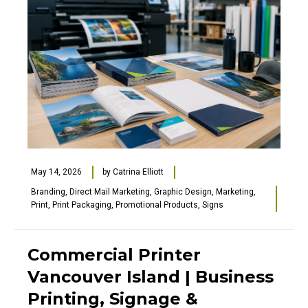
May 14, 2026
by
Catrina Elliott
Branding
,
Direct Mail Marketing
,
Graphic Design
,
Marketing
,
Print
,
Print Packaging
,
Promotional Products
,
Signs
Commercial Printer
Vancouver Island | Business
Printing, Signage &