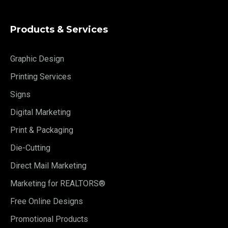
Products & Services
Graphic Design
Printing Services
Signs
Digital Marketing
Print & Packaging
Die-Cutting
Direct Mail Marketing
Marketing for REALTORS®
Free Online Designs
Promotional Products