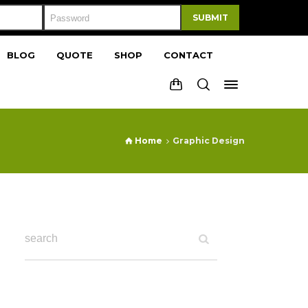
SUBMIT
BLOG
QUOTE
SHOP
CONTACT
Home
Graphic Design