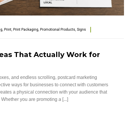
ng
,
Print
,
Print Packaging
,
Promotional Products
,
Signs
eas That Actually Work for
nboxes, and endless scrolling, postcard marketing
fective ways for businesses to connect with customers
creates a physical connection with your audience that
 Whether you are promoting a [...]