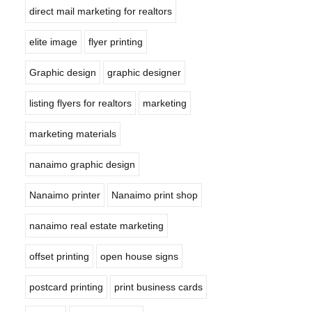
direct mail marketing for realtors
elite image
flyer printing
Graphic design
graphic designer
listing flyers for realtors
marketing
marketing materials
nanaimo graphic design
Nanaimo printer
Nanaimo print shop
nanaimo real estate marketing
offset printing
open house signs
postcard printing
print business cards