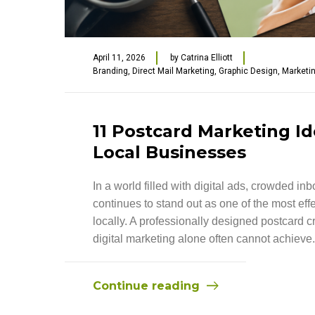
April 11, 2026
by
Catrina Elliott
Branding
,
Direct Mail Marketing
,
Graphic Design
,
Marketi
11 Postcard Marketing Id
Local Businesses
In a world filled with digital ads, crowded i
continues to stand out as one of the most ef
locally. A professionally designed postcard 
digital marketing alone often cannot achieve.
Continue reading