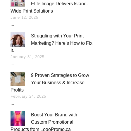
Elite Image Delivers Island-
Wide Print Solutions
June 12, 2025
...
Struggling with Your Print
Marketing? Here’s How to Fix
It.
January 31, 2025
...
9 Proven Strategies to Grow
Your Business & Increase
Profits
February 24, 2025
...
Boost Your Brand with
Custom Promotional
Products from LogoPromo.ca