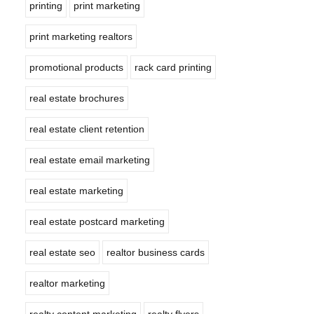
printing
print marketing
print marketing realtors
promotional products
rack card printing
real estate brochures
real estate client retention
real estate email marketing
real estate marketing
real estate postcard marketing
real estate seo
realtor business cards
realtor marketing