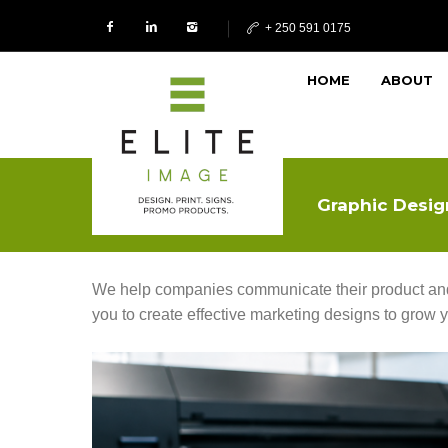
+ 250 591 0175
HOME
ABOUT
Graphic Desig
We help companies communicate their product and 
you to create effective marketing designs to grow