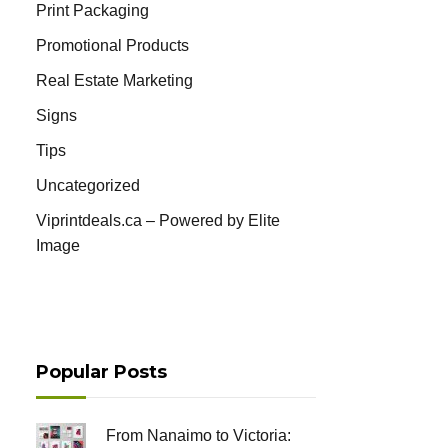
Print Packaging
Promotional Products
Real Estate Marketing
Signs
Tips
Uncategorized
Viprintdeals.ca – Powered by Elite
Image
Popular Posts
From Nanaimo to Victoria: