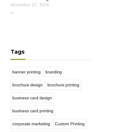
November 27, 2024
...
Tags
banner printing
branding
brochure design
brochure printing
business card design
business card printing
corporate marketing
Custom Printing