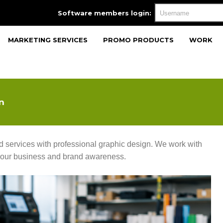
Software members login:
MARKETING SERVICES
PROMO PRODUCTS
WORK
n
services with professional graphic design. We work with
 your business and brand awareness.