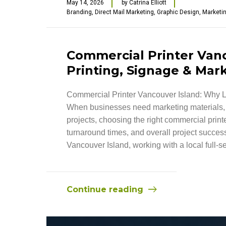
May 14, 2026
by
Catrina Elliott
Branding
,
Direct Mail Marketing
,
Graphic Design
,
Marketi
Commercial Printer Vanc
Printing, Signage & Mark
Commercial Printer Vancouver Island: Why L
When businesses need marketing materials, s
projects, choosing the right commercial printe
turnaround times, and overall project success
Vancouver Island, working with a local full-s
Continue reading