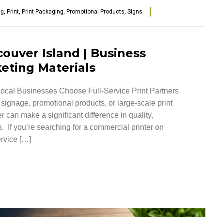
ng
,
Print
,
Print Packaging
,
Promotional Products
,
Signs
ouver Island | Business
eting Materials
ocal Businesses Choose Full-Service Print Partners
ignage, promotional products, or large-scale print
r can make a significant difference in quality,
. If you’re searching for a commercial printer on
ervice […]