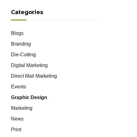
Categories
Blogs
Branding
Die-Cutting
Digital Marketing
Direct Mail Marketing
Events
Graphic Design
Marketing
News
Print