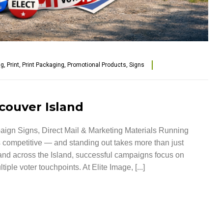
ng
,
Print
,
Print Packaging
,
Promotional Products
,
Signs
couver Island
aign Signs, Direct Mail & Marketing Materials Running
 competitive — and standing out takes more than just
nd across the Island, successful campaigns focus on
iple voter touchpoints. At Elite Image, [...]