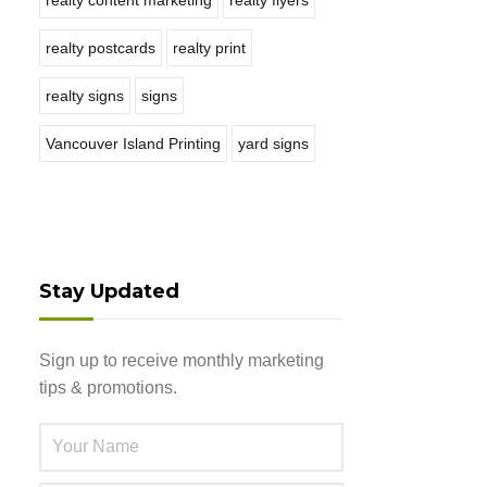
realty content marketing
realty flyers
realty postcards
realty print
realty signs
signs
Vancouver Island Printing
yard signs
Stay Updated
Sign up to receive monthly marketing
tips & promotions.