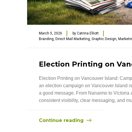
March 5, 2026
by
Catrina Elliott
Branding
,
Direct Mail Marketing
,
Graphic Design
,
Marketi
Election Printing on Van
Election Printing on Vancouver Island: Camp
an election campaign on Vancouver Island is
a good message. From Nanaimo to Victoria a
consistent visibility, clear messaging, and mult
Continue reading