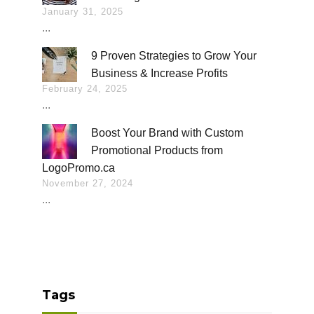
January 31, 2025
...
9 Proven Strategies to Grow Your
Business & Increase Profits
February 24, 2025
...
Boost Your Brand with Custom
Promotional Products from
LogoPromo.ca
November 27, 2024
...
Tags