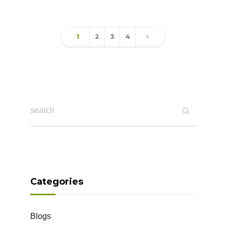
1
2
3
4
Categories
Blogs