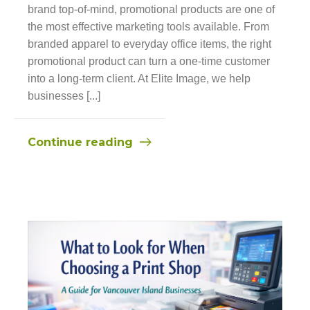
brand top-of-mind, promotional products are one of
the most effective marketing tools available. From
branded apparel to everyday office items, the right
promotional product can turn a one-time customer
into a long-term client. At Elite Image, we help
businesses [...]
Continue reading