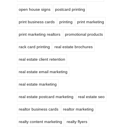
open house signs
postcard printing
print business cards
printing
print marketing
print marketing realtors
promotional products
rack card printing
real estate brochures
real estate client retention
real estate email marketing
real estate marketing
real estate postcard marketing
real estate seo
realtor business cards
realtor marketing
realty content marketing
realty flyers