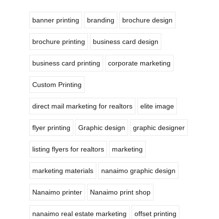
banner printing
branding
brochure design
brochure printing
business card design
business card printing
corporate marketing
Custom Printing
direct mail marketing for realtors
elite image
flyer printing
Graphic design
graphic designer
listing flyers for realtors
marketing
marketing materials
nanaimo graphic design
Nanaimo printer
Nanaimo print shop
nanaimo real estate marketing
offset printing