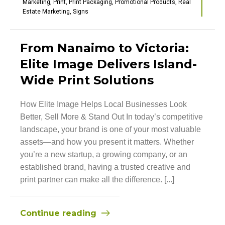
Marketing
,
Print
,
Print Packaging
,
Promotional Products
,
Real
Estate Marketing
,
Signs
From Nanaimo to Victoria:
Elite Image Delivers Island-
Wide Print Solutions
How Elite Image Helps Local Businesses Look
Better, Sell More & Stand Out In today’s competitive
landscape, your brand is one of your most valuable
assets—and how you present it matters. Whether
you’re a new startup, a growing company, or an
established brand, having a trusted creative and
print partner can make all the difference. [...]
Continue reading