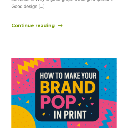
Good design [...]
Continue reading