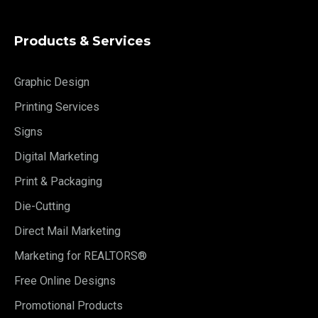
Products & Services
Graphic Design
Printing Services
Signs
Digital Marketing
Print & Packaging
Die-Cutting
Direct Mail Marketing
Marketing for REALTORS®
Free Online Designs
Promotional Products