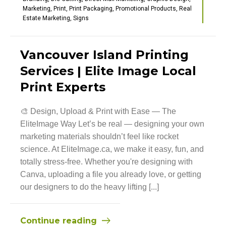
Marketing
,
Print
,
Print Packaging
,
Promotional Products
,
Real
Estate Marketing
,
Signs
Vancouver Island Printing
Services | Elite Image Local
Print Experts
🎨 Design, Upload & Print with Ease — The
EliteImage Way Let’s be real — designing your own
marketing materials shouldn’t feel like rocket
science. At EliteImage.ca, we make it easy, fun, and
totally stress-free. Whether you're designing with
Canva, uploading a file you already love, or getting
our designers to do the heavy lifting [...]
Continue reading