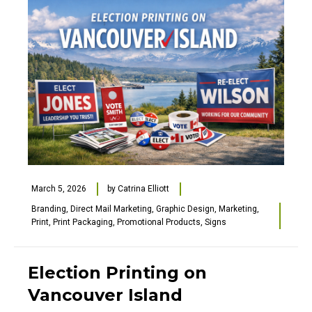
March 5, 2026
by
Catrina Elliott
Branding
,
Direct Mail Marketing
,
Graphic Design
,
Marketing
,
Print
,
Print Packaging
,
Promotional Products
,
Signs
Election Printing on
Vancouver Island