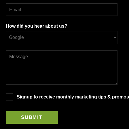
How did you hear about us?
Signup to receive monthly marketing tips & promos