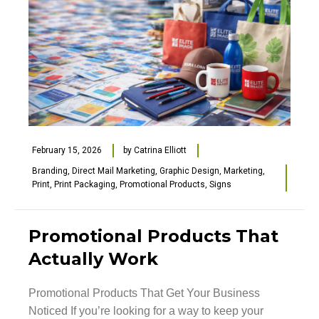
February 15, 2026
by
Catrina Elliott
Branding
,
Direct Mail Marketing
,
Graphic Design
,
Marketing
,
Print
,
Print Packaging
,
Promotional Products
,
Signs
Promotional Products That
Actually Work
Promotional Products That Get Your Business
Noticed If you’re looking for a way to keep your