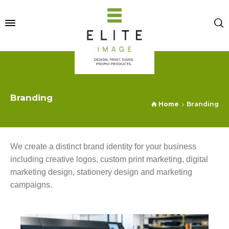
Branding
Home
Branding
We create a distinct brand identity for your business
including creative logos, custom print marketing, digital
marketing design, stationery design and marketing
campaigns.