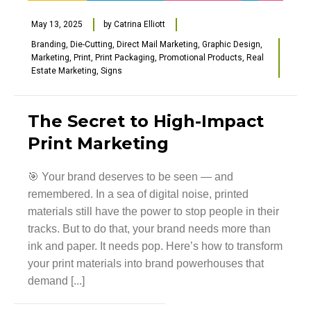
May 13, 2025
by
Catrina Elliott
Branding
,
Die-Cutting
,
Direct Mail Marketing
,
Graphic Design
,
Marketing
,
Print
,
Print Packaging
,
Promotional Products
,
Real
Estate Marketing
,
Signs
The Secret to High-Impact
Print Marketing
🎯 Your brand deserves to be seen — and
remembered. In a sea of digital noise, printed
materials still have the power to stop people in their
tracks. But to do that, your brand needs more than
ink and paper. It needs pop. Here’s how to transform
your print materials into brand powerhouses that
demand [...]