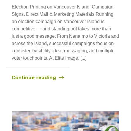
Election Printing on Vancouver Island: Campaign
Signs, Direct Mail & Marketing Materials Running
an election campaign on Vancouver Island is
competitive — and standing out takes more than
just a good message. From Nanaimo to Victoria and
across the Island, successful campaigns focus on
consistent visibility, clear messaging, and multiple
voter touchpoints. At Elite Image, [...]
Continue reading