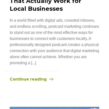
That Actually Work for
Local Businesses
In a world filled with digital ads, crowded inboxes,
and endless scrolling, postcard marketing continues
to stand out as one of the most effective ways for
businesses to connect with customers locally. A
professionally designed postcard creates a physical
connection with your audience that digital marketing
alone often cannot achieve. Whether you are
promoting a [...]
Continue reading