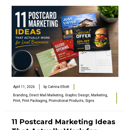
April 11, 2026
by
Catrina Elliott
Branding
,
Direct Mail Marketing
,
Graphic Design
,
Marketing
,
Print
,
Print Packaging
,
Promotional Products
,
Signs
11 Postcard Marketing Ideas