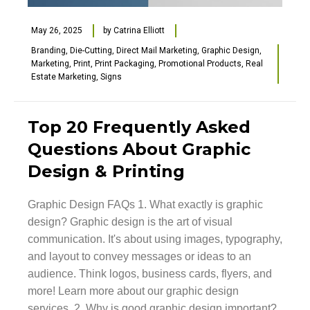
May 26, 2025
by
Catrina Elliott
Branding
,
Die-Cutting
,
Direct Mail Marketing
,
Graphic Design
,
Marketing
,
Print
,
Print Packaging
,
Promotional Products
,
Real
Estate Marketing
,
Signs
Top 20 Frequently Asked
Questions About Graphic
Design & Printing
Graphic Design FAQs 1. What exactly is graphic
design? Graphic design is the art of visual
communication. It's about using images, typography,
and layout to convey messages or ideas to an
audience. Think logos, business cards, flyers, and
more! Learn more about our graphic design
services. 2. Why is good graphic design important?