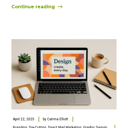
Continue reading
April 22, 2025
by
Catrina Elliott
Branding
,
Die-Cutting
,
Direct Mail Marketing
,
Graphic Design
,