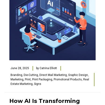
June 28, 2025
by
Catrina Elliott
Branding
,
Die-Cutting
,
Direct Mail Marketing
,
Graphic Design
,
Marketing
,
Print
,
Print Packaging
,
Promotional Products
,
Real
Estate Marketing
,
Signs
How AI Is Transforming