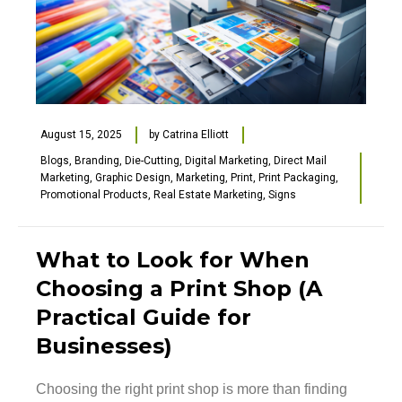
August 15, 2025
by
Catrina Elliott
Blogs
,
Branding
,
Die-Cutting
,
Digital Marketing
,
Direct Mail
Marketing
,
Graphic Design
,
Marketing
,
Print
,
Print Packaging
,
Promotional Products
,
Real Estate Marketing
,
Signs
What to Look for When
Choosing a Print Shop (A
Practical Guide for
Businesses)
Choosing the right print shop is more than finding