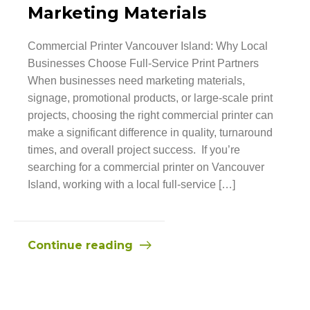
Marketing Materials
Commercial Printer Vancouver Island: Why Local
Businesses Choose Full-Service Print Partners
When businesses need marketing materials,
signage, promotional products, or large-scale print
projects, choosing the right commercial printer can
make a significant difference in quality, turnaround
times, and overall project success. If you’re
searching for a commercial printer on Vancouver
Island, working with a local full-service […]
Continue reading