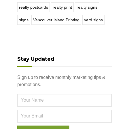
realty postcards
realty print
realty signs
signs
Vancouver Island Printing
yard signs
Stay Updated
Sign up to receive monthly marketing tips &
promotions.