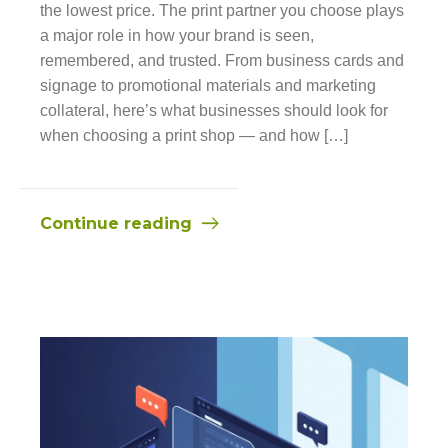
the lowest price. The print partner you choose plays
a major role in how your brand is seen,
remembered, and trusted. From business cards and
signage to promotional materials and marketing
collateral, here’s what businesses should look for
when choosing a print shop — and how […]
Continue reading