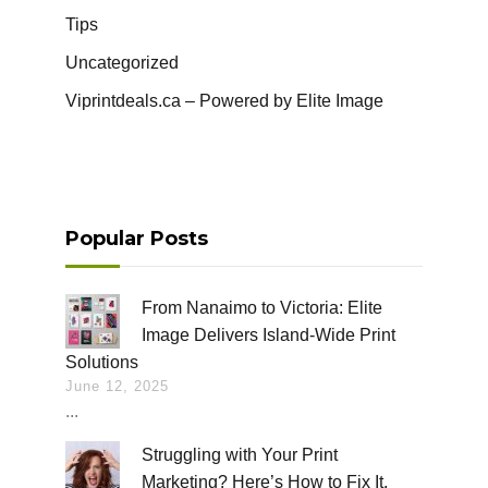
Tips
Uncategorized
Viprintdeals.ca – Powered by Elite Image
Popular Posts
From Nanaimo to Victoria: Elite
Image Delivers Island-Wide Print
Solutions
June 12, 2025
...
Struggling with Your Print
Marketing? Here’s How to Fix It.