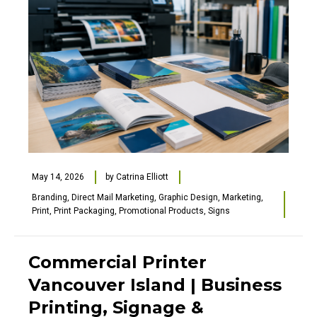
May 14, 2026
by
Catrina Elliott
Branding
,
Direct Mail Marketing
,
Graphic Design
,
Marketing
,
Print
,
Print Packaging
,
Promotional Products
,
Signs
Commercial Printer
Vancouver Island | Business
Printing, Signage &