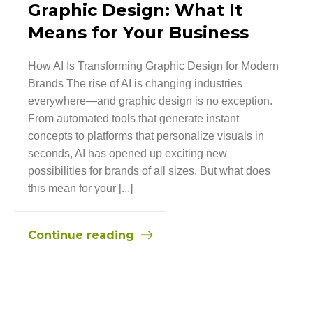
Graphic Design: What It
Means for Your Business
How AI Is Transforming Graphic Design for Modern
Brands The rise of AI is changing industries
everywhere—and graphic design is no exception.
From automated tools that generate instant
concepts to platforms that personalize visuals in
seconds, AI has opened up exciting new
possibilities for brands of all sizes. But what does
this mean for your [...]
Continue reading