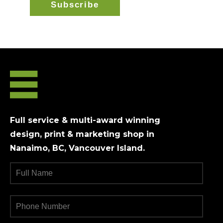
Full service & multi-award winning
design, print & marketing shop in
Nanaimo, BC, Vancouver Island.