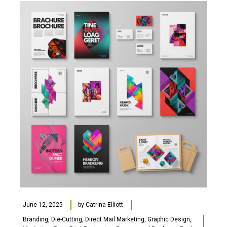
June 12, 2025
by
Catrina Elliott
Branding
,
Die-Cutting
,
Direct Mail Marketing
,
Graphic Design
,