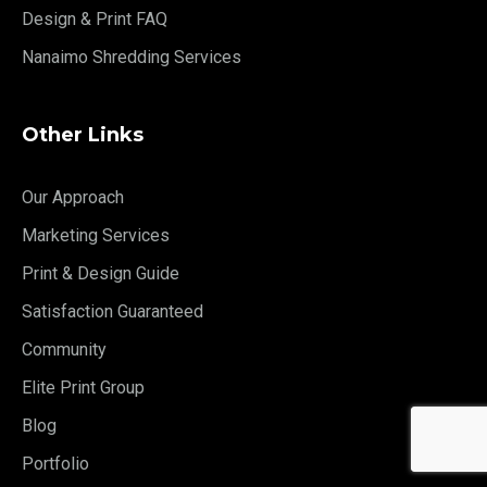
Design & Print FAQ
Nanaimo Shredding Services
Other Links
Our Approach
Marketing Services
Print & Design Guide
Satisfaction Guaranteed
Community
Elite Print Group
Blog
Portfolio