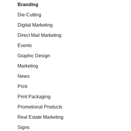
Branding
Die-Cutting
Digital Marketing
Direct Mail Marketing
Events
Graphic Design
Marketing
News
Print
Print Packaging
Promotional Products
Real Estate Marketing
Signs