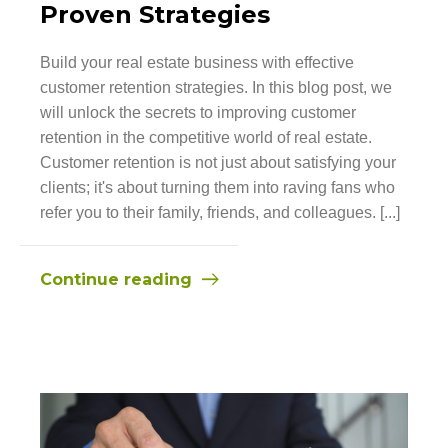
Proven Strategies
Build your real estate business with effective
customer retention strategies. In this blog post, we
will unlock the secrets to improving customer
retention in the competitive world of real estate.
Customer retention is not just about satisfying your
clients; it's about turning them into raving fans who
refer you to their family, friends, and colleagues. [...]
Continue reading