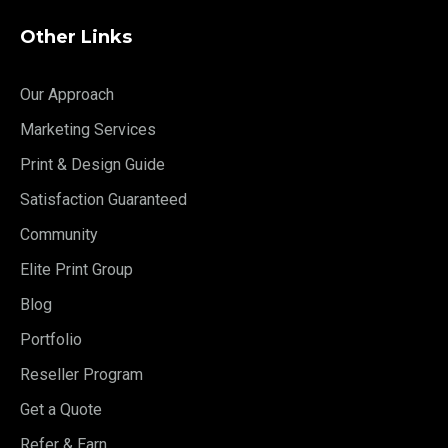
Other Links
Our Approach
Marketing Services
Print & Design Guide
Satisfaction Guaranteed
Community
Elite Print Group
Blog
Portfolio
Reseller Program
Get a Quote
Refer & Earn