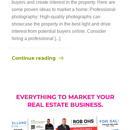
buyers and create interest in the property. Here are
some proven ideas to market a home: Professional
photography: High-quality photographs can
showcase the property in the best light and drive
interest from potential buyers online. Consider
hiring a professional [...]
Continue reading