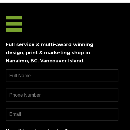
Full service & multi-award winning
design, print & marketing shop in
Nanaimo, BC, Vancouver Island.