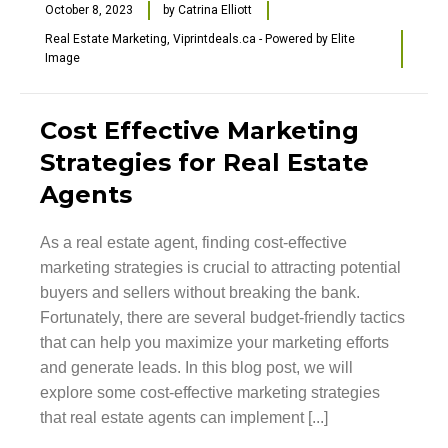
October 8, 2023
by
Catrina Elliott
Real Estate Marketing
,
Viprintdeals.ca - Powered by Elite
Image
Cost Effective Marketing
Strategies for Real Estate
Agents
As a real estate agent, finding cost-effective
marketing strategies is crucial to attracting potential
buyers and sellers without breaking the bank.
Fortunately, there are several budget-friendly tactics
that can help you maximize your marketing efforts
and generate leads. In this blog post, we will
explore some cost-effective marketing strategies
that real estate agents can implement [...]