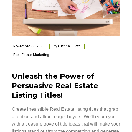
November 22, 2023
by
Catrina Elliott
Real Estate Marketing
Unleash the Power of
Persuasive Real Estate
Listing Titles!
Create irresistible Real Estate listing titles that grab
attention and attract eager buyers! We'll equip you
with a treasure trove of title ideas that will make your
listings stand out from the competition and generate