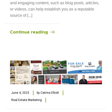
and engaging content, such as blog posts, articles,
or videos, can help establish you as a reputable
source of [...]
Continue reading
June 4, 2023
by
Catrina Elliott
Real Estate Marketing