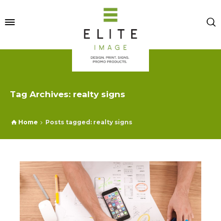
Tag Archives: realty signs
Home
Posts tagged: realty signs