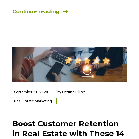
Continue reading
September 21, 2023
by
Catrina Elliott
Real Estate Marketing
Boost Customer Retention
in Real Estate with These 14