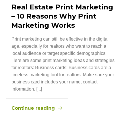
Real Estate Print Marketing
– 10 Reasons Why Print
Marketing Works
Print marketing can still be effective in the digital
age, especially for realtors who want to reach a
local audience or target specific demographics.
Here are some print marketing ideas and strategies
for realtors: Business cards: Business cards are a
timeless marketing tool for realtors. Make sure your
business card includes your name, contact
information, [...]
Continue reading