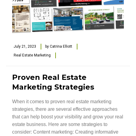
July 21, 2023
by
Catrina Elliott
Real Estate Marketing
Proven Real Estate
Marketing Strategies
When it comes to proven real estate marketing
strategies, there are several effective approaches
that can help boost your visibility and grow your real
estate business. Here are some strategies to
consider: Content marketing: Creating informative