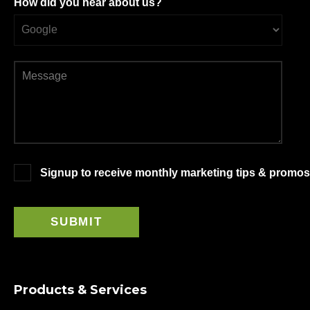
How did you hear about us?
Signup to receive monthly marketing tips & promos
Products & Services