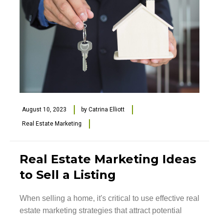
August 10, 2023
by
Catrina Elliott
Real Estate Marketing
Real Estate Marketing Ideas
to Sell a Listing
When selling a home, it's critical to use effective real
estate marketing strategies that attract potential