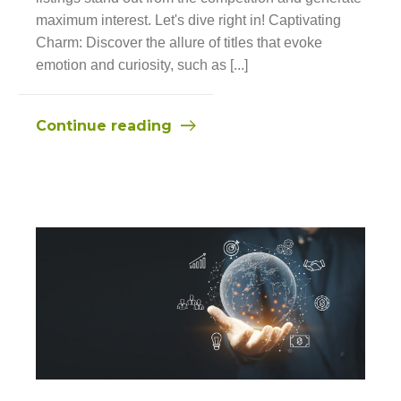
maximum interest. Let's dive right in! Captivating
Charm: Discover the allure of titles that evoke
emotion and curiosity, such as [...]
Continue reading