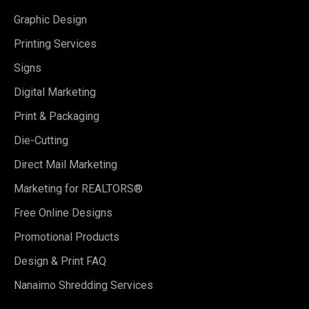
Graphic Design
Printing Services
Signs
Digital Marketing
Print & Packaging
Die-Cutting
Direct Mail Marketing
Marketing for REALTORS®
Free Online Designs
Promotional Products
Design & Print FAQ
Nanaimo Shredding Services