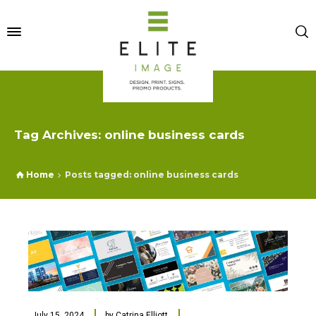
Tag Archives: online business cards
Home
Posts tagged: online business cards
July 15, 2024
by
Catrina Elliott