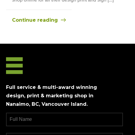
Continue reading
Full service & multi-award winning
design, print & marketing shop in
Nanaimo, BC, Vancouver Island.