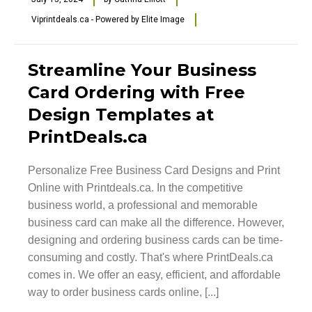
Viprintdeals.ca - Powered by Elite Image
Streamline Your Business
Card Ordering with Free
Design Templates at
PrintDeals.ca
Personalize Free Business Card Designs and Print
Online with Printdeals.ca. In the competitive
business world, a professional and memorable
business card can make all the difference. However,
designing and ordering business cards can be time-
consuming and costly. That's where PrintDeals.ca
comes in. We offer an easy, efficient, and affordable
way to order business cards online, [...]