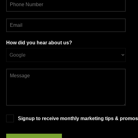
How did you hear about us?
Signup to receive monthly marketing tips & promos