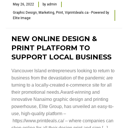
May 26, 2022
by
admin
Graphic Design
,
Marketing
,
Print
,
Viprintdeals.ca - Powered by
Elite Image
NEW ONLINE DESIGN &
PRINT PLATFORM TO
SUPPORT LOCAL BUSINESS
Vancouver Island entrepreneurs looking to return to
business from the devastation of the pandemic are
turning to a locally-created e-commerce site for all
their promotional needs.Award-winning and
innovative Nanaimo graphic design and printing
powerhouse, Elite Group, has unveiled an easy-to-
use, high-quality platform –
https://www.printdeals.ca/ – where companies can
shop online for all their design print and sign [...]