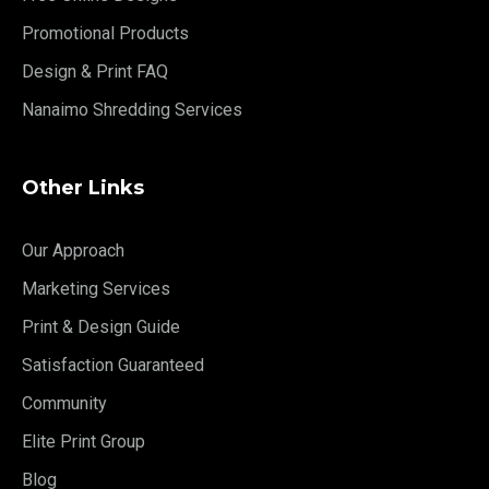
Promotional Products
Design & Print FAQ
Nanaimo Shredding Services
Other Links
Our Approach
Marketing Services
Print & Design Guide
Satisfaction Guaranteed
Community
Elite Print Group
Blog