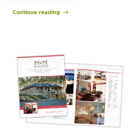
Continue reading