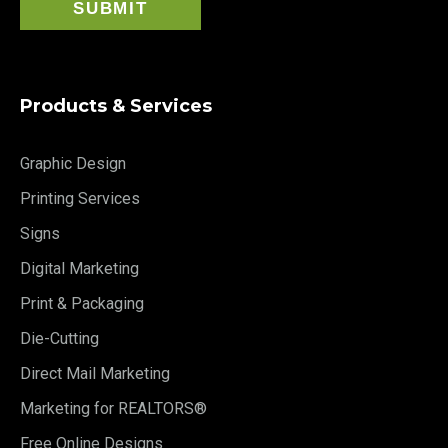
Products & Services
Graphic Design
Printing Services
Signs
Digital Marketing
Print & Packaging
Die-Cutting
Direct Mail Marketing
Marketing for REALTORS®
Free Online Designs