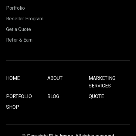
Portfolio
Reseller Program
Get a Quote
Refer & Earn
HOME
ABOUT
MARKETING
SERVICES
PORTFOLIO
BLOG
QUOTE
SHOP