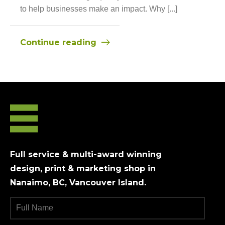
to help businesses make an impact. Why [...]
Continue reading
Full service & multi-award winning
design, print & marketing shop in
Nanaimo, BC, Vancouver Island.