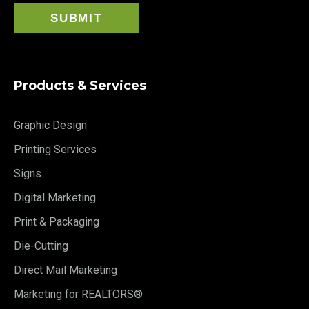
Products & Services
Graphic Design
Printing Services
Signs
Digital Marketing
Print & Packaging
Die-Cutting
Direct Mail Marketing
Marketing for REALTORS®