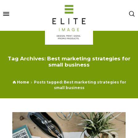
Tag Archives: Best marketing strategies for
small business
Home
Posts tagged: Best marketing strategies for
small business