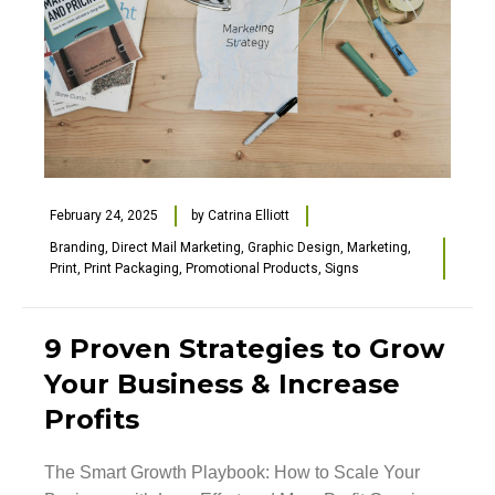
February 24, 2025
by
Catrina Elliott
Branding
,
Direct Mail Marketing
,
Graphic Design
,
Marketing
,
Print
,
Print Packaging
,
Promotional Products
,
Signs
9 Proven Strategies to Grow
Your Business & Increase
Profits
The Smart Growth Playbook: How to Scale Your