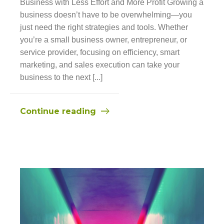
Business with Less Effort and More Profit Growing a
business doesn’t have to be overwhelming—you
just need the right strategies and tools. Whether
you’re a small business owner, entrepreneur, or
service provider, focusing on efficiency, smart
marketing, and sales execution can take your
business to the next [...]
Continue reading