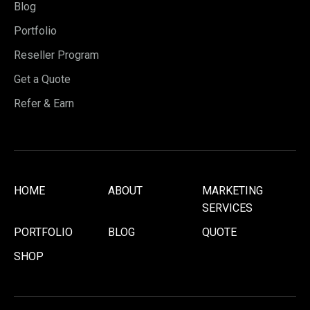
Blog
Portfolio
Reseller Program
Get a Quote
Refer & Earn
HOME
ABOUT
MARKETING
SERVICES
PORTFOLIO
BLOG
QUOTE
SHOP