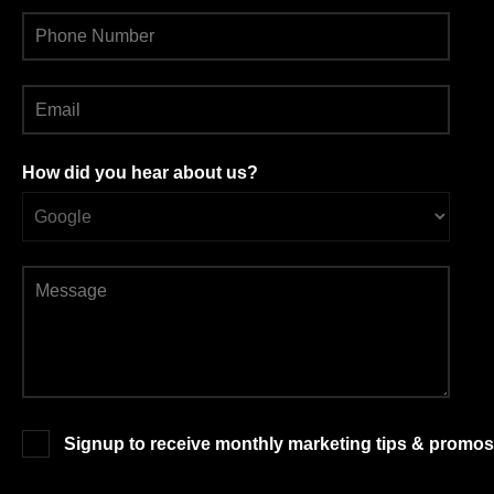
How did you hear about us?
Signup to receive monthly marketing tips & promos