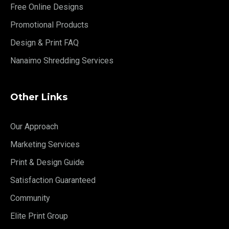
Free Online Designs
Promotional Products
Design & Print FAQ
Nanaimo Shredding Services
Other Links
Our Approach
Marketing Services
Print & Design Guide
Satisfaction Guaranteed
Community
Elite Print Group