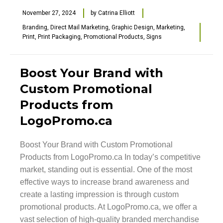
November 27, 2024
by
Catrina Elliott
Branding
,
Direct Mail Marketing
,
Graphic Design
,
Marketing
,
Print
,
Print Packaging
,
Promotional Products
,
Signs
Boost Your Brand with
Custom Promotional
Products from
LogoPromo.ca
Boost Your Brand with Custom Promotional
Products from LogoPromo.ca In today’s competitive
market, standing out is essential. One of the most
effective ways to increase brand awareness and
create a lasting impression is through custom
promotional products. At LogoPromo.ca, we offer a
vast selection of high-quality branded merchandise