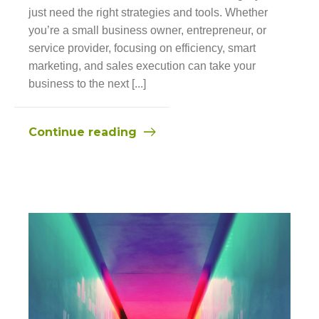
just need the right strategies and tools. Whether
you’re a small business owner, entrepreneur, or
service provider, focusing on efficiency, smart
marketing, and sales execution can take your
business to the next [...]
Continue reading