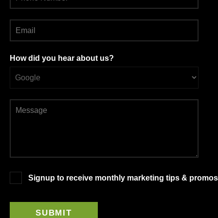
How did you hear about us?
Signup to receive monthly marketing tips & promos