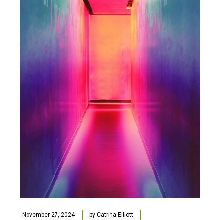
November 27, 2024
by
Catrina Elliott