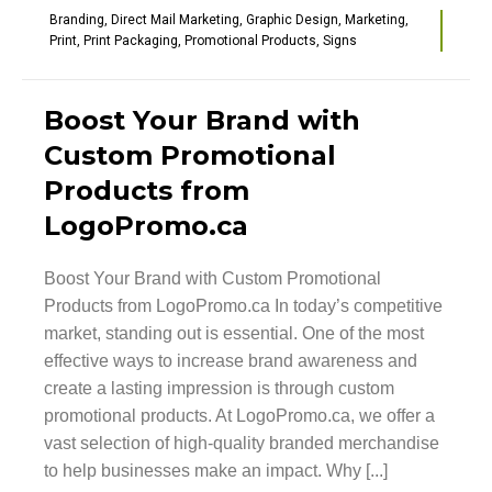
Branding
,
Direct Mail Marketing
,
Graphic Design
,
Marketing
,
Print
,
Print Packaging
,
Promotional Products
,
Signs
Boost Your Brand with
Custom Promotional
Products from
LogoPromo.ca
Boost Your Brand with Custom Promotional
Products from LogoPromo.ca In today’s competitive
market, standing out is essential. One of the most
effective ways to increase brand awareness and
create a lasting impression is through custom
promotional products. At LogoPromo.ca, we offer a
vast selection of high-quality branded merchandise
to help businesses make an impact. Why [...]