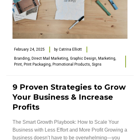
February 24, 2025
by
Catrina Elliott
Branding
,
Direct Mail Marketing
,
Graphic Design
,
Marketing
,
Print
,
Print Packaging
,
Promotional Products
,
Signs
9 Proven Strategies to Grow
Your Business & Increase
Profits
The Smart Growth Playbook: How to Scale Your
Business with Less Effort and More Profit Growing a
business doesn’t have to be overwhelming—you