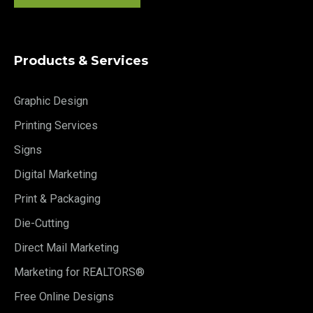
Products & Services
Graphic Design
Printing Services
Signs
Digital Marketing
Print & Packaging
Die-Cutting
Direct Mail Marketing
Marketing for REALTORS®
Free Online Designs