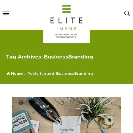
Tag Archives: BusinessBranding
Home
Posts tagged: BusinessBranding