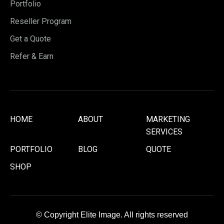
Portfolio
Reseller Program
Get a Quote
Refer & Earn
HOME
ABOUT
MARKETING
SERVICES
PORTFOLIO
BLOG
QUOTE
SHOP
© Copyright Elite Image. All rights reserved