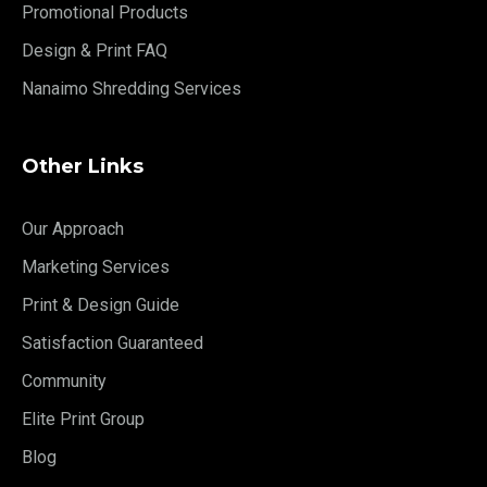
Promotional Products
Design & Print FAQ
Nanaimo Shredding Services
Other Links
Our Approach
Marketing Services
Print & Design Guide
Satisfaction Guaranteed
Community
Elite Print Group
Blog