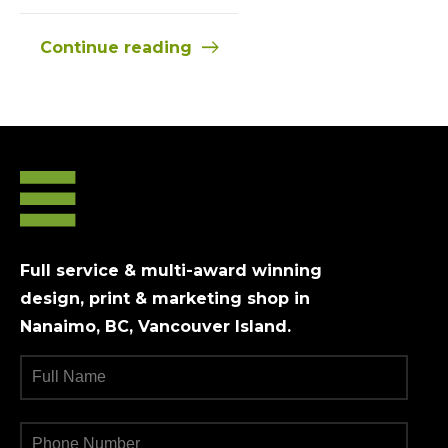
Continue reading
Full service & multi-award winning
design, print & marketing shop in
Nanaimo, BC, Vancouver Island.