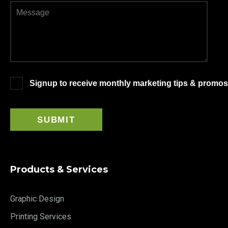
Signup to receive monthly marketing tips & promos
Products & Services
Graphic Design
Printing Services