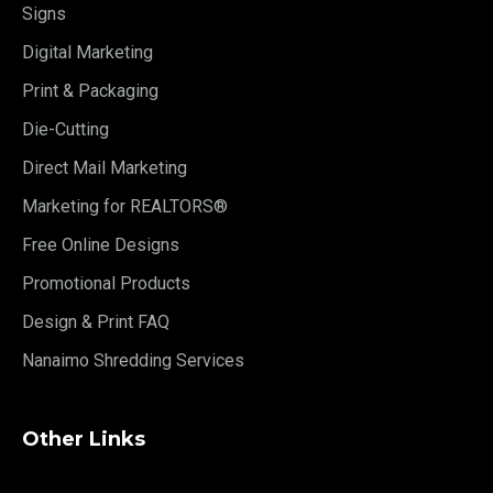
Signs
Digital Marketing
Print & Packaging
Die-Cutting
Direct Mail Marketing
Marketing for REALTORS®
Free Online Designs
Promotional Products
Design & Print FAQ
Nanaimo Shredding Services
Other Links