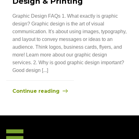
Design & Printing
Graphic Design FAQs 1. What exactly is graphic
design? Graphic design is the art of visual
communication. It's about using images, typography,
and layout to convey messages or ideas to an
audience. Think logos, business cards, flyers, and
more! Learn more about our graphic design
services. 2. Why is good graphic design important?
Good design [...]
Continue reading