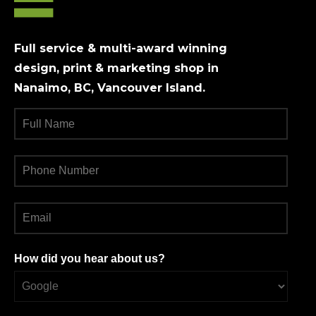
Full service & multi-award winning
design, print & marketing shop in
Nanaimo, BC, Vancouver Island.
How did you hear about us?