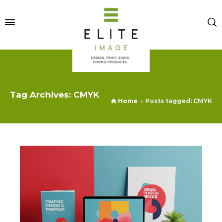
Tag Archives: CMYK
Home
Posts tagged: CMYK