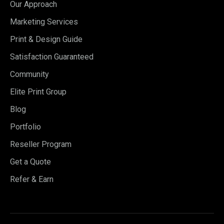
Our Approach
Marketing Services
Print & Design Guide
Satisfaction Guaranteed
Community
Elite Print Group
Blog
Portfolio
Reseller Program
Get a Quote
Refer & Earn