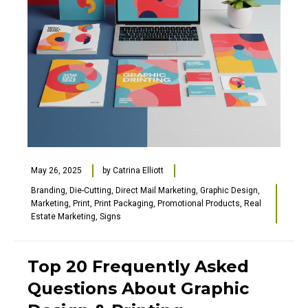
May 26, 2025
by
Catrina Elliott
Branding
,
Die-Cutting
,
Direct Mail Marketing
,
Graphic Design
,
Marketing
,
Print
,
Print Packaging
,
Promotional Products
,
Real
Estate Marketing
,
Signs
Top 20 Frequently Asked
Questions About Graphic