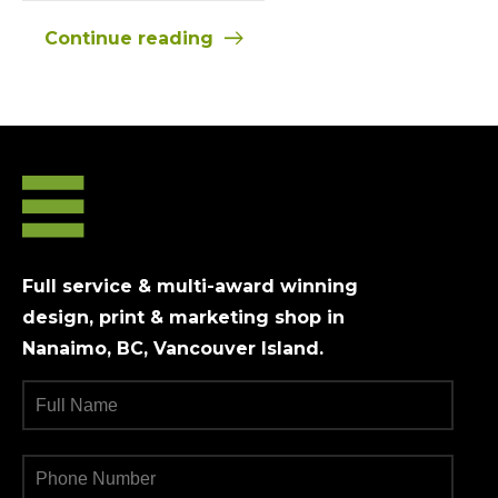
Continue reading
Full service & multi-award winning
design, print & marketing shop in
Nanaimo, BC, Vancouver Island.