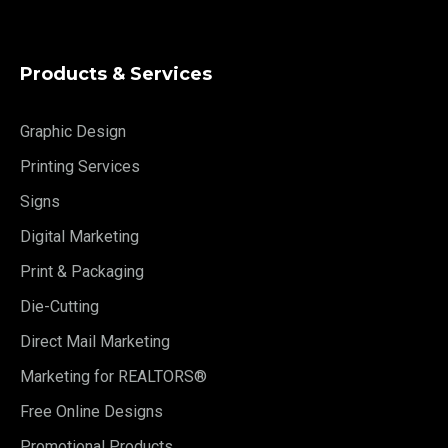
Products & Services
Graphic Design
Printing Services
Signs
Digital Marketing
Print & Packaging
Die-Cutting
Direct Mail Marketing
Marketing for REALTORS®
Free Online Designs
Promotional Products