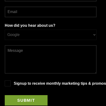
How did you hear about us?
Signup to receive monthly marketing tips & promos