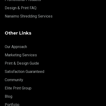
Design & Print FAQ
Nanaimo Shredding Services
Other Links
Our Approach
Marketing Services
Print & Design Guide
Satisfaction Guaranteed
Community
Elite Print Group
Blog
Portfolio