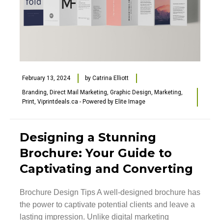
February 13, 2024
by
Catrina Elliott
Branding
,
Direct Mail Marketing
,
Graphic Design
,
Marketing
,
Print
,
Viprintdeals.ca - Powered by Elite Image
Designing a Stunning
Brochure: Your Guide to
Captivating and Converting
Brochure Design Tips A well-designed brochure has
the power to captivate potential clients and leave a
lasting impression. Unlike digital marketing