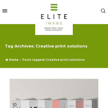
Tag Archives: Creative print solutions
Home
Posts tagged: Creative print solutions