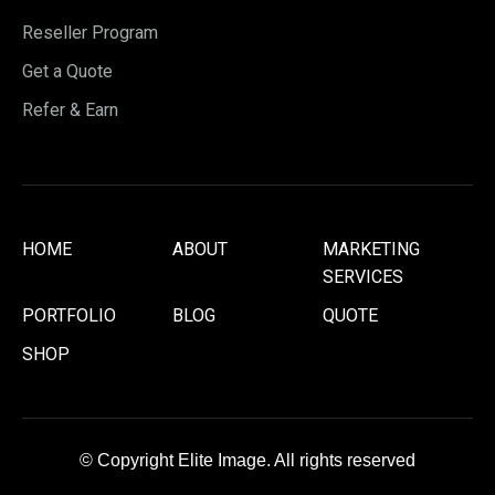
Reseller Program
Get a Quote
Refer & Earn
HOME
ABOUT
MARKETING
SERVICES
PORTFOLIO
BLOG
QUOTE
SHOP
© Copyright Elite Image. All rights reserved