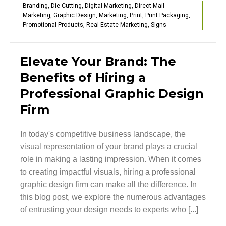
Branding
,
Die-Cutting
,
Digital Marketing
,
Direct Mail
Marketing
,
Graphic Design
,
Marketing
,
Print
,
Print Packaging
,
Promotional Products
,
Real Estate Marketing
,
Signs
Elevate Your Brand: The
Benefits of Hiring a
Professional Graphic Design
Firm
In today's competitive business landscape, the
visual representation of your brand plays a crucial
role in making a lasting impression. When it comes
to creating impactful visuals, hiring a professional
graphic design firm can make all the difference. In
this blog post, we explore the numerous advantages
of entrusting your design needs to experts who [...]