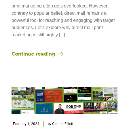
print marketing often gets overlooked. However,
contrary to popular belief, direct mail remains a
powerful tool for reaching and engaging with target
audiences. Let's explore why direct mail print
marketing is still highly [...]
Continue reading
February 1, 2024
by
Catrina Elliott