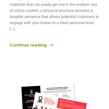
materials that can easily get lost in the endless sea
of online content, a physical brochure provides a
tangible presence that allows potential customers to
engage with your brand on a more personal level.
[...]
Continue reading