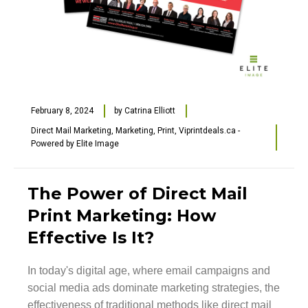
February 8, 2024
by
Catrina Elliott
Direct Mail Marketing
,
Marketing
,
Print
,
Viprintdeals.ca -
Powered by Elite Image
The Power of Direct Mail
Print Marketing: How
Effective Is It?
In today's digital age, where email campaigns and
social media ads dominate marketing strategies, the
effectiveness of traditional methods like direct mail