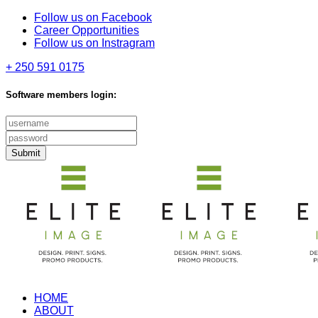
Follow us on Facebook
Career Opportunities
Follow us on Instragram
+ 250 591 0175
Software members login:
Submit
HOME
ABOUT