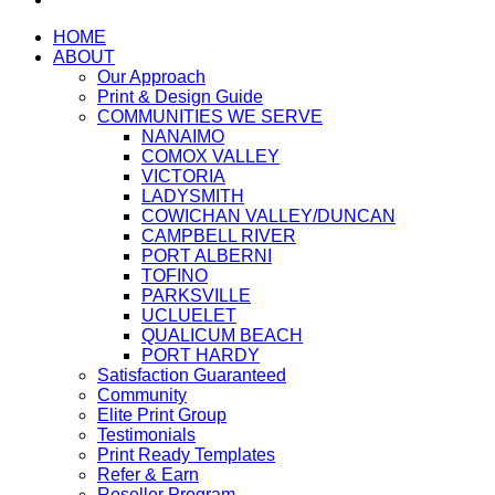
HOME
ABOUT
Our Approach
Print & Design Guide
COMMUNITIES WE SERVE
NANAIMO
COMOX VALLEY
VICTORIA
LADYSMITH
COWICHAN VALLEY/DUNCAN
CAMPBELL RIVER
PORT ALBERNI
TOFINO
PARKSVILLE
UCLUELET
QUALICUM BEACH
PORT HARDY
Satisfaction Guaranteed
Community
Elite Print Group
Testimonials
Print Ready Templates
Refer & Earn
Reseller Program