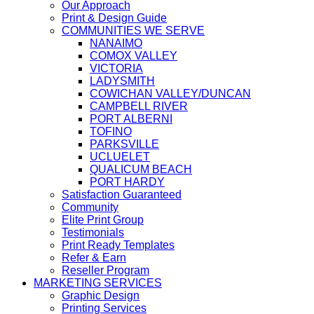
Our Approach
Print & Design Guide
COMMUNITIES WE SERVE
NANAIMO
COMOX VALLEY
VICTORIA
LADYSMITH
COWICHAN VALLEY/DUNCAN
CAMPBELL RIVER
PORT ALBERNI
TOFINO
PARKSVILLE
UCLUELET
QUALICUM BEACH
PORT HARDY
Satisfaction Guaranteed
Community
Elite Print Group
Testimonials
Print Ready Templates
Refer & Earn
Reseller Program
MARKETING SERVICES
Graphic Design
Printing Services