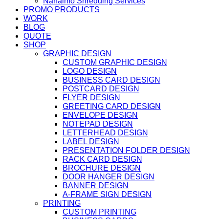
Nanaimo Shredding Services
PROMO PRODUCTS
WORK
BLOG
QUOTE
SHOP
GRAPHIC DESIGN
CUSTOM GRAPHIC DESIGN
LOGO DESIGN
BUSINESS CARD DESIGN
POSTCARD DESIGN
FLYER DESIGN
GREETING CARD DESIGN
ENVELOPE DESIGN
NOTEPAD DESIGN
LETTERHEAD DESIGN
LABEL DESIGN
PRESENTATION FOLDER DESIGN
RACK CARD DESIGN
BROCHURE DESIGN
DOOR HANGER DESIGN
BANNER DESIGN
A-FRAME SIGN DESIGN
PRINTING
CUSTOM PRINTING