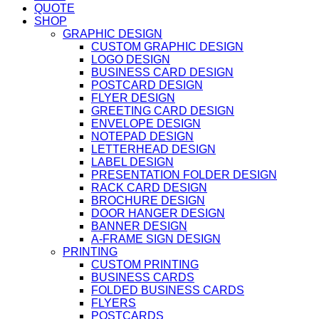
QUOTE
SHOP
GRAPHIC DESIGN
CUSTOM GRAPHIC DESIGN
LOGO DESIGN
BUSINESS CARD DESIGN
POSTCARD DESIGN
FLYER DESIGN
GREETING CARD DESIGN
ENVELOPE DESIGN
NOTEPAD DESIGN
LETTERHEAD DESIGN
LABEL DESIGN
PRESENTATION FOLDER DESIGN
RACK CARD DESIGN
BROCHURE DESIGN
DOOR HANGER DESIGN
BANNER DESIGN
A-FRAME SIGN DESIGN
PRINTING
CUSTOM PRINTING
BUSINESS CARDS
FOLDED BUSINESS CARDS
FLYERS
POSTCARDS