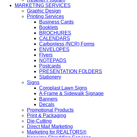
MARKETING SERVICES
Graphic Design
Printing Services
Business Cards
Booklets
BROCHURES
CALENDARS
Carbonless (NCR) Forms
ENVELOPES
Flyers
NOTEPADS
Postcards
PRESENTATION FOLDERS
Stationery
Signs
Coroplast Lawn Signs
A-Frame & Sidewalk Signage
Banners
Decals
Promotional Products
Print & Packaging
Die-Cutting
Direct Mail Marketing
Marketing for REALTORS®