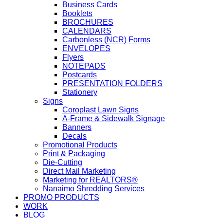
Business Cards
Booklets
BROCHURES
CALENDARS
Carbonless (NCR) Forms
ENVELOPES
Flyers
NOTEPADS
Postcards
PRESENTATION FOLDERS
Stationery
Signs
Coroplast Lawn Signs
A-Frame & Sidewalk Signage
Banners
Decals
Promotional Products
Print & Packaging
Die-Cutting
Direct Mail Marketing
Marketing for REALTORS®
Nanaimo Shredding Services
PROMO PRODUCTS
WORK
BLOG