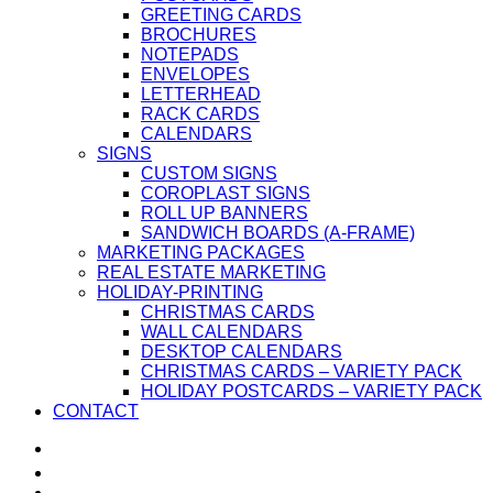
GREETING CARDS
BROCHURES
NOTEPADS
ENVELOPES
LETTERHEAD
RACK CARDS
CALENDARS
SIGNS
CUSTOM SIGNS
COROPLAST SIGNS
ROLL UP BANNERS
SANDWICH BOARDS (A-FRAME)
MARKETING PACKAGES
REAL ESTATE MARKETING
HOLIDAY-PRINTING
CHRISTMAS CARDS
WALL CALENDARS
DESKTOP CALENDARS
CHRISTMAS CARDS – VARIETY PACK
HOLIDAY POSTCARDS – VARIETY PACK
CONTACT