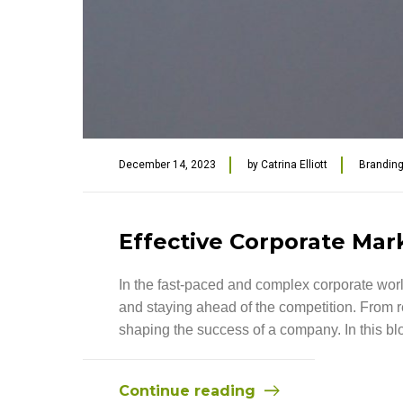
December 14, 2023
by
Catrina Elliott
Brandin
Effective Corporate Mar
In the fast-paced and complex corporate worl
and staying ahead of the competition. From re
shaping the success of a company. In this blog
Continue reading