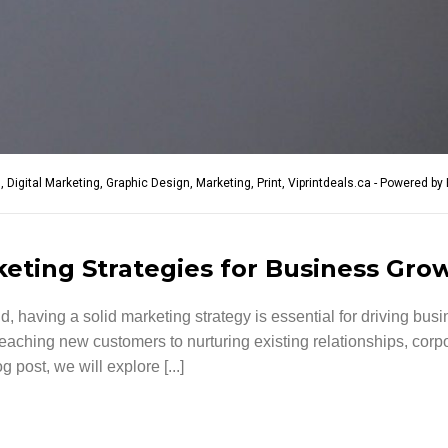
g
,
Digital Marketing
,
Graphic Design
,
Marketing
,
Print
,
Viprintdeals.ca - Powered by 
keting Strategies for Business Gro
d, having a solid marketing strategy is essential for driving bu
aching new customers to nurturing existing relationships, corpor
 post, we will explore [...]