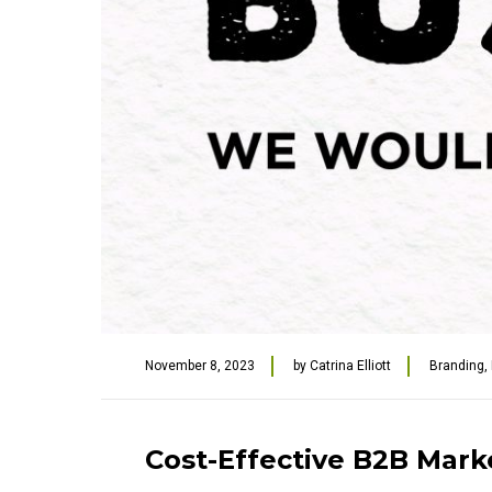
November 8, 2023
by
Catrina Elliott
Branding
,
Cost-Effective B2B Mark