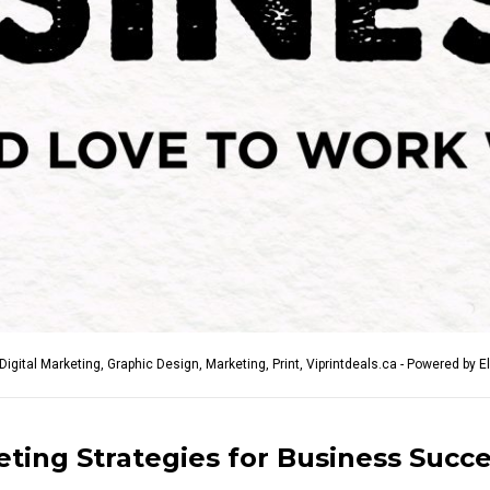
Digital Marketing
,
Graphic Design
,
Marketing
,
Print
,
Viprintdeals.ca - Powered by E
eting Strategies for Business Succ