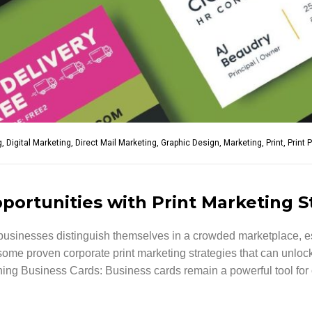
g
,
Digital Marketing
,
Direct Mail Marketing
,
Graphic Design
,
Marketing
,
Print
,
Print 
ortunities with Print Marketing S
p businesses distinguish themselves in a crowded marketplace, es
e some proven corporate print marketing strategies that can unlo
g Business Cards: Business cards remain a powerful tool for co