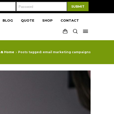
SUBMIT
BLOG
QUOTE
SHOP
CONTACT
Home
Posts tagged: email marketing campaigns