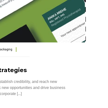
Packaging
trategies
tablish credibility, and reach new
ck new opportunities and drive business
rporate [...]