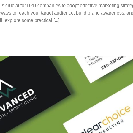
 is crucial for B2B companies to adopt effective marketing strate
ve ways to reach your target audience, build brand awareness, an
ill explore some practical [...]