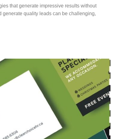
gies that generate impressive results without
d generate quality leads can be challenging,