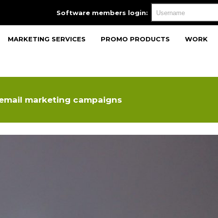
Software members login:
MARKETING SERVICES
PROMO PRODUCTS
WORK
 email marketing campaigns