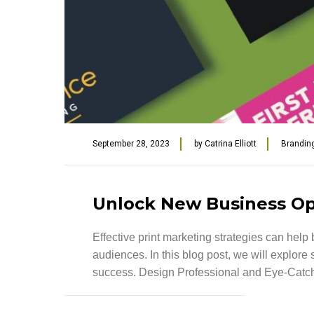
September 28, 2023
by
Catrina Elliott
Brandin
Unlock New Business Opp
Effective print marketing strategies can hel
audiences. In this blog post, we will explor
success. Design Professional and Eye-Catchin