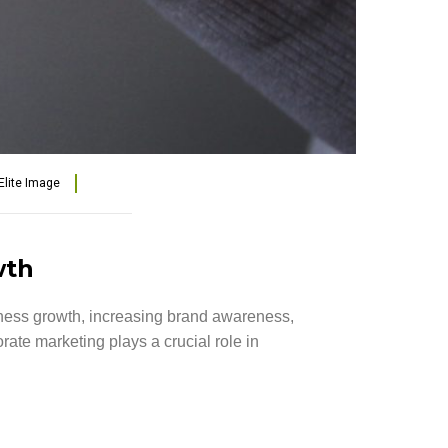
Elite Image
wth
siness growth, increasing brand awareness,
ate marketing plays a crucial role in