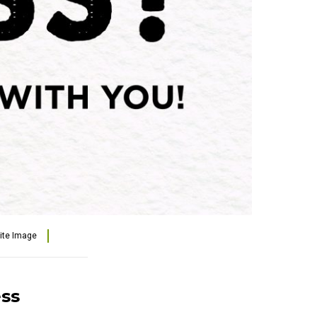
lite Image
ess