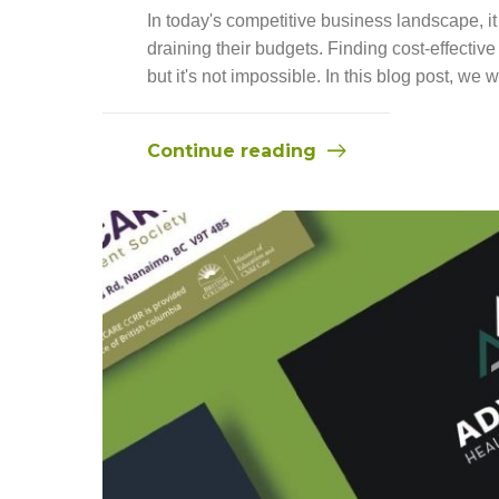
In today's competitive business landscape, it
draining their budgets. Finding cost-effecti
but it's not impossible. In this blog post, we w
Continue reading