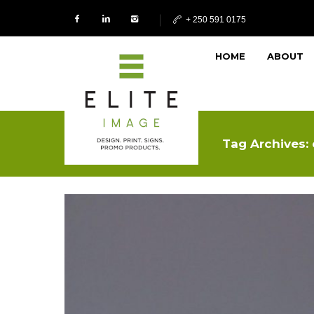
+ 250 591 0175
HOME
ABOUT
Tag Archives: