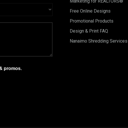
Marketing for REALTORS®
Free Online Designs
Promotional Products
Design & Print FAQ
Nanaimo Shredding Services
 & promos.