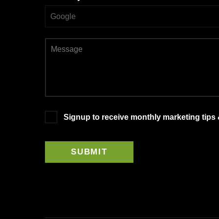
Signup to receive monthly marketing tips