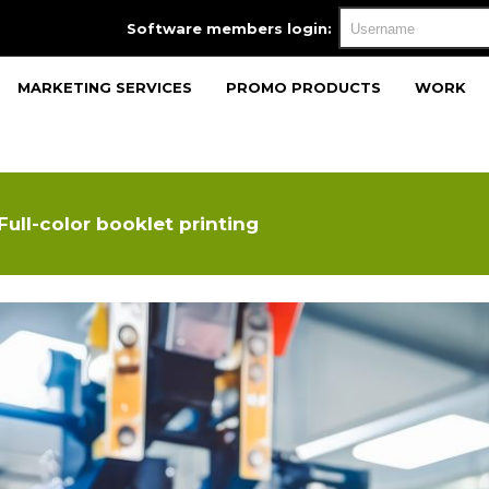
Software members login:
MARKETING SERVICES
PROMO PRODUCTS
WORK
Full-color booklet printing