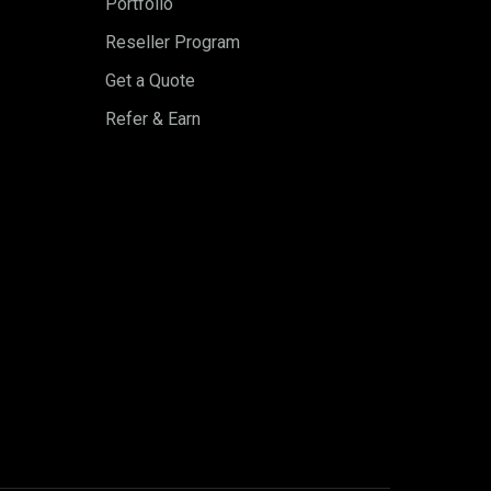
Portfolio
Reseller Program
Get a Quote
Refer & Earn