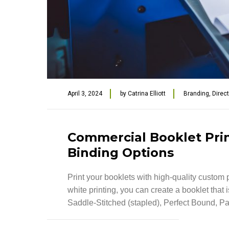
April 3, 2024
by
Catrina Elliott
Branding
,
Direc
Commercial Booklet Print
Binding Options
Print your booklets with high-quality custom p
white printing, you can create a booklet that
Saddle-Stitched (stapled), Perfect Bound, Pa