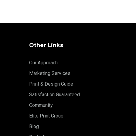
Other Links
Our Approach
Marketing Services
Print & Design Guide
Satisfaction Guaranteed
Community
Elite Print Group
Blog