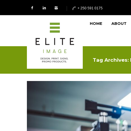
+ 250 591 0175
HOME
ABOUT
Tag Archives: 