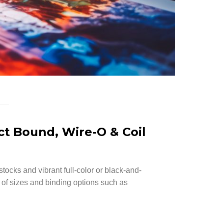
ct Bound, Wire-O & Coil
stocks and vibrant full-color or black-and-
y of sizes and binding options such as