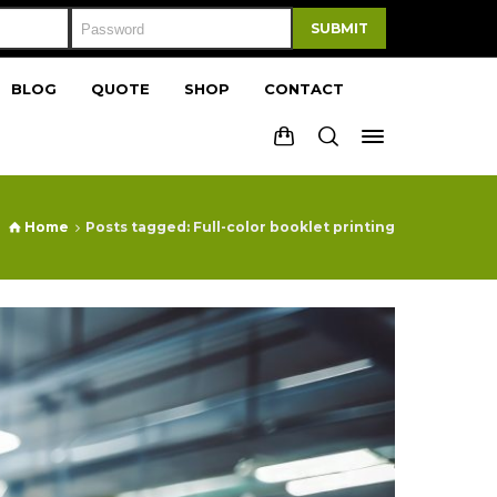
SUBMIT
BLOG
QUOTE
SHOP
CONTACT
Home
Posts tagged: Full-color booklet printing