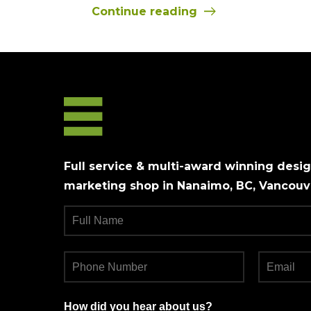
Continue reading
Full service & multi-award winning design
marketing shop in Nanaimo, BC, Vancouve
How did you hear about us?