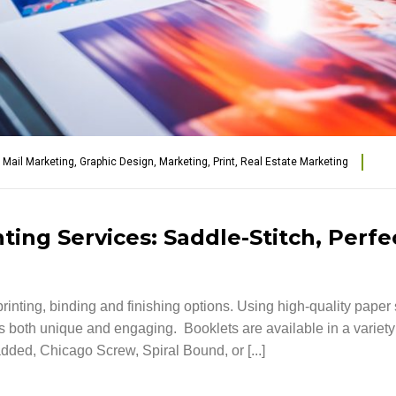
t Mail Marketing
,
Graphic Design
,
Marketing
,
Print
,
Real Estate Marketing
ing Services: Saddle-Stitch, Perfe
rinting, binding and finishing options. Using high-quality paper 
 is both unique and engaging. Booklets are available in a variet
dded, Chicago Screw, Spiral Bound, or [...]