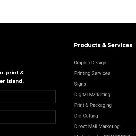
Products & Services
Graphic Design
, print &
Printing Services
r Island.
Signs
Digital Marketing
Print & Packaging
Die-Cutting
Direct Mail Marketing