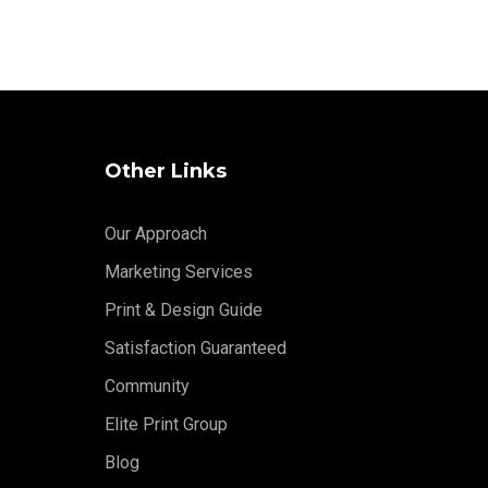
Other Links
Our Approach
Marketing Services
Print & Design Guide
Satisfaction Guaranteed
Community
Elite Print Group
Blog