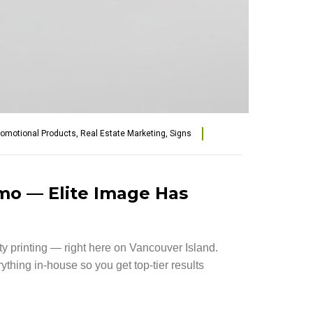
romotional Products
,
Real Estate Marketing
,
Signs
imo — Elite Image Has
ity printing — right here on Vancouver Island.
hing in-house so you get top-tier results