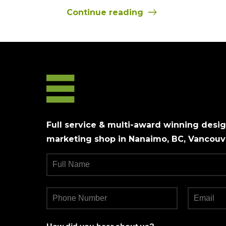
Continue reading
Full service & multi-award winning design
marketing shop in Nanaimo, BC, Vancouve