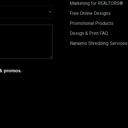
Marketing for REALTORS®
Free Online Designs
Promotional Products
Design & Print FAQ
Nanaimo Shredding Services
 & promos.