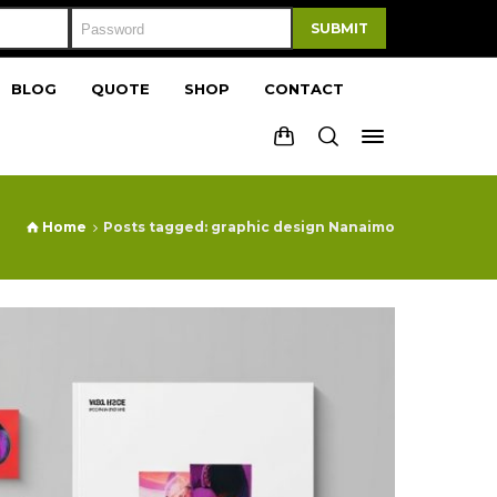
SUBMIT
BLOG
QUOTE
SHOP
CONTACT
Home
Posts tagged: graphic design Nanaimo