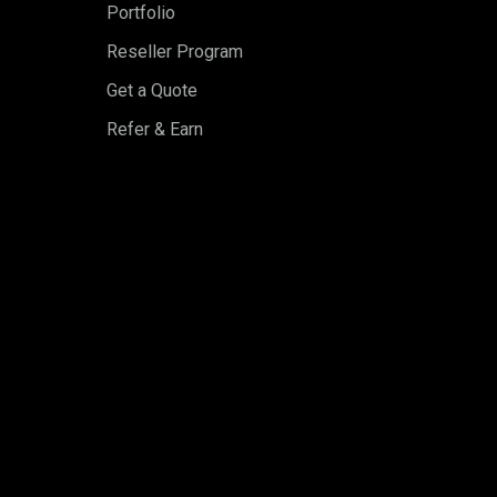
Portfolio
Reseller Program
Get a Quote
Refer & Earn