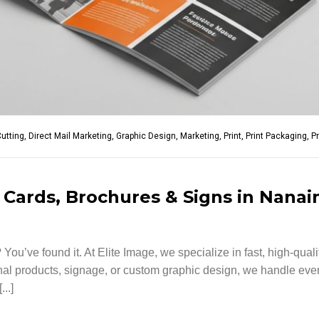
Cutting
,
Direct Mail Marketing
,
Graphic Design
,
Marketing
,
Print
,
Print Packaging
,
P
 Cards, Brochures & Signs in Nana
You’ve found it. At Elite Image, we specialize in fast, high-qual
l products, signage, or custom graphic design, we handle everyt
..]