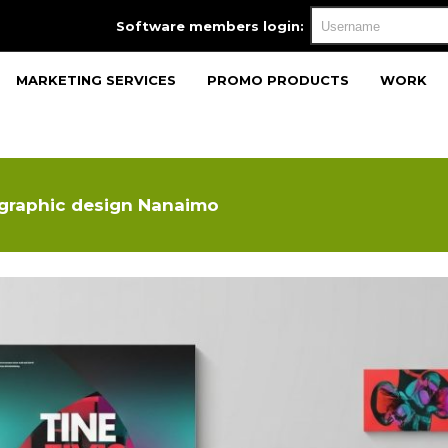
Software members login:
MARKETING SERVICES
PROMO PRODUCTS
WORK
 graphic design Nanaimo