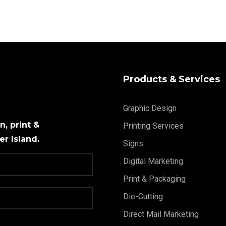
Products & Services
Graphic Design
, print &
Printing Services
r Island.
Signs
Digital Marketing
Print & Packaging
Die-Cutting
Direct Mail Marketing