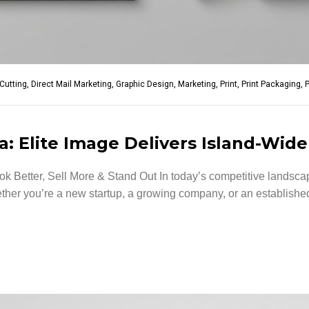
-Cutting
,
Direct Mail Marketing
,
Graphic Design
,
Marketing
,
Print
,
Print Packaging
,
P
: Elite Image Delivers Island-Wide
 Better, Sell More & Stand Out In today’s competitive landscap
er you’re a new startup, a growing company, or an established 