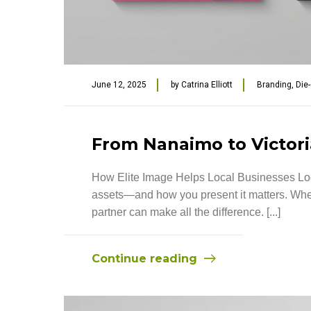
June 12, 2025
by
Catrina Elliott
Branding
,
Die
From Nanaimo to Victoria
How Elite Image Helps Local Businesses Look
assets—and how you present it matters. Wheth
partner can make all the difference. [...]
Continue reading