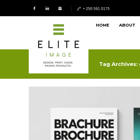
+ 250 591 0175
HOME
ABOUT
Tag Archives: