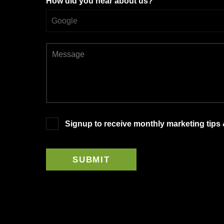
How did you hear about us?
Signup to receive monthly marketing tips