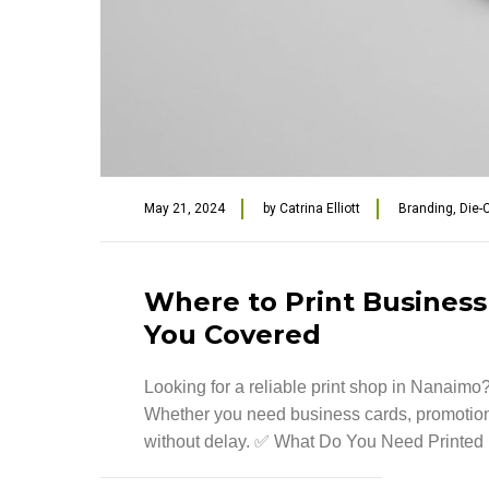
May 21, 2024
by
Catrina Elliott
Branding
,
Die-
Where to Print Business
You Covered
Looking for a reliable print shop in Nanaimo? 
Whether you need business cards, promotiona
without delay. ✅ What Do You Need Printed [.