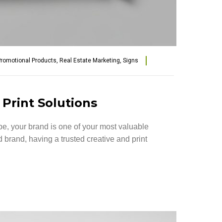
romotional Products
,
Real Estate Marketing
,
Signs
 Print Solutions
e, your brand is one of your most valuable
brand, having a trusted creative and print