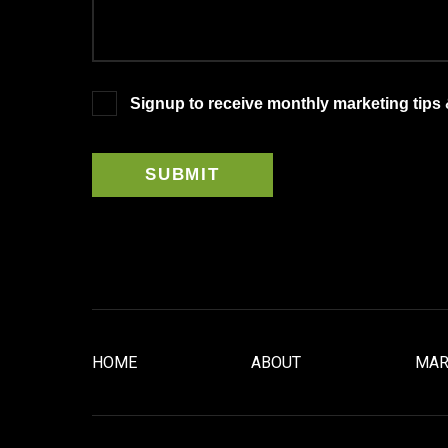
Signup to receive monthly marketing tips
HOME
ABOUT
MAR