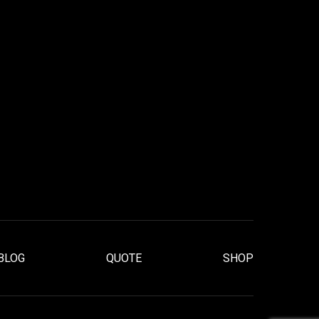
BLOG
QUOTE
SHOP