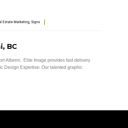
l Estate Marketing
,
Signs
i, BC
rt Alberni. Elite Image provides fast delivery
hic Design Expertise: Our talented graphic