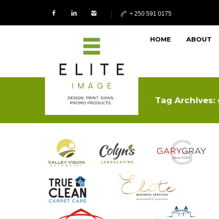
+ 250 591 0175
HOME
ABOUT
Tag Archives: 