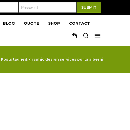
SUBMIT
BLOG
QUOTE
SHOP
CONTACT
Posts tagged: graphic design services porta alberni