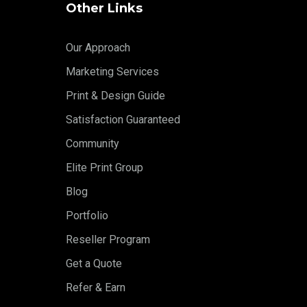
Other Links
Our Approach
Marketing Services
Print & Design Guide
Satisfaction Guaranteed
Community
Elite Print Group
Blog
Portfolio
Reseller Program
Get a Quote
Refer & Earn