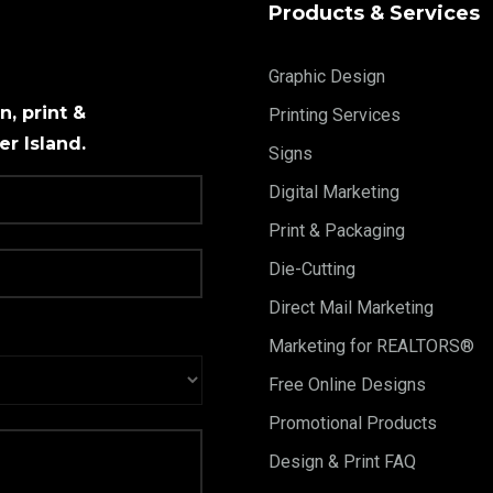
Products & Services
Graphic Design
, print &
Printing Services
r Island.
Signs
Digital Marketing
Print & Packaging
Die-Cutting
Direct Mail Marketing
Marketing for REALTORS®
Free Online Designs
Promotional Products
Design & Print FAQ