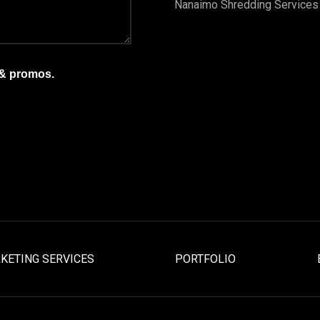
Nanaimo Shredding Services
 & promos.
KETING SERVICES
PORTFOLIO