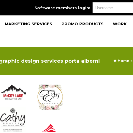
Software members login:
MARKETING SERVICES
PROMO PRODUCTS
WORK
graphic design services porta alberni
Home