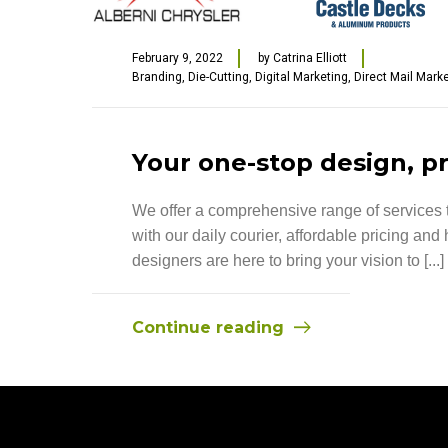
February 9, 2022
by
Catrina Elliott
Branding
,
Die-Cutting
,
Digital Marketing
,
Direct Mail Mark
Your one-stop design, pr
We offer a comprehensive range of services to
with our daily courier, affordable pricing an
designers are here to bring your vision to [...]
Continue reading