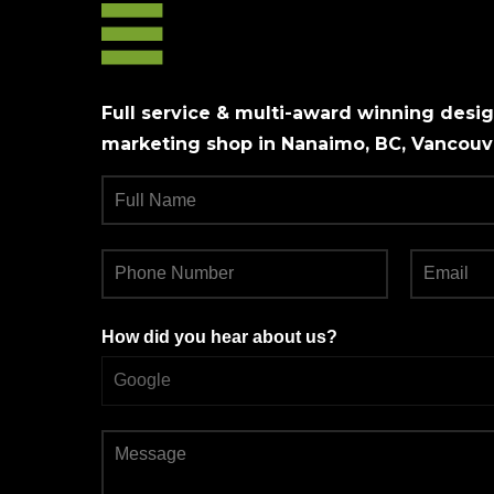
Full service & multi-award winning design
marketing shop in Nanaimo, BC, Vancouve
How did you hear about us?