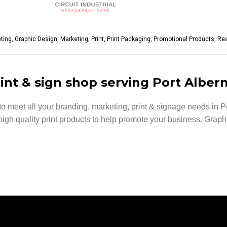
eting
,
Graphic Design
,
Marketing
,
Print
,
Print Packaging
,
Promotional Products
,
Rea
int & sign shop serving Port Albern
 meet all your branding, marketing, print & signage needs in Po
d high quality print products to help promote your business. Grap