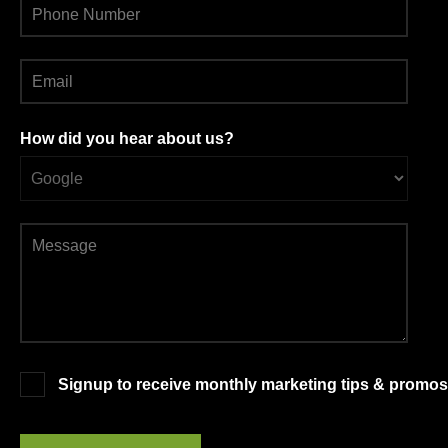
How did you hear about us?
Signup to receive monthly marketing tips & promos