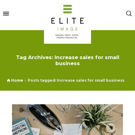
Tag Archives: Increase sales for small
business
Home
Posts tagged: Increase sales for small business