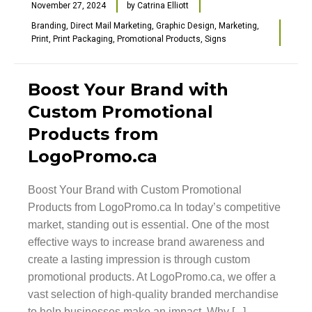
November 27, 2024
by
Catrina Elliott
Branding
,
Direct Mail Marketing
,
Graphic Design
,
Marketing
,
Print
,
Print Packaging
,
Promotional Products
,
Signs
Boost Your Brand with
Custom Promotional
Products from
LogoPromo.ca
Boost Your Brand with Custom Promotional
Products from LogoPromo.ca In today’s competitive
market, standing out is essential. One of the most
effective ways to increase brand awareness and
create a lasting impression is through custom
promotional products. At LogoPromo.ca, we offer a
vast selection of high-quality branded merchandise
to help businesses make an impact. Why [...]