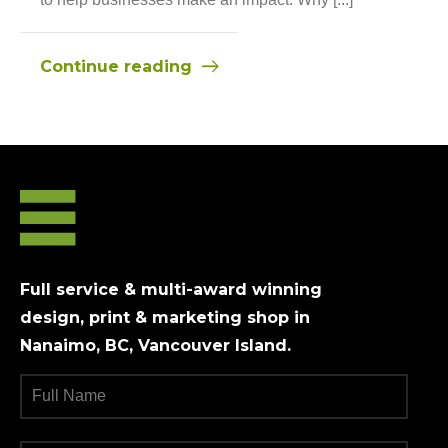
Continue reading
Full service & multi-award winning
design, print & marketing shop in
Nanaimo, BC, Vancouver Island.