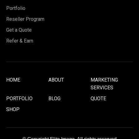
Portfolio
Reseller Program
Get a Quote
Refer & Earn
HOME
ABOUT
MARKETING
SERVICES
PORTFOLIO
BLOG
QUOTE
SHOP