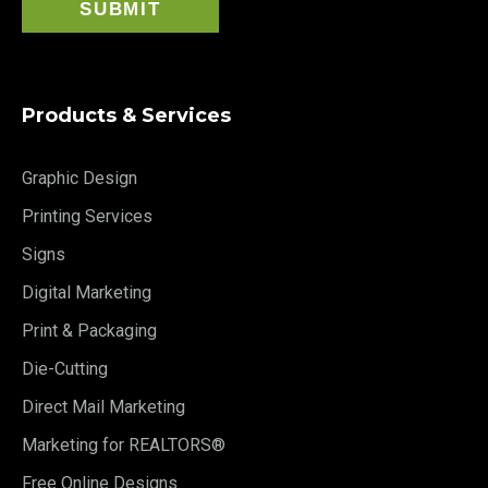
Products & Services
Graphic Design
Printing Services
Signs
Digital Marketing
Print & Packaging
Die-Cutting
Direct Mail Marketing
Marketing for REALTORS®
Free Online Designs