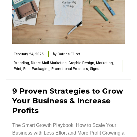
February 24, 2025
by
Catrina Elliott
Branding
,
Direct Mail Marketing
,
Graphic Design
,
Marketing
,
Print
,
Print Packaging
,
Promotional Products
,
Signs
9 Proven Strategies to Grow
Your Business & Increase
Profits
The Smart Growth Playbook: How to Scale Your
Business with Less Effort and More Profit Growing a