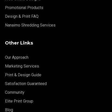
Promotional Products
Design & Print FAQ
Nanaimo Shredding Services
Other Links
Our Approach
Marketing Services
Print & Design Guide
Satisfaction Guaranteed
Community
Elite Print Group
Blog