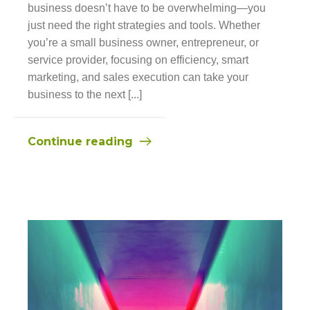
business doesn’t have to be overwhelming—you
just need the right strategies and tools. Whether
you’re a small business owner, entrepreneur, or
service provider, focusing on efficiency, smart
marketing, and sales execution can take your
business to the next [...]
Continue reading